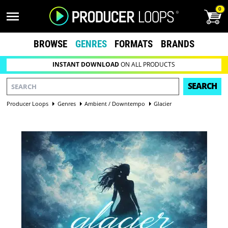
0
BROWSE
GENRES
FORMATS
BRANDS
INSTANT DOWNLOAD
ON ALL PRODUCTS
SEARCH
Producer Loops
Genres
Ambient / Downtempo
Glacier