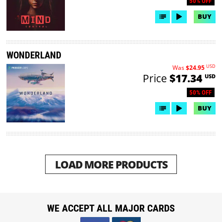
50% OFF
BUY
WONDERLAND
USD
Was
$24.95
Price
$17.34
USD
50% OFF
BUY
LOAD MORE PRODUCTS
WE ACCEPT ALL MAJOR CARDS