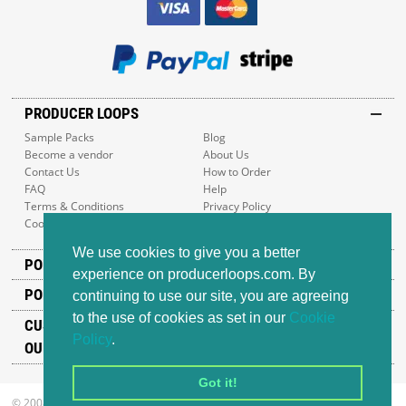
PRODUCER LOOPS
Sample Packs
Blog
Become a vendor
About Us
Contact Us
How to Order
FAQ
Help
Terms & Conditions
Privacy Policy
Cookie Policy
Sitemap
We use cookies to give you a better
POPULAR GENRES
experience on producerloops.com. By
POPULAR PRODUCTS
continuing to use our site, you are agreeing
to the use of cookies as set in our
Cookie
CUSTOMER SUPPORT
Policy
.
OUR ADDRESS
Got it!
© 2008-2026 Producer Loops Ltd. All rights reserved.