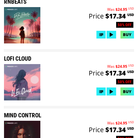
RNBEATS
USD
Was
$24.95
Price
$17.34
USD
50% OFF
BUY
LOFI CLOUD
USD
Was
$24.95
Price
$17.34
USD
50% OFF
BUY
MIND CONTROL
USD
Was
$24.95
Price
$17.34
USD