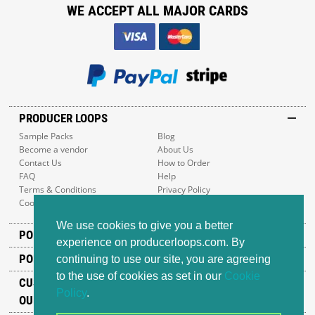
WE ACCEPT ALL MAJOR CARDS
PRODUCER LOOPS
Sample Packs
Blog
Become a vendor
About Us
Contact Us
How to Order
FAQ
Help
Terms & Conditions
Privacy Policy
Cookie Policy
Sitemap
We use cookies to give you a better
POPULAR GENRES
experience on producerloops.com. By
POPULAR PRODUCTS
continuing to use our site, you are agreeing
to the use of cookies as set in our
Cookie
CUSTOMER SUPPORT
Policy
.
OUR ADDRESS