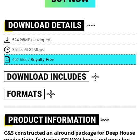
DOWNLOAD
DETAILS
524.26MB (Unzipped)
36 sec @ 85Mbps
492 files /
Royalty-Free
DOWNLOAD
INCLUDES
FORMATS
PRODUCT INFORMATION
C&S constructed an alround package for Deep House
productions featuring 482 WAV loops and one-shot