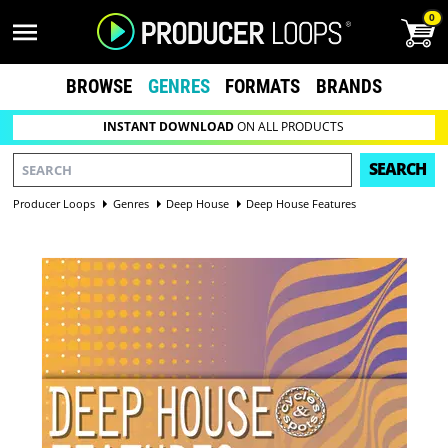
0
BROWSE
GENRES
FORMATS
BRANDS
INSTANT DOWNLOAD
ON ALL PRODUCTS
SEARCH
Producer Loops
Genres
Deep House
Deep House Features