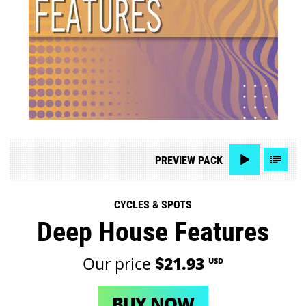
PREVIEW
PACK
CYCLES & SPOTS
Deep House Features
Our price
$21.93
USD
BUY NOW