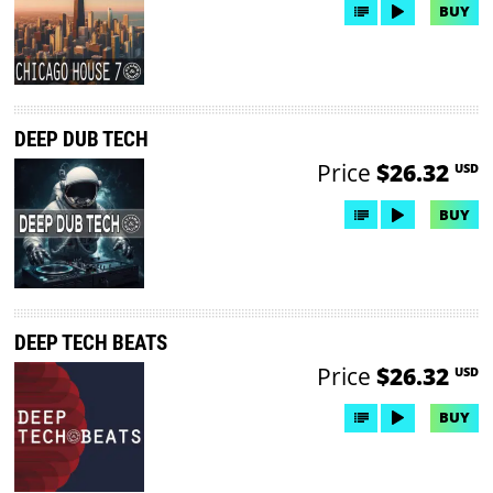
BUY
DEEP DUB TECH
Price
$26.32
USD
BUY
DEEP TECH BEATS
Price
$26.32
USD
BUY