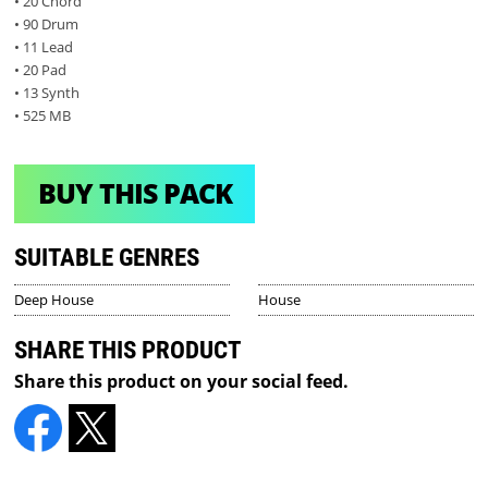
• 20 Chord
• 90 Drum
• 11 Lead
• 20 Pad
• 13 Synth
• 525 MB
BUY THIS PACK
SUITABLE GENRES
Deep House
House
SHARE THIS PRODUCT
Share this product on your social feed.