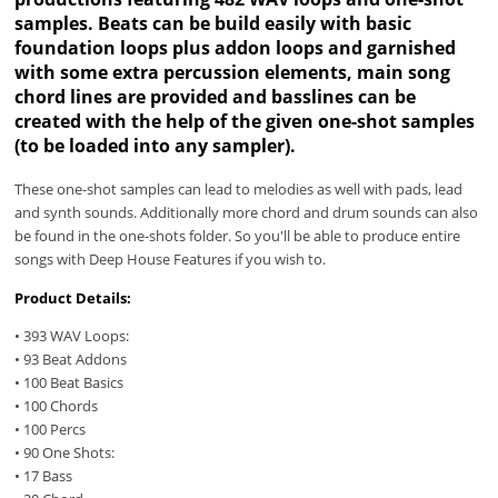
samples. Beats can be build easily with basic
foundation loops plus addon loops and garnished
with some extra percussion elements, main song
chord lines are provided and basslines can be
created with the help of the given one-shot samples
(to be loaded into any sampler).
These one-shot samples can lead to melodies as well with pads, lead
and synth sounds. Additionally more chord and drum sounds can also
be found in the one-shots folder. So you'll be able to produce entire
songs with Deep House Features if you wish to.
Product Details:
• 393 WAV Loops:
• 93 Beat Addons
• 100 Beat Basics
• 100 Chords
• 100 Percs
• 90 One Shots:
• 17 Bass