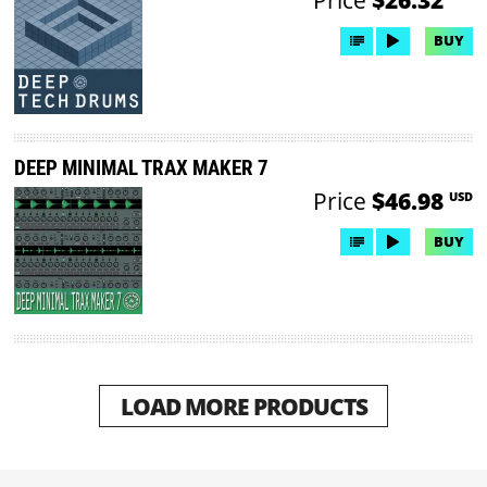
BUY
DEEP MINIMAL TRAX MAKER 7
Price
$46.98
USD
BUY
LOAD MORE PRODUCTS