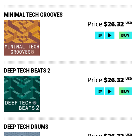
MINIMAL TECH GROOVES
Price
$26.32
USD
BUY
DEEP TECH BEATS 2
Price
$26.32
USD
BUY
DEEP TECH DRUMS
Price
$26.32
USD