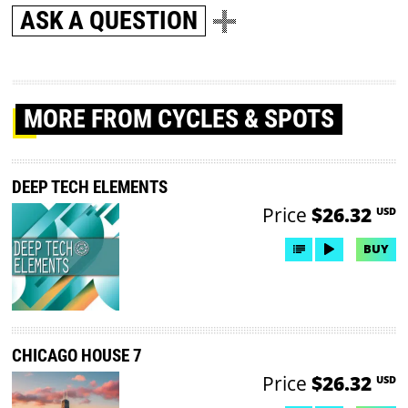
ASK A QUESTION
MORE
FROM CYCLES & SPOTS
DEEP TECH ELEMENTS
Price
$26.32
USD
BUY
CHICAGO HOUSE 7
Price
$26.32
USD