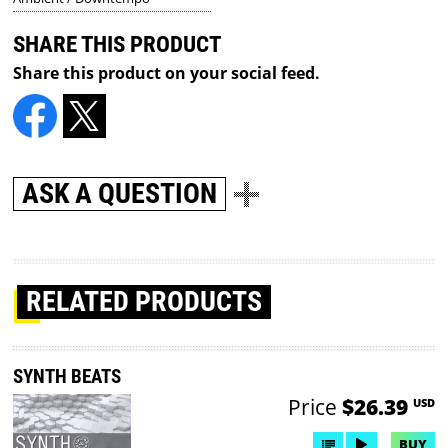
SHARE THIS PRODUCT
Share this product on your social feed.
ASK A QUESTION
RELATED PRODUCTS
SYNTH BEATS
Price
$26.39
USD
BUY