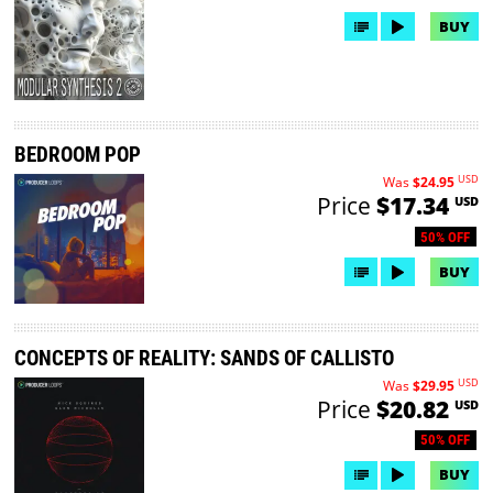
BUY
BEDROOM POP
USD
Was
$24.95
Price
$17.34
USD
50% OFF
BUY
CONCEPTS OF REALITY: SANDS OF CALLISTO
USD
Was
$29.95
Price
$20.82
USD
50% OFF
BUY