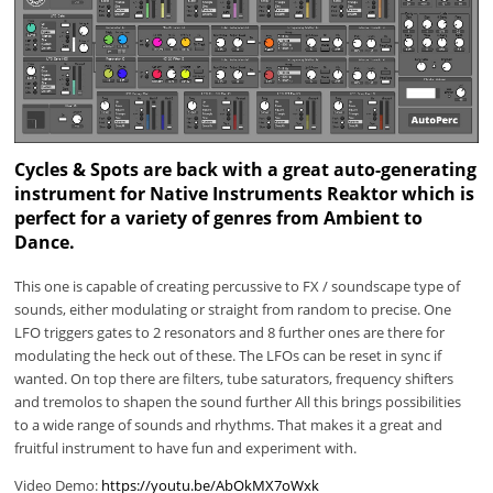
Cycles & Spots are back with a great auto-generating
instrument for Native Instruments Reaktor which is
perfect for a variety of genres from Ambient to
Dance.
This one is capable of creating percussive to FX / soundscape type of
sounds, either modulating or straight from random to precise. One
LFO triggers gates to 2 resonators and 8 further ones are there for
modulating the heck out of these. The LFOs can be reset in sync if
wanted. On top there are filters, tube saturators, frequency shifters
and tremolos to shapen the sound further All this brings possibilities
to a wide range of sounds and rhythms. That makes it a great and
fruitful instrument to have fun and experiment with.
Video Demo:
https://youtu.be/AbOkMX7oWxk