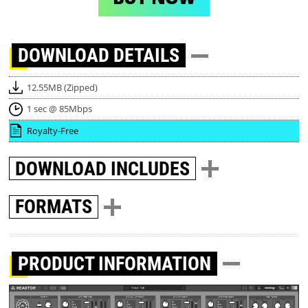
DOWNLOAD
DETAILS
12.55MB (Zipped)
1 sec @ 85Mbps
Royalty-Free
DOWNLOAD
INCLUDES
FORMATS
PRODUCT INFORMATION