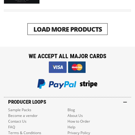
LOAD MORE PRODUCTS
WE ACCEPT ALL MAJOR CARDS
PRODUCER LOOPS
Sample Packs
Blog
Become a vendor
About Us
Contact Us
How to Order
FAQ
Help
Terms & Conditions
Privacy Policy