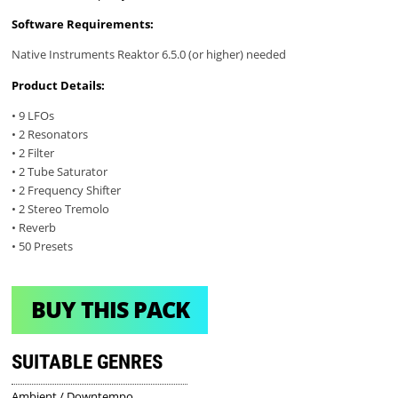
Software Requirements:
Native Instruments Reaktor 6.5.0 (or higher) needed
Product Details:
• 9 LFOs
• 2 Resonators
• 2 Filter
• 2 Tube Saturator
• 2 Frequency Shifter
• 2 Stereo Tremolo
• Reverb
• 50 Presets
BUY THIS PACK
SUITABLE GENRES
Ambient / Downtempo