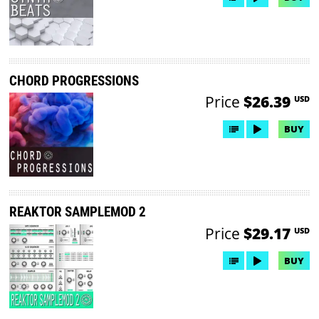
CHORD PROGRESSIONS
Price
$26.39
USD
BUY
REAKTOR SAMPLEMOD 2
Price
$29.17
USD
BUY