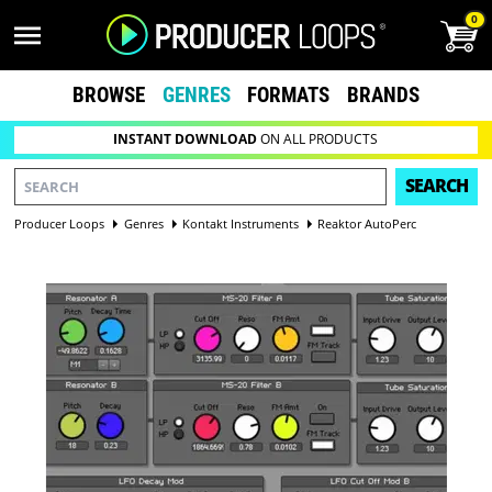
0
BROWSE
GENRES
FORMATS
BRANDS
INSTANT DOWNLOAD
ON ALL PRODUCTS
SEARCH
Producer Loops
Genres
Kontakt Instruments
Reaktor AutoPerc