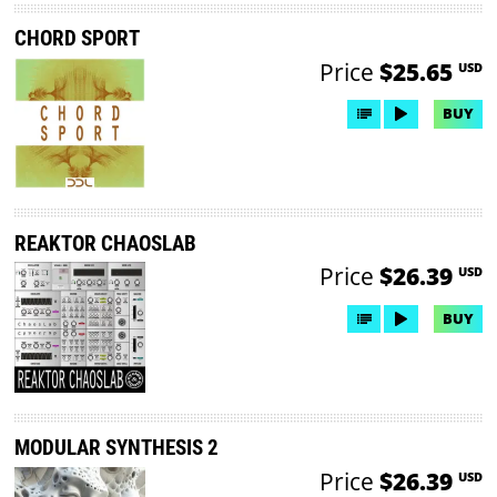
CHORD SPORT
Price
$25.65
USD
BUY
REAKTOR CHAOSLAB
Price
$26.39
USD
BUY
MODULAR SYNTHESIS 2
Price
$26.39
USD