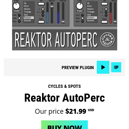
PREVIEW
PLUGIN
CYCLES & SPOTS
Reaktor AutoPerc
Our price
$21.99
USD
BUY NOW