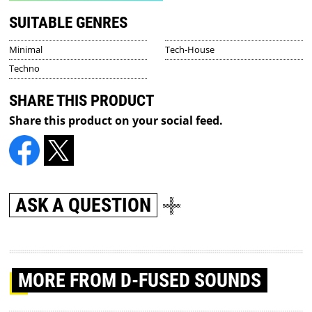
SUITABLE GENRES
Minimal
Tech-House
Techno
SHARE THIS PRODUCT
Share this product on your social feed.
ASK A QUESTION
MORE
FROM D-FUSED SOUNDS