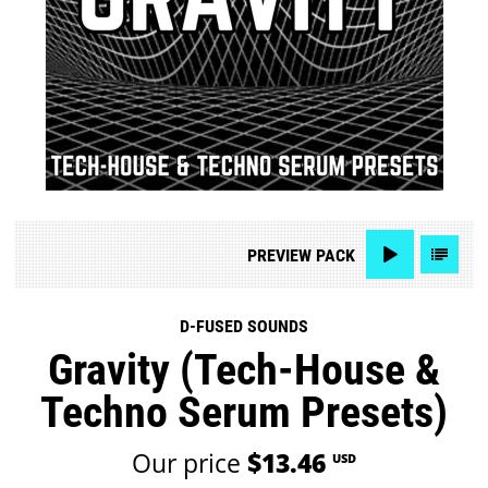
PREVIEW
PACK
D-FUSED SOUNDS
Gravity (Tech-House &
Techno Serum Presets)
Our price
$13.46
USD