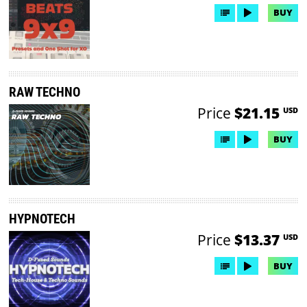
BUY
RAW TECHNO
Price
$21.15
USD
BUY
HYPNOTECH
Price
$13.37
USD
BUY