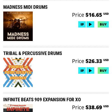
MADNESS MIDI DRUMS
Price
$16.65
USD
BUY
TRIBAL & PERCUSSIVE DRUMS
Price
$26.33
USD
BUY
INFINITE BEATS 909 EXPANSION FOR XO
Price
$38.69
USD