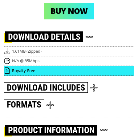
BUY NOW
DOWNLOAD
DETAILS
1.61MB (Zipped)
N/A @ 85Mbps
Royalty-Free
DOWNLOAD
INCLUDES
FORMATS
PRODUCT INFORMATION