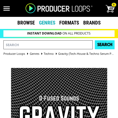
0
BROWSE
GENRES
FORMATS
BRANDS
INSTANT DOWNLOAD
ON ALL PRODUCTS
SEARCH
Producer Loops
Genres
Techno
Gravity (Tech-House & Techno Serum Presets)