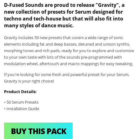
D-Fused Sounds are proud to release "Gravity", a
new collection of presets for Serum designed for
techno and tech-house but that will also fit into
many styles of dance music.
Gravity includes 50 new presets that covers a wide range of sonic
elements including fat and deep basses, detuned and unison synths,
morphing tones and rich pads, ready for you to explore and customize
to your own taste with lots of the sounds pre-programmed with
modulation wheel, aftertouch and macro mappings for easy tweaking.
If you're looking for some fresh and powerful preset for your Serum,
Gravity is your right choice!
Product Details:
• 50 Serum Presets
• Installation Guide
BUY THIS PACK