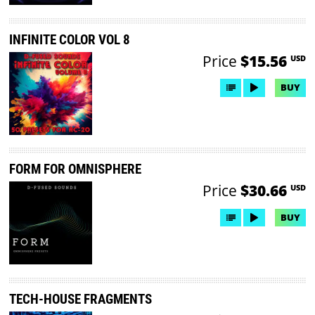
INFINITE COLOR VOL 8
Price
$15.56
USD
BUY
FORM FOR OMNISPHERE
Price
$30.66
USD
BUY
TECH-HOUSE FRAGMENTS