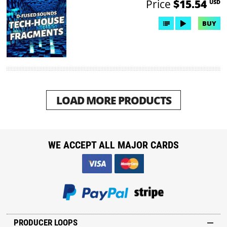
Price
$15.54
USD
BUY
LOAD MORE PRODUCTS
WE ACCEPT ALL MAJOR CARDS
PRODUCER LOOPS