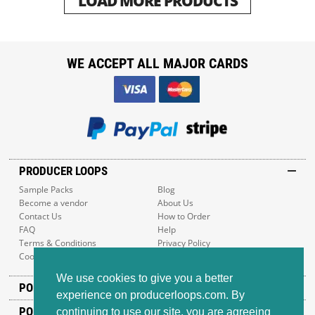
LOAD MORE PRODUCTS
WE ACCEPT ALL MAJOR CARDS
PRODUCER LOOPS
Sample Packs
Blog
Become a vendor
About Us
Contact Us
How to Order
FAQ
Help
Terms & Conditions
Privacy Policy
Cookie Policy
Sitemap
We use cookies to give you a better
POPULAR GENRES
experience on producerloops.com. By
POPULAR PRODUCTS
continuing to use our site, you are agreeing