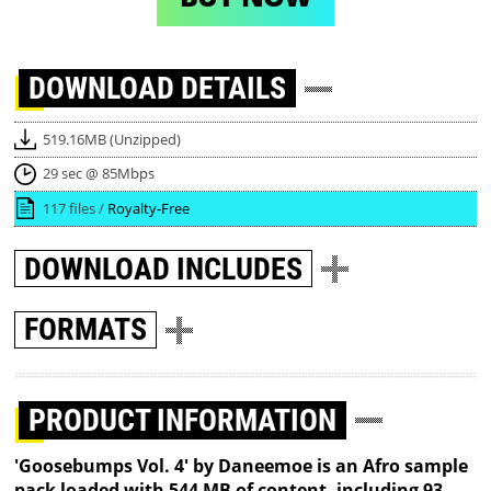
DOWNLOAD
DETAILS
519.16MB (Unzipped)
29 sec @ 85Mbps
117 files /
Royalty-Free
DOWNLOAD
INCLUDES
FORMATS
PRODUCT INFORMATION
'Goosebumps Vol. 4' by Daneemoe is an Afro sample
pack loaded with 544 MB of content, including 93