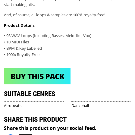
start making hits.
And, of course, all loops & samples are 100% royalty-free!
Product Details:
• 93 WAV Loops (Including Basses, Melodics, Vox)
• 10 MIDI Files
• BPM & Key Labelled
• 100% Royalty-Free
BUY THIS PACK
SUITABLE GENRES
Afrobeats
Dancehall
SHARE THIS PRODUCT
Share this product on your social feed.