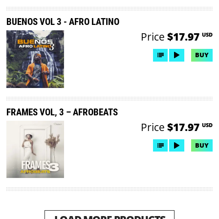
BUENOS VOL 3 - AFRO LATINO
Price
$17.97
USD
BUY
FRAMES VOL, 3 – AFROBEATS
Price
$17.97
USD
BUY