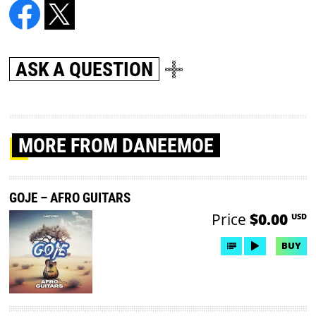
ASK A QUESTION
MORE
FROM DANEEMOE
GOJE – AFRO GUITARS
Price
$0.00
USD
BUY