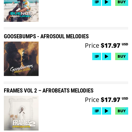
BUY
GOOSEBUMPS - AFROSOUL MELODIES
Price
$17.97
USD
BUY
FRAMES VOL 2 – AFROBEATS MELODIES
Price
$17.97
USD
BUY