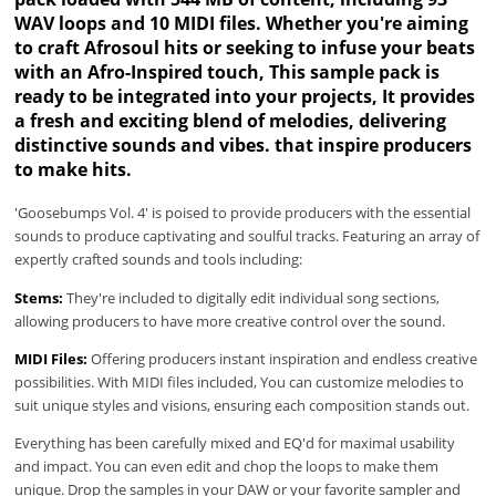
WAV loops and 10 MIDI files. Whether you're aiming
to craft Afrosoul hits or seeking to infuse your beats
with an Afro-Inspired touch, This sample pack is
ready to be integrated into your projects, It provides
a fresh and exciting blend of melodies, delivering
distinctive sounds and vibes. that inspire producers
to make hits.
'Goosebumps Vol. 4' is poised to provide producers with the essential
sounds to produce captivating and soulful tracks. Featuring an array of
expertly crafted sounds and tools including:
Stems:
They're included to digitally edit individual song sections,
allowing producers to have more creative control over the sound.
MIDI Files:
Offering producers instant inspiration and endless creative
possibilities. With MIDI files included, You can customize melodies to
suit unique styles and visions, ensuring each composition stands out.
Everything has been carefully mixed and EQ'd for maximal usability
and impact. You can even edit and chop the loops to make them
unique. Drop the samples in your DAW or your favorite sampler and