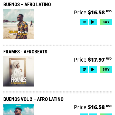
BUENOS – AFRO LATINO
Price
$16.58
USD
BUY
FRAMES - AFROBEATS
Price
$17.97
USD
BUY
BUENOS VOL 2 – AFRO LATINO
Price
$16.58
USD