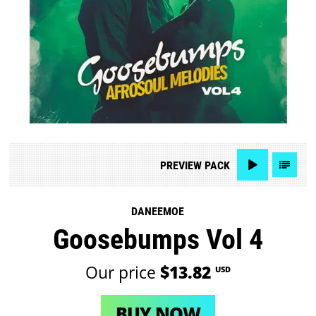
PREVIEW
PACK
DANEEMOE
Goosebumps Vol 4
Our price
$13.82
USD
BUY NOW