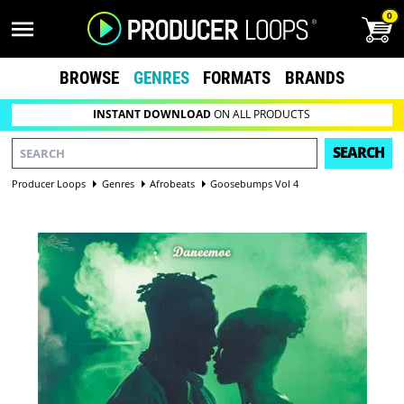
0
BROWSE
GENRES
FORMATS
BRANDS
INSTANT DOWNLOAD
ON ALL PRODUCTS
SEARCH
Producer Loops
Genres
Afrobeats
Goosebumps Vol 4