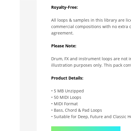
Royalty-Free:
All loops & samples in this library are l
commercial compositions with no extra co
agreement.
Please Note:
Drum, FX and instrument loops are not i
illustration purposes only. This pack con
Product Details:
• 5 MB Unzipped
• 50 MIDI Loops
• MIDI Format
• Bass, Chord & Pad Loops
• Suitable for Deep, Future and Classic 