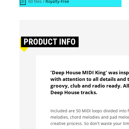
60 files /
Royalty-Free
PRODUCT
INFO
'Deep House MIDI King' was ins
with attention to all details and
groovy, club and radio ready. All
Deep House tracks.
Included are 50 MIDI loops divided into 
melodies, chord melodies and pad melodi
creative process. So don't waste your tim