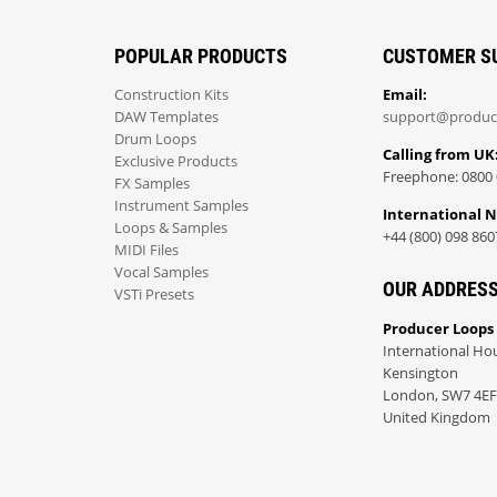
POPULAR PRODUCTS
CUSTOMER S
Construction Kits
Email:
DAW Templates
support@produc
Drum Loops
Calling from UK
Exclusive Products
Freephone: 0800 
FX Samples
Instrument Samples
International 
Loops & Samples
+44 (800) 098 860
MIDI Files
Vocal Samples
OUR ADDRES
VSTi Presets
Producer Loops
International Ho
Kensington
London, SW7 4EF
United Kingdom