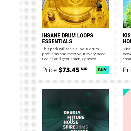
INSANE DRUM LOOPS
KIS
ESSENTIALS
HO
This pack will solve all your drum
'Kis
problems and meet your every need!
newe
Ladies and gentlemen, I presen...
crea
Price
$73.45
Pr
USD
BUY