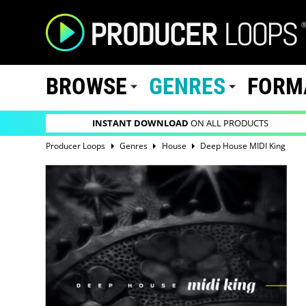
BROWSE
GENRES
FORM
INSTANT DOWNLOAD
ON ALL PRODUCTS
Producer Loops
Genres
House
Deep House MIDI King