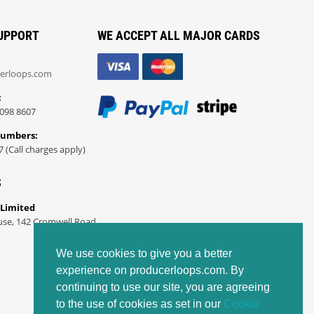
UPPORT
WE ACCEPT ALL MAJOR CARDS
erloops.com
:
098 8607
Numbers:
7 (Call charges apply)
S
 Limited
use, 142 Cromwell Road
We use cookies to give you a better
experience on producerloops.com. By
continuing to use our site, you are agreeing
to the use of cookies as set in our
Cookie