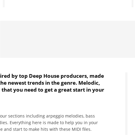
pired by top Deep House producers, made
 the newest trends in the genre. Melodic,
 that you need to get a great start in your
four sections including arpeggio melodies, bass
es. Everything here is made to help you in your
e and start to make hits with these MIDI files.