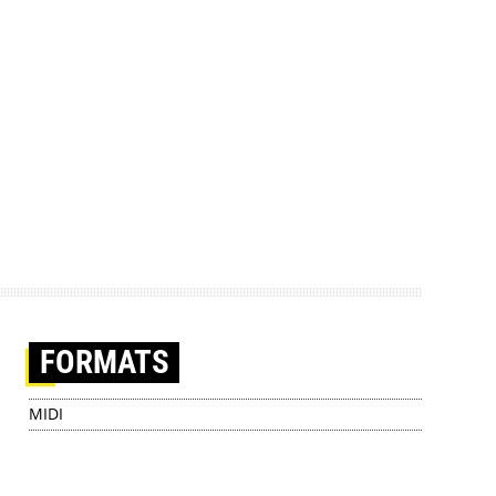
FORMATS
MIDI