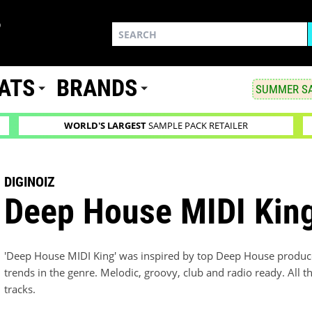
ATS
BRANDS
SUMMER SA
WORLD'S LARGEST
SAMPLE PACK RETAILER
DIGINOIZ
Deep House MIDI Kin
'Deep House MIDI King' was inspired by top Deep House producer
trends in the genre. Melodic, groovy, club and radio ready. All t
tracks.