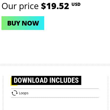
Our price
$19.52
USD
BUY NOW
DOWNLOAD
INCLUDES
Loops