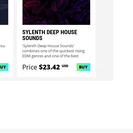
SYLENTH DEEP HOUSE
SOUNDS
you
'Sylenth Deep House Sounds'
combines one of the quickest rising
EDM genres and one of the best
virtu...
Price
$23.42
USD
BUY
BUY