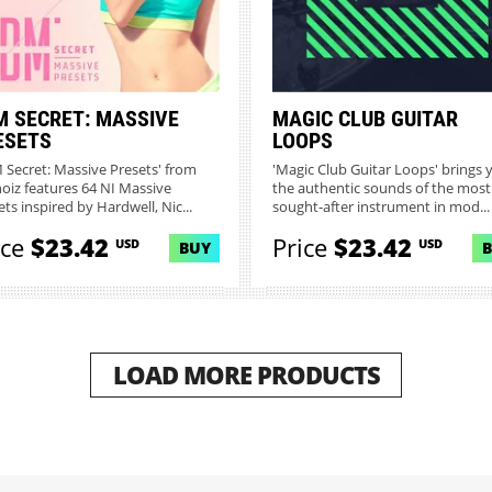
M SECRET: MASSIVE
MAGIC CLUB GUITAR
ESETS
LOOPS
 Secret: Massive Presets' from
'Magic Club Guitar Loops' brings 
noiz features 64 NI Massive
the authentic sounds of the most
ts inspired by Hardwell, Nic...
sought-after instrument in mod...
ice
$23.42
Price
$23.42
USD
USD
BUY
LOAD MORE PRODUCTS