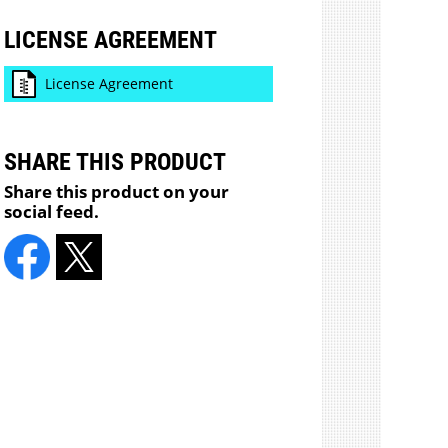
LICENSE AGREEMENT
License Agreement
SHARE THIS PRODUCT
Share this product on your
social feed.