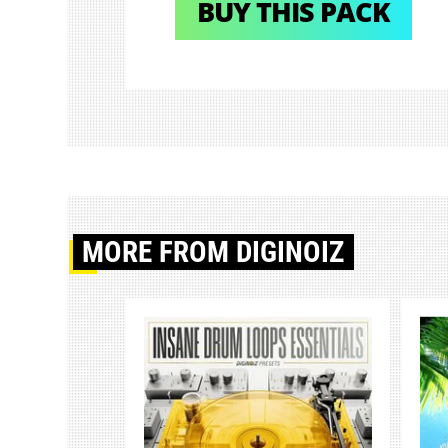
BUY THIS PACK
MORE
FROM DIGINOIZ