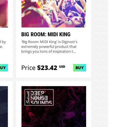
BIG ROOM: MIDI KING
d by
'Big Room: MIDI King' is Diginoiz's
e.
extremely powerful product that
brings you tons of inspiration t...
Price
$23.42
USD
BUY
BUY