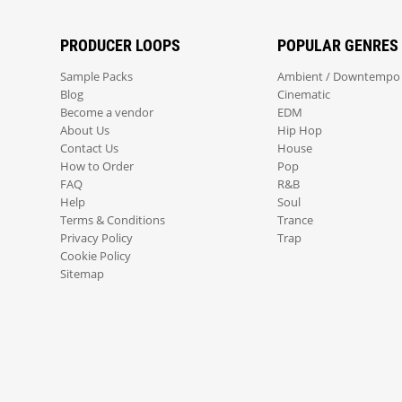
PRODUCER LOOPS
POPULAR GENRES
Sample Packs
Ambient / Downtempo
Blog
Cinematic
Become a vendor
EDM
About Us
Hip Hop
Contact Us
House
How to Order
Pop
FAQ
R&B
Help
Soul
Terms & Conditions
Trance
Privacy Policy
Trap
Cookie Policy
Sitemap