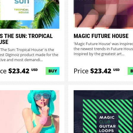
S THE SUN: TROPICAL
MAGIC FUTURE HOUSE
USE
'Magic Future House' was inspire
the newest trends in Future Hous
s The Sun: Tropical House' is the
Inspired by the greatest art...
st Diginoiz product made for the
tive and most demandi...
ice
$23.42
Price
$23.42
USD
USD
BUY