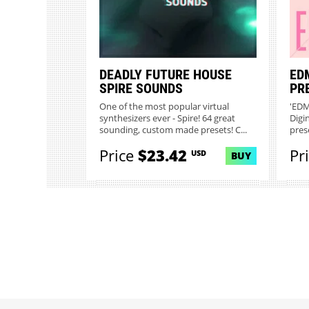
DEADLY FUTURE HOUSE
ED
SPIRE SOUNDS
PR
One of the most popular virtual
'EDM
synthesizers ever - Spire! 64 great
Digi
sounding, custom made presets! C...
prese
Price
$23.42
Pr
USD
BUY