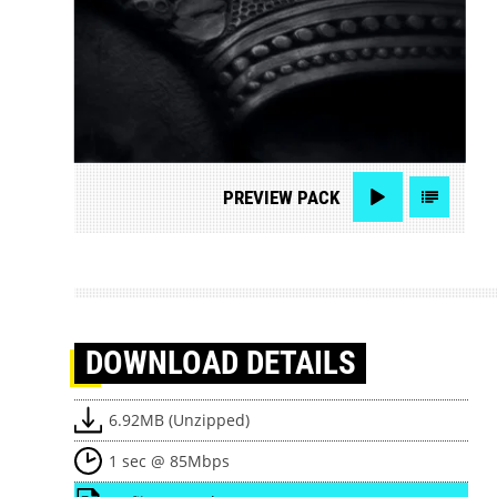
PREVIEW
PACK
DOWNLOAD
DETAILS
6.92MB (Unzipped)
1 sec @ 85Mbps