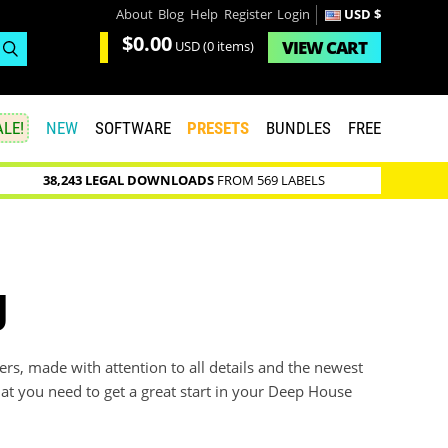
About
Blog
Help
Register
Login
USD $
$0.00
VIEW
CART
USD
(0 items)
LE!
NEW
SOFTWARE
PRESETS
BUNDLES
FREE
38,243 LEGAL DOWNLOADS
FROM 569 LABELS
g
s, made with attention to all details and the newest
hat you need to get a great start in your Deep House