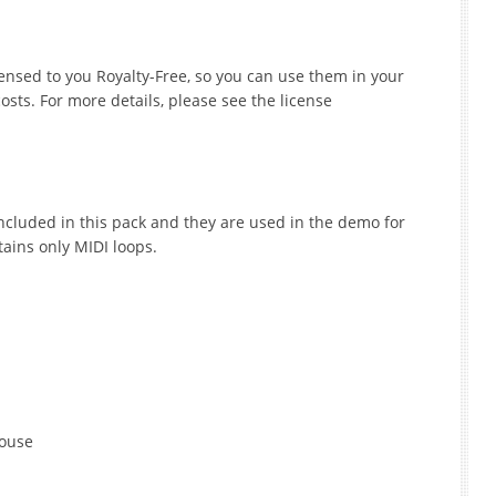
icensed to you Royalty-Free, so you can use them in your
sts. For more details, please see the license
ncluded in this pack and they are used in the demo for
tains only MIDI loops.
House