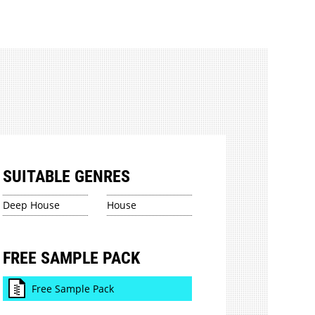
SUITABLE GENRES
Deep House
House
FREE SAMPLE PACK
Free Sample Pack