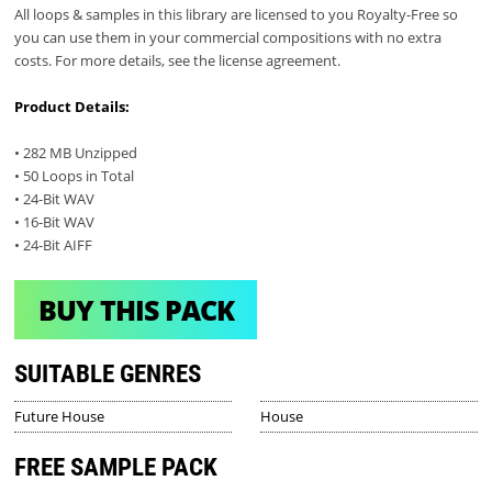
All loops & samples in this library are licensed to you Royalty-Free so
you can use them in your commercial compositions with no extra
costs. For more details, see the license agreement.
Product Details:
• 282 MB Unzipped
• 50 Loops in Total
• 24-Bit WAV
• 16-Bit WAV
• 24-Bit AIFF
BUY THIS PACK
SUITABLE GENRES
Future House
House
FREE SAMPLE PACK