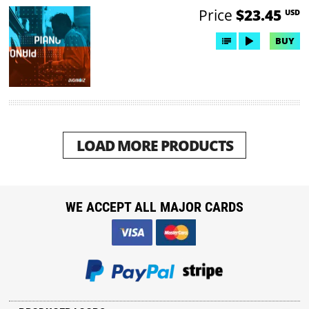
Price
$23.45
USD
BUY
LOAD MORE PRODUCTS
WE ACCEPT ALL MAJOR CARDS