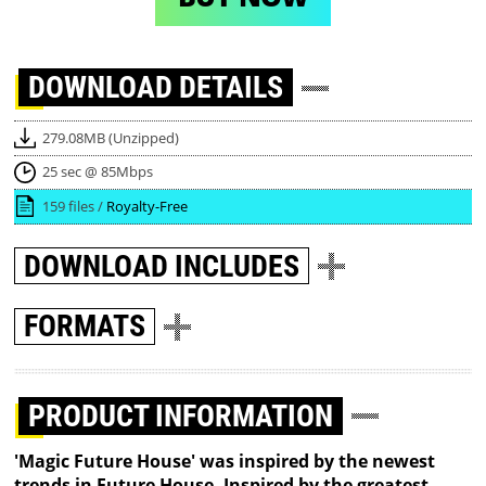
DOWNLOAD
DETAILS
279.08MB (Unzipped)
25 sec @ 85Mbps
159 files /
Royalty-Free
DOWNLOAD
INCLUDES
FORMATS
PRODUCT INFORMATION
'Magic Future House' was inspired by the newest
trends in Future House. Inspired by the greatest