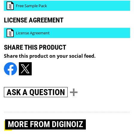
Free Sample Pack
LICENSE AGREEMENT
License Agreement
SHARE THIS PRODUCT
Share this product on your social feed.
ASK A QUESTION
MORE
FROM DIGINOIZ