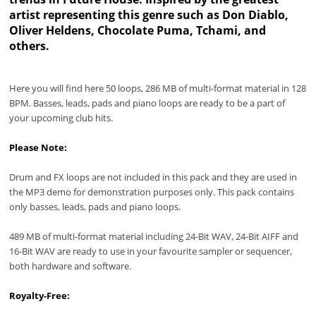
artist representing this genre such as Don Diablo,
Oliver Heldens, Chocolate Puma, Tchami, and
others.
Here you will find here 50 loops, 286 MB of multi-format material in 128
BPM. Basses, leads, pads and piano loops are ready to be a part of
your upcoming club hits.
Please Note:
Drum and FX loops are not included in this pack and they are used in
the MP3 demo for demonstration purposes only. This pack contains
only basses, leads, pads and piano loops.
489 MB of multi-format material including 24-Bit WAV, 24-Bit AIFF and
16-Bit WAV are ready to use in your favourite sampler or sequencer,
both hardware and software.
Royalty-Free: