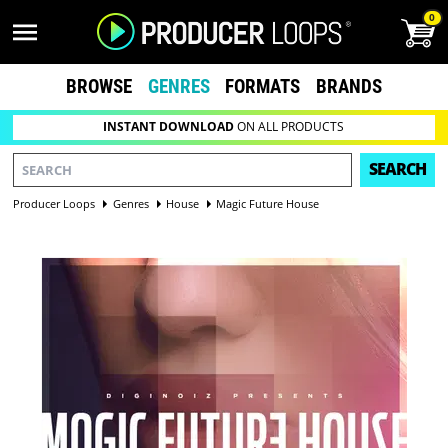
0
BROWSE
GENRES
FORMATS
BRANDS
INSTANT DOWNLOAD
ON ALL PRODUCTS
SEARCH
Producer Loops
Genres
House
Magic Future House