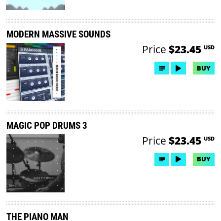
MODERN MASSIVE SOUNDS
Price
$23.45
USD
BUY
MAGIC POP DRUMS 3
Price
$23.45
USD
BUY
THE PIANO MAN