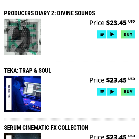
PRODUCERS DIARY 2: DIVINE SOUNDS
Price
$23.45
USD
BUY
TEKA: TRAP & SOUL
Price
$23.45
USD
BUY
SERUM CINEMATIC FX COLLECTION
Price
$23.45
USD