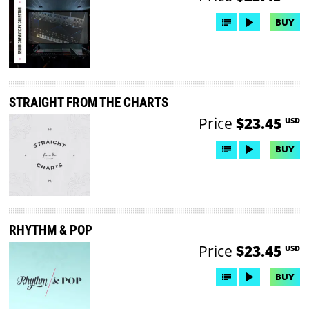
BUY
STRAIGHT FROM THE CHARTS
Price
$23.45
USD
BUY
RHYTHM & POP
Price
$23.45
USD
BUY