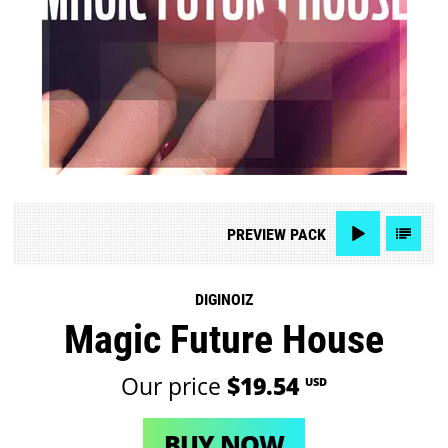
PREVIEW
PACK
DIGINOIZ
Magic Future House
Our price
$19.54
USD
BUY NOW