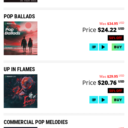
POP BALLADS
USD
Was
$34.95
Price
$24.22
USD
50% OFF
BUY
UP IN FLAMES
USD
Was
$29.95
Price
$20.76
USD
50% OFF
BUY
COMMERCIAL POP MELODIES