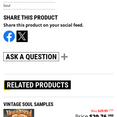
Soul
SHARE THIS PRODUCT
Share this product on your social feed.
ASK A QUESTION
RELATED PRODUCTS
VINTAGE SOUL SAMPLES
USD
Was
$29.95
Price
$20.76
USD