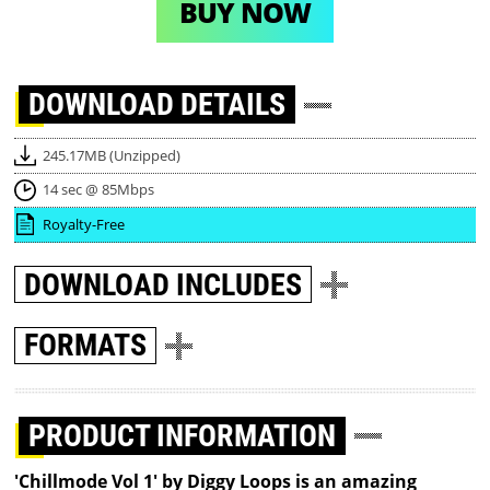
BUY NOW
DOWNLOAD
DETAILS
245.17MB (Unzipped)
14 sec @ 85Mbps
Royalty-Free
DOWNLOAD
INCLUDES
FORMATS
PRODUCT INFORMATION
'Chillmode Vol 1' by Diggy Loops is an amazing