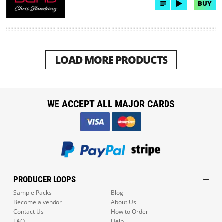
BUY
LOAD MORE PRODUCTS
WE ACCEPT ALL MAJOR CARDS
PRODUCER LOOPS
Sample Packs
Blog
Become a vendor
About Us
Contact Us
How to Order
FAQ
Help