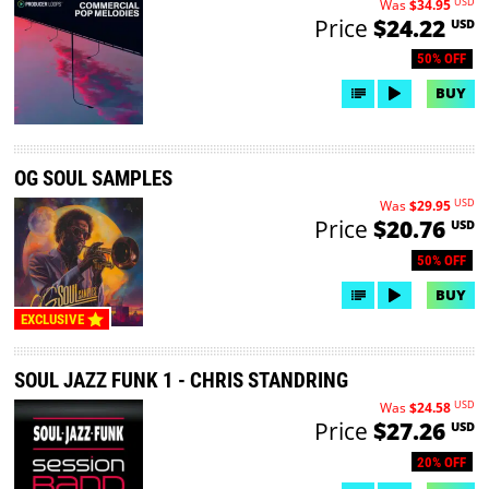
USD
Was
$34.95
Price
$24.22
USD
50% OFF
BUY
OG SOUL SAMPLES
USD
Was
$29.95
Price
$20.76
USD
50% OFF
BUY
EXCLUSIVE
SOUL JAZZ FUNK 1 - CHRIS STANDRING
USD
Was
$24.58
Price
$27.26
USD
20% OFF