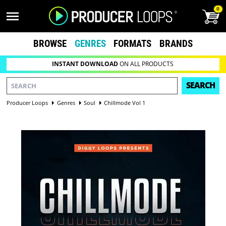
0
BROWSE
GENRES
FORMATS
BRANDS
INSTANT DOWNLOAD
ON ALL PRODUCTS
SEARCH
Producer Loops
Genres
Soul
Chillmode Vol 1