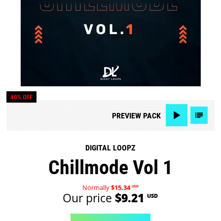
40% OFF
PREVIEW
PACK
DIGITAL LOOPZ
Chillmode Vol 1
Normally
$15.34
USD
Our price
$9.21
USD