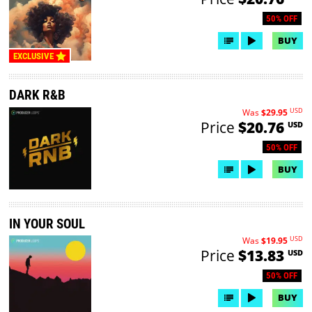
50% OFF
BUY
EXCLUSIVE
DARK R&B
USD
Was
$29.95
Price
$20.76
USD
50% OFF
BUY
IN YOUR SOUL
USD
Was
$19.95
Price
$13.83
USD
50% OFF
BUY