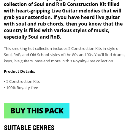
collection of Soul and RnB Construction Kit filled
with heart-gripping Live Guitar melodies that will
grab your attention. If you have heard live guitar
with soul and rub chords, then you know that the
country is filled with various styles of music,
especially Soul and RnB.
This smoking hot collection includes 5 Construction Kits in style of
Soul, RnB, and Old School styles of the 80s and 90s. You'll find drums,
keys, live guitars, bass and more in this Royalty-Free collection.
Product Details:
• 5 Construction Kits
• 100% Royalty-free
BUY THIS PACK
SUITABLE GENRES