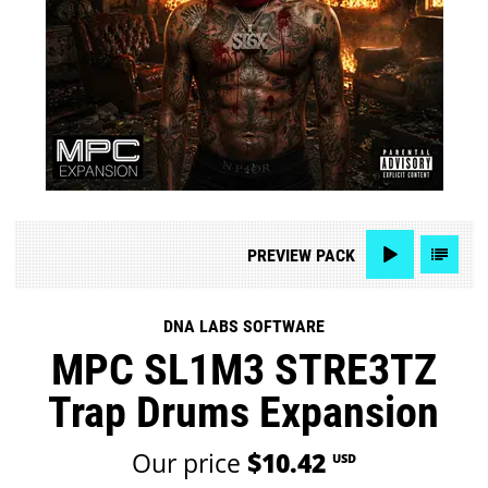
PREVIEW
PACK
DNA LABS SOFTWARE
MPC SL1M3 STRE3TZ
Trap Drums Expansion
Our price
$10.42
USD