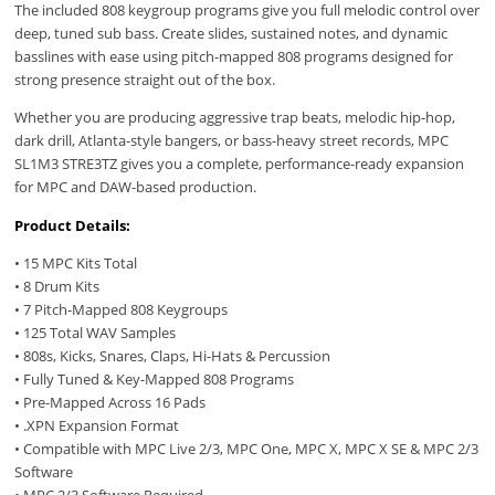
The included 808 keygroup programs give you full melodic control over
deep, tuned sub bass. Create slides, sustained notes, and dynamic
basslines with ease using pitch-mapped 808 programs designed for
strong presence straight out of the box.
Whether you are producing aggressive trap beats, melodic hip-hop,
dark drill, Atlanta-style bangers, or bass-heavy street records, MPC
SL1M3 STRE3TZ gives you a complete, performance-ready expansion
for MPC and DAW-based production.
Product Details:
• 15 MPC Kits Total
• 8 Drum Kits
• 7 Pitch-Mapped 808 Keygroups
• 125 Total WAV Samples
• 808s, Kicks, Snares, Claps, Hi-Hats & Percussion
• Fully Tuned & Key-Mapped 808 Programs
• Pre-Mapped Across 16 Pads
• .XPN Expansion Format
• Compatible with MPC Live 2/3, MPC One, MPC X, MPC X SE & MPC 2/3
Software