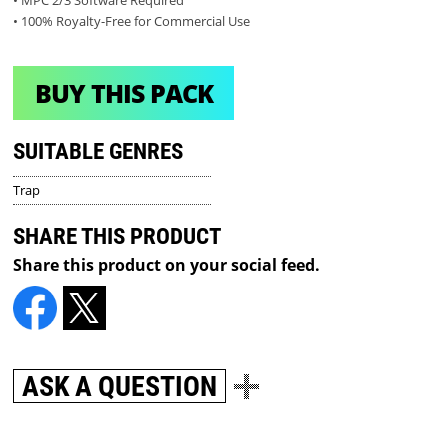
• MPC 2/3 Software Required
• 100% Royalty-Free for Commercial Use
BUY THIS PACK
SUITABLE GENRES
Trap
SHARE THIS PRODUCT
Share this product on your social feed.
ASK A QUESTION