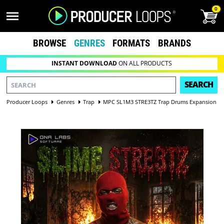
0
BROWSE
GENRES
FORMATS
BRANDS
INSTANT DOWNLOAD
ON ALL PRODUCTS
SEARCH
Producer Loops
Genres
Trap
MPC SL1M3 STRE3TZ Trap Drums Expansion