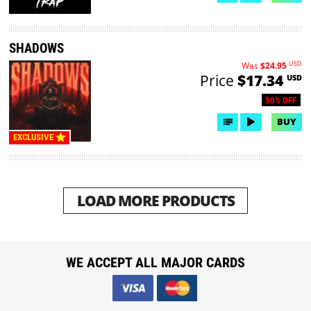
SHADOWS
USD
Was
$24.95
Price
$17.34
USD
50% OFF
BUY
EXCLUSIVE
LOAD MORE PRODUCTS
WE ACCEPT ALL MAJOR CARDS