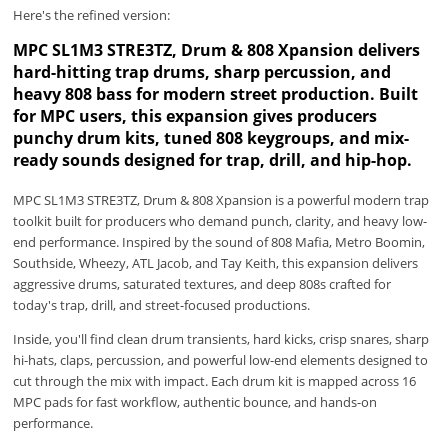
Here's the refined version:
MPC SL1M3 STRE3TZ, Drum & 808 Xpansion delivers
hard-hitting trap drums, sharp percussion, and
heavy 808 bass for modern street production. Built
for MPC users, this expansion gives producers
punchy drum kits, tuned 808 keygroups, and mix-
ready sounds designed for trap, drill, and hip-hop.
MPC SL1M3 STRE3TZ, Drum & 808 Xpansion is a powerful modern trap
toolkit built for producers who demand punch, clarity, and heavy low-
end performance. Inspired by the sound of 808 Mafia, Metro Boomin,
Southside, Wheezy, ATL Jacob, and Tay Keith, this expansion delivers
aggressive drums, saturated textures, and deep 808s crafted for
today's trap, drill, and street-focused productions.
Inside, you'll find clean drum transients, hard kicks, crisp snares, sharp
hi-hats, claps, percussion, and powerful low-end elements designed to
cut through the mix with impact. Each drum kit is mapped across 16
MPC pads for fast workflow, authentic bounce, and hands-on
performance.