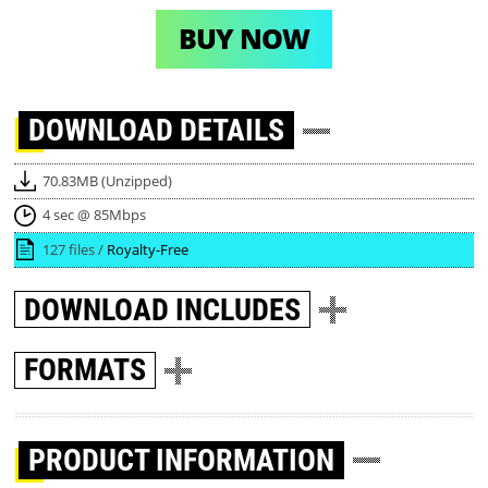
BUY NOW
DOWNLOAD
DETAILS
70.83MB (Unzipped)
4 sec @ 85Mbps
127 files /
Royalty-Free
DOWNLOAD
INCLUDES
FORMATS
PRODUCT INFORMATION