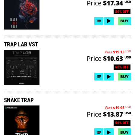
Price
$17.34
USD
50% OFF
BUY
TRAP LAB VST
USD
Was
$19.13
Price
$10.63
USD
60% OFF
BUY
SNAKE TRAP
USD
Was
$19.95
Price
$13.87
USD
50% OFF
BUY