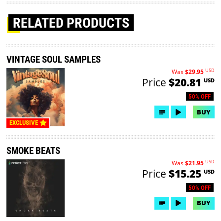
RELATED PRODUCTS
VINTAGE SOUL SAMPLES
USD
Was
$29.95
Price
$20.81
USD
50% OFF
BUY
EXCLUSIVE
SMOKE BEATS
USD
Was
$21.95
Price
$15.25
USD
50% OFF
BUY