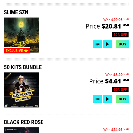
SLIME SZN
USD
Was
$29.95
Price
$20.81
USD
50% OFF
BUY
EXCLUSIVE
50 KITS BUNDLE
USD
Was
$8.29
Price
$4.61
USD
60% OFF
BUY
BLACK RED ROSE
USD
Was
$24.95