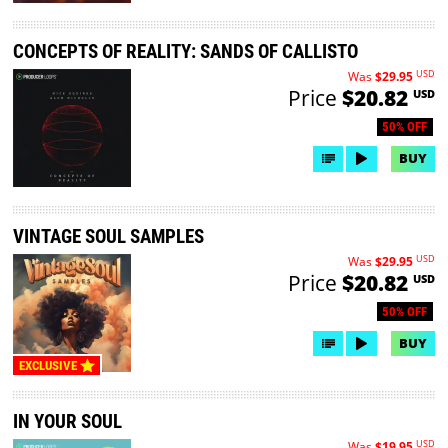
CONCEPTS OF REALITY: SANDS OF CALLISTO
USD
Was
$29.95
Price
$20.82
USD
50% OFF
BUY
VINTAGE SOUL SAMPLES
USD
Was
$29.95
Price
$20.82
USD
50% OFF
BUY
EXCLUSIVE
IN YOUR SOUL
USD
Was
$19.95