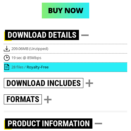
BUY NOW
DOWNLOAD
DETAILS
209.06MB (Unzipped)
19 sec @ 85Mbps
28 files /
Royalty-Free
DOWNLOAD
INCLUDES
FORMATS
PRODUCT INFORMATION