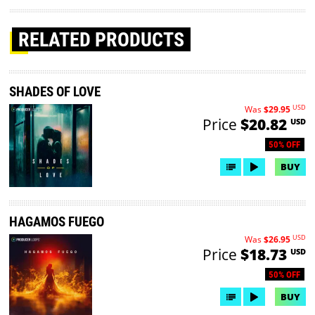
RELATED PRODUCTS
SHADES OF LOVE
USD
Was
$29.95
Price
$20.82
USD
50% OFF
BUY
HAGAMOS FUEGO
USD
Was
$26.95
Price
$18.73
USD
50% OFF
BUY