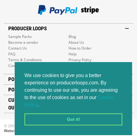
PRODUCER LOOPS
Sample Packs
Blog
Become a vendor
About Us
Contact Us
How to Order
FAQ
Help
Terms & Conditions
Privacy Policy
Cookie Policy
Sitemap
We use cookies to give you a better
POPULAR GENRES
experience on producerloops.com. By
POPULAR PRODUCTS
continuing to use our site, you are agreeing
to the use of cookies as set in our
Cookie
CUSTOMER SUPPORT
Policy
.
OUR ADDRESS
Got it!
© 2008-2026 Producer Loops Ltd. All rights reserved.
Website design
by iWeb