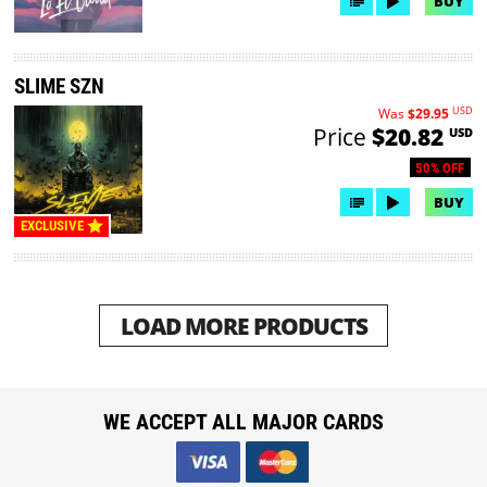
BUY
SLIME SZN
USD
Was
$29.95
Price
$20.82
USD
50% OFF
BUY
EXCLUSIVE
LOAD MORE PRODUCTS
WE ACCEPT ALL MAJOR CARDS