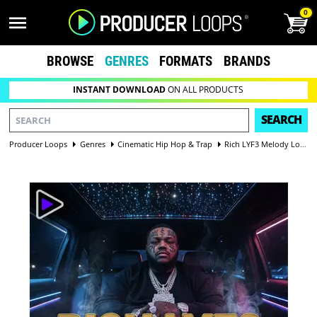
0
BROWSE
GENRES
FORMATS
BRANDS
INSTANT DOWNLOAD
ON ALL PRODUCTS
SEARCH
Producer Loops
Genres
Cinematic Hip Hop & Trap
Rich LYF3 Melody Loops Vol 1