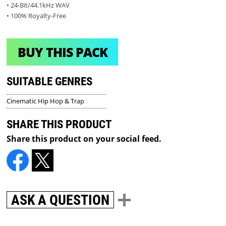
• 24-Bit/44.1kHz WAV
• 100% Royalty-Free
BUY THIS PACK
SUITABLE GENRES
Cinematic Hip Hop & Trap
SHARE THIS PRODUCT
Share this product on your social feed.
ASK A QUESTION