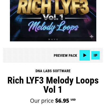
PREVIEW
PACK
DNA LABS SOFTWARE
Rich LYF3 Melody Loops
Vol 1
Our price
$6.95
USD