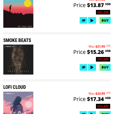
Price
$13.87
USD
50% OFF
BUY
SMOKE BEATS
USD
Was
$21.95
Price
$15.26
USD
50% OFF
BUY
LOFI CLOUD
USD
Was
$24.95
Price
$17.34
USD
50% OFF