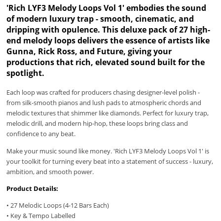
'Rich LYF3 Melody Loops Vol 1' embodies the sound
of modern luxury trap - smooth, cinematic, and
dripping with opulence. This deluxe pack of 27 high-
end melody loops delivers the essence of artists like
Gunna, Rick Ross, and Future, giving your
productions that rich, elevated sound built for the
spotlight.
Each loop was crafted for producers chasing designer-level polish -
from silk-smooth pianos and lush pads to atmospheric chords and
melodic textures that shimmer like diamonds. Perfect for luxury trap,
melodic drill, and modern hip-hop, these loops bring class and
confidence to any beat.
Make your music sound like money. 'Rich LYF3 Melody Loops Vol 1' is
your toolkit for turning every beat into a statement of success - luxury,
ambition, and smooth power.
Product Details:
• 27 Melodic Loops (4-12 Bars Each)
• Key & Tempo Labelled