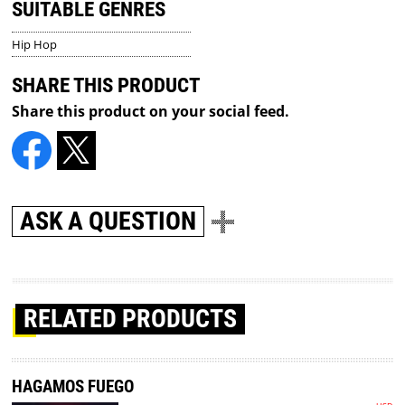
SUITABLE GENRES
Hip Hop
SHARE THIS PRODUCT
Share this product on your social feed.
ASK A QUESTION
RELATED PRODUCTS
HAGAMOS FUEGO