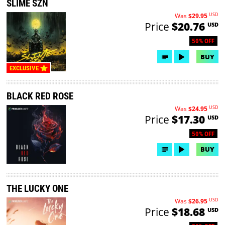
SLIME SZN
USD
Was
$29.95
Price
$20.76
USD
50% OFF
BUY
EXCLUSIVE
BLACK RED ROSE
USD
Was
$24.95
Price
$17.30
USD
50% OFF
BUY
THE LUCKY ONE
USD
Was
$26.95
Price
$18.68
USD