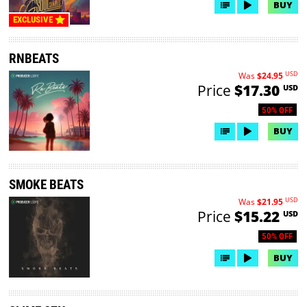
BUY
EXCLUSIVE
RNBEATS
USD
Was
$24.95
Price
$17.30
USD
50% OFF
BUY
SMOKE BEATS
USD
Was
$21.95
Price
$15.22
USD
50% OFF
BUY