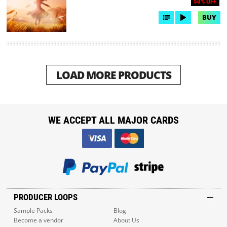
50% OFF
BUY
LOAD MORE PRODUCTS
WE ACCEPT ALL MAJOR CARDS
PRODUCER LOOPS
Sample Packs
Blog
Become a vendor
About Us