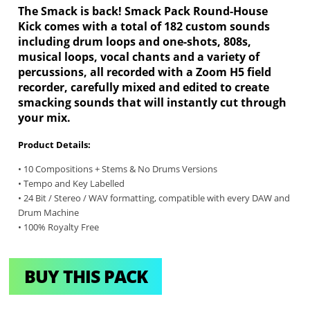
The Smack is back! Smack Pack Round-House
Kick comes with a total of 182 custom sounds
including drum loops and one-shots, 808s,
musical loops, vocal chants and a variety of
percussions, all recorded with a Zoom H5 field
recorder, carefully mixed and edited to create
smacking sounds that will instantly cut through
your mix.
Product Details:
• 10 Compositions + Stems & No Drums Versions
• Tempo and Key Labelled
• 24 Bit / Stereo / WAV formatting, compatible with every DAW and
Drum Machine
• 100% Royalty Free
BUY THIS PACK