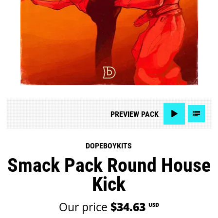
PREVIEW
PACK
DOPEBOYKITS
Smack Pack Round House
Kick
Our price
$34.63
USD