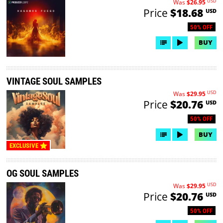
USD
Was
$26.95
Price
$18.68
USD
50% OFF
BUY
VINTAGE SOUL SAMPLES
USD
Was
$29.95
Price
$20.76
USD
50% OFF
BUY
EXCLUSIVE
OG SOUL SAMPLES
USD
Was
$29.95
Price
$20.76
USD
50% OFF