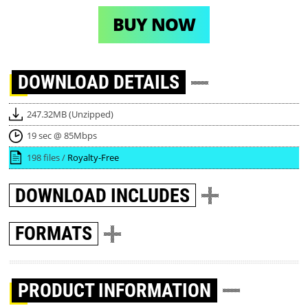
BUY NOW
DOWNLOAD
DETAILS
247.32MB (Unzipped)
19 sec @ 85Mbps
198 files /
Royalty-Free
DOWNLOAD
INCLUDES
FORMATS
PRODUCT INFORMATION