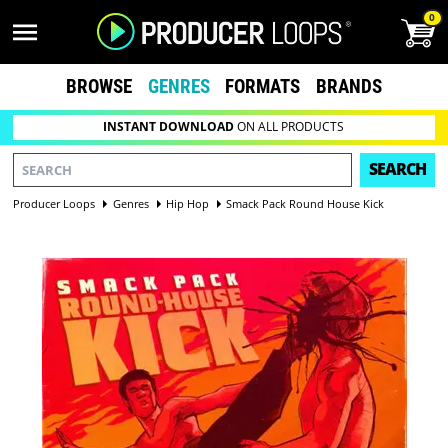
0
BROWSE
GENRES
FORMATS
BRANDS
INSTANT DOWNLOAD
ON ALL PRODUCTS
SEARCH
Producer Loops
Genres
Hip Hop
Smack Pack Round House Kick