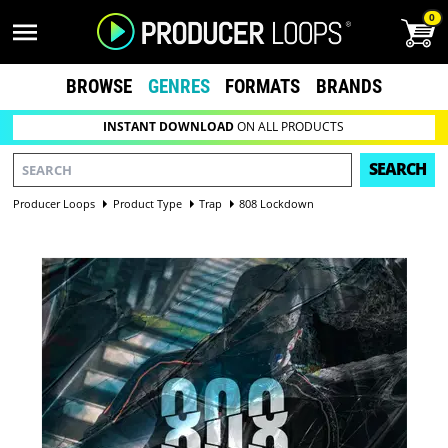
0
BROWSE
GENRES
FORMATS
BRANDS
INSTANT DOWNLOAD
ON ALL PRODUCTS
SEARCH
Producer Loops
Product Type
Trap
808 Lockdown