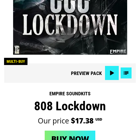
MULTI-BUY
PREVIEW
PACK
EMPIRE SOUNDKITS
808 Lockdown
Our price
$17.38
USD
BUY NOW