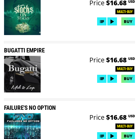
Price
$16.68
USD
MULTI-BUY
BUY
BUGATTI EMPIRE
Price
$16.68
USD
MULTI-BUY
BUY
FAILURE'S NO OPTION
Price
$16.68
USD
MULTI-BUY
BUY