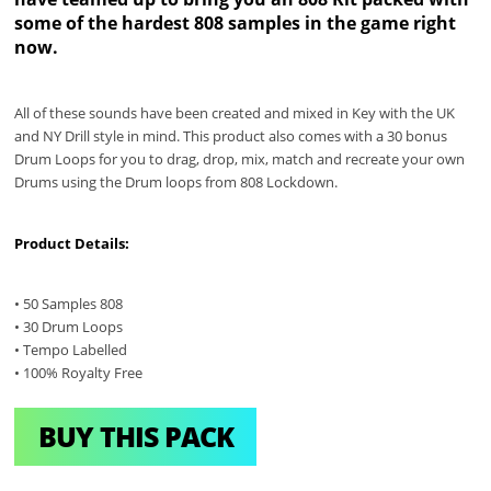
some of the hardest 808 samples in the game right
now.
All of these sounds have been created and mixed in Key with the UK
and NY Drill style in mind. This product also comes with a 30 bonus
Drum Loops for you to drag, drop, mix, match and recreate your own
Drums using the Drum loops from 808 Lockdown.
Product Details:
• 50 Samples 808
• 30 Drum Loops
• Tempo Labelled
• 100% Royalty Free
BUY THIS PACK