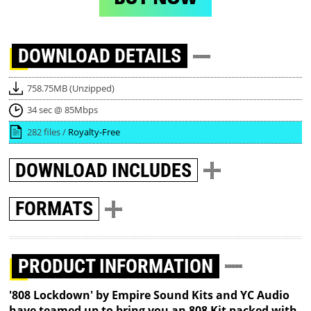
DOWNLOAD
DETAILS
758.75MB (Unzipped)
34 sec @ 85Mbps
282 files /
Royalty-Free
DOWNLOAD
INCLUDES
FORMATS
PRODUCT INFORMATION
'808 Lockdown' by Empire Sound Kits and YC Audio
have teamed up to bring you an 808 Kit packed with