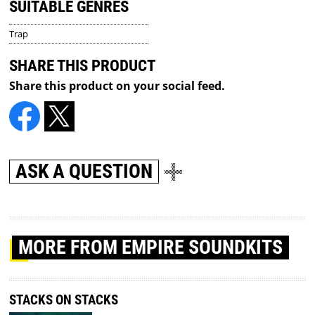
SUITABLE GENRES
Trap
SHARE THIS PRODUCT
Share this product on your social feed.
ASK A QUESTION
MORE
FROM EMPIRE SOUNDKITS
STACKS ON STACKS