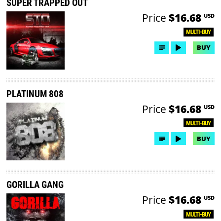
SUPER TRAPPED OUT
Price
$16.68
USD
MULTI-BUY
BUY
PLATINUM 808
Price
$16.68
USD
MULTI-BUY
BUY
GORILLA GANG
Price
$16.68
USD
MULTI-BUY