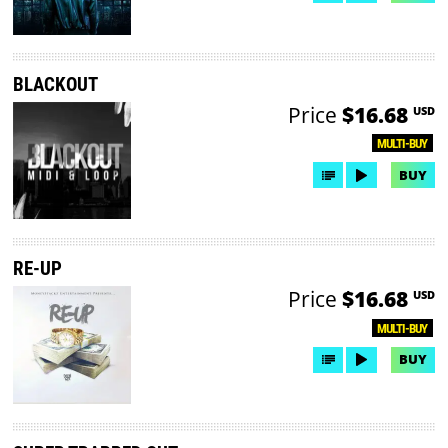
BLACKOUT
Price
$16.68
USD
MULTI-BUY
BUY
RE-UP
Price
$16.68
USD
MULTI-BUY
BUY