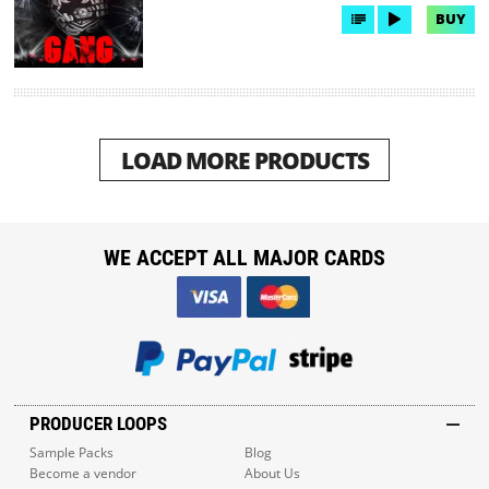
BUY
LOAD MORE PRODUCTS
WE ACCEPT ALL MAJOR CARDS
PRODUCER LOOPS
Sample Packs
Blog
Become a vendor
About Us