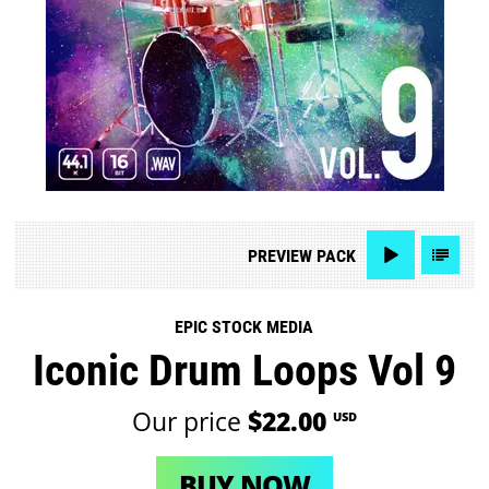
PREVIEW
PACK
EPIC STOCK MEDIA
Iconic Drum Loops Vol 9
Our price
$22.00
USD
BUY NOW