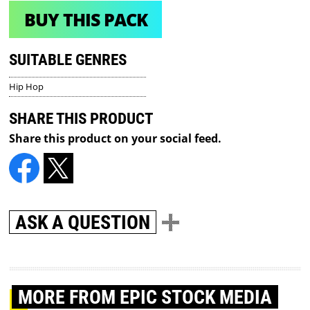
BUY THIS PACK
SUITABLE GENRES
Hip Hop
SHARE THIS PRODUCT
Share this product on your social feed.
ASK A QUESTION
MORE
FROM EPIC STOCK MEDIA