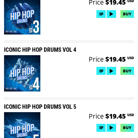
Price
$19.45
USD
BUY
ICONIC HIP HOP DRUMS VOL 4
Price
$19.45
USD
BUY
ICONIC HIP HOP DRUMS VOL 5
Price
$19.45
USD
BUY