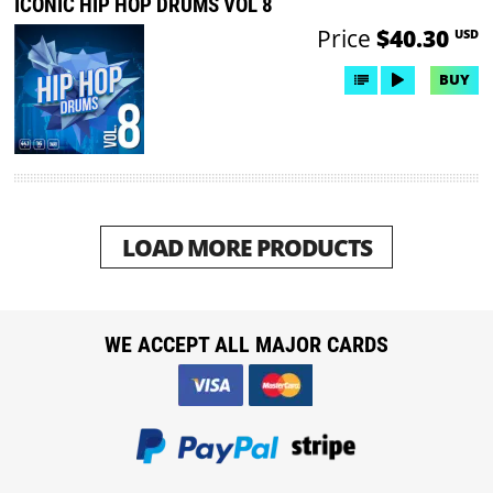
ICONIC HIP HOP DRUMS VOL 8
Price
$40.30
USD
BUY
LOAD MORE PRODUCTS
WE ACCEPT ALL MAJOR CARDS