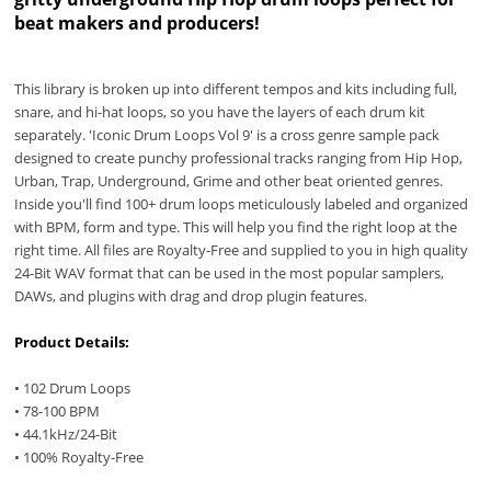
beat makers and producers!
This library is broken up into different tempos and kits including full,
snare, and hi-hat loops, so you have the layers of each drum kit
separately. 'Iconic Drum Loops Vol 9' is a cross genre sample pack
designed to create punchy professional tracks ranging from Hip Hop,
Urban, Trap, Underground, Grime and other beat oriented genres.
Inside you'll find 100+ drum loops meticulously labeled and organized
with BPM, form and type. This will help you find the right loop at the
right time. All files are Royalty-Free and supplied to you in high quality
24-Bit WAV format that can be used in the most popular samplers,
DAWs, and plugins with drag and drop plugin features.
Product Details:
• 102 Drum Loops
• 78-100 BPM
• 44.1kHz/24-Bit
• 100% Royalty-Free