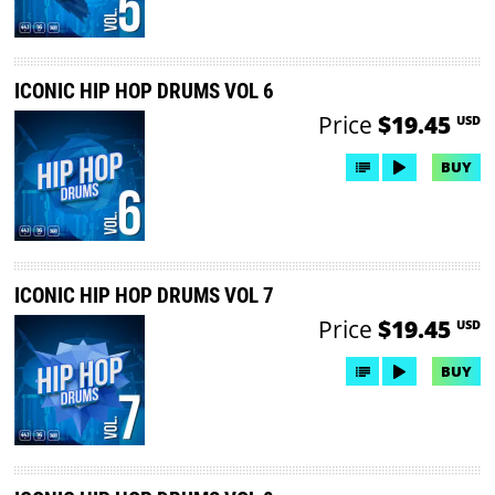
ICONIC HIP HOP DRUMS VOL 6
Price
$19.45
USD
BUY
ICONIC HIP HOP DRUMS VOL 7
Price
$19.45
USD
BUY