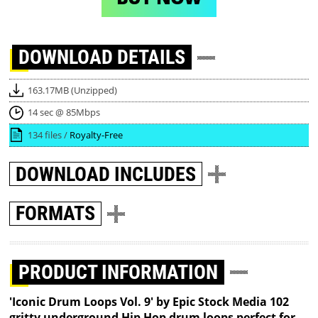
DOWNLOAD
DETAILS
163.17MB (Unzipped)
14 sec @ 85Mbps
134 files /
Royalty-Free
DOWNLOAD
INCLUDES
FORMATS
PRODUCT INFORMATION
'Iconic Drum Loops Vol. 9' by Epic Stock Media 102
gritty underground Hip Hop drum loops perfect for