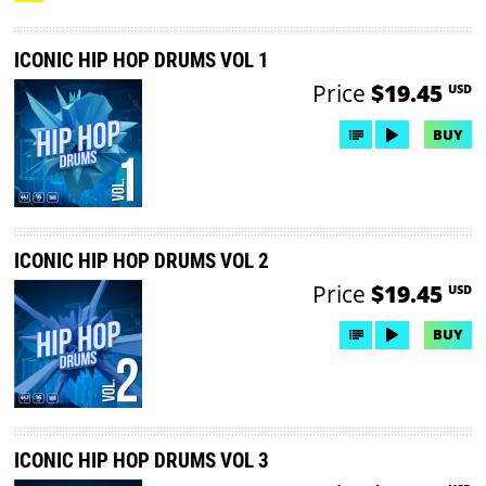
ICONIC HIP HOP DRUMS VOL 1
Price
$19.45
USD
BUY
ICONIC HIP HOP DRUMS VOL 2
Price
$19.45
USD
BUY
ICONIC HIP HOP DRUMS VOL 3