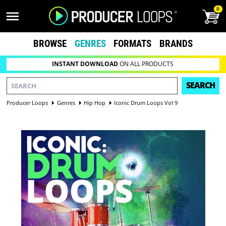
0
BROWSE
GENRES
FORMATS
BRANDS
INSTANT DOWNLOAD
ON ALL PRODUCTS
SEARCH
Producer Loops
Genres
Hip Hop
Iconic Drum Loops Vol 9