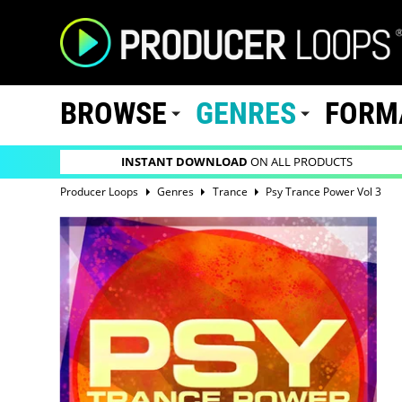
BROWSE
GENRES
FORM
INSTANT DOWNLOAD
ON ALL PRODUCTS
Producer Loops
Genres
Trance
Psy Trance Power Vol 3