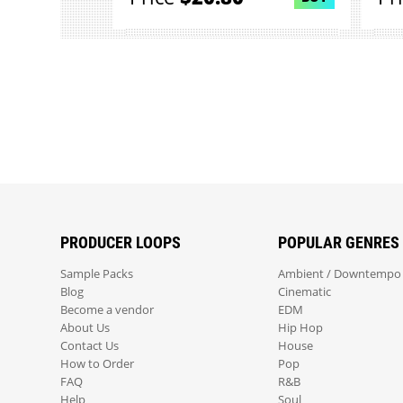
PRODUCER LOOPS
POPULAR GENRES
Sample Packs
Ambient / Downtempo
Blog
Cinematic
Become a vendor
EDM
About Us
Hip Hop
Contact Us
House
How to Order
Pop
FAQ
R&B
Help
Soul