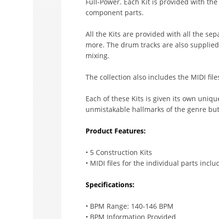
Full-Power. Each Kit is provided with th
component parts.
All the Kits are provided with all the se
more. The drum tracks are also supplied s
mixing.
The collection also includes the MIDI file
Each of these Kits is given its own uniqu
unmistakable hallmarks of the genre but 
Product Features:
• 5 Construction Kits
• MIDI files for the individual parts incl
Specifications:
• BPM Range: 140-146 BPM
• BPM Information Provided