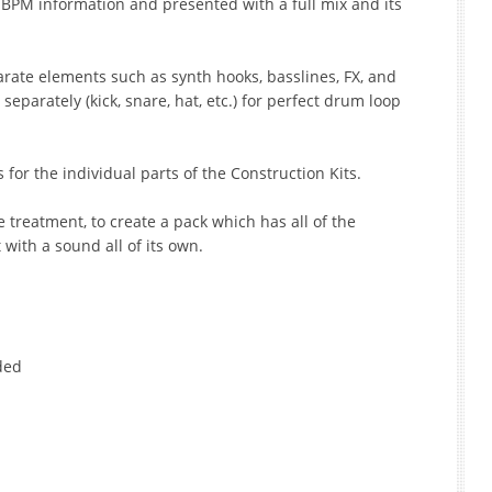
e BPM information and presented with a full mix and its
parate elements such as synth hooks, basslines, FX, and
eparately (kick, snare, hat, etc.) for perfect drum loop
s for the individual parts of the Construction Kits.
e treatment, to create a pack which has all of the
with a sound all of its own.
uded