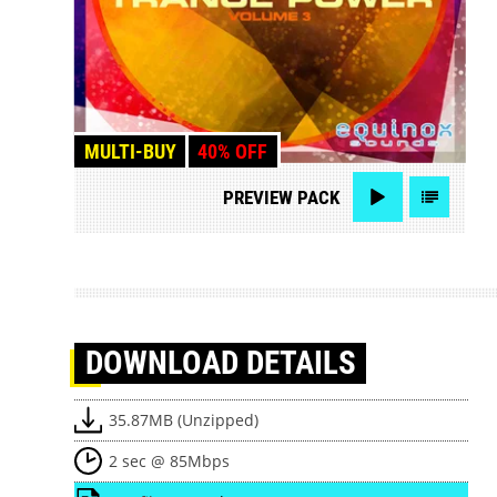
MULTI-BUY
40% OFF
PREVIEW
PACK
DOWNLOAD
DETAILS
35.87MB (Unzipped)
2 sec @ 85Mbps