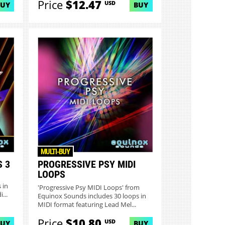
Price
$12.47
USD
BUY
BUY
MULTI-BUY
S 3
PROGRESSIVE PSY MIDI
LOOPS
 in
'Progressive Psy MIDI Loops' from
...
Equinox Sounds includes 30 loops in
MIDI format featuring Lead Mel...
Price
$10.80
USD
BUY
BUY