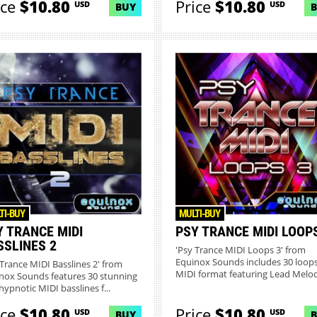
ice
$10.80
Price
$10.80
USD
USD
BUY
TI-BUY
MULTI-BUY
Y TRANCE MIDI
PSY TRANCE MIDI LOOP
SSLINES 2
'Psy Trance MIDI Loops 3' from
Equinox Sounds includes 30 loops
 Trance MIDI Basslines 2' from
MIDI format featuring Lead Melodi
nox Sounds features 30 stunning
hypnotic MIDI basslines f...
ice
$10.80
Price
$10.80
USD
USD
BUY