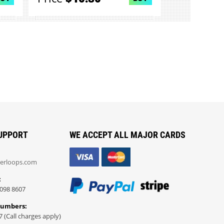
UPPORT
WE ACCEPT ALL MAJOR CARDS
erloops.com
:
098 8607
Numbers:
7 (Call charges apply)