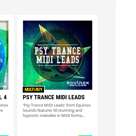
MULTI-BUY
L 4
PSY TRANCE MIDI LEADS
uinox
'Psy Trance MIDI Leads' from Equinox
ve
Sounds features 50 stunning and
hypnotic melodies in MIDI forma...