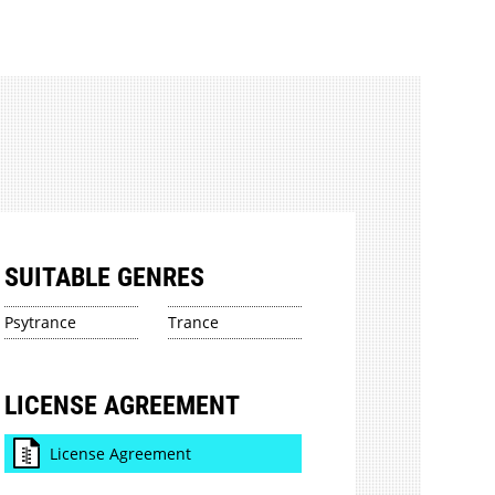
SUITABLE GENRES
Psytrance
Trance
LICENSE AGREEMENT
License Agreement