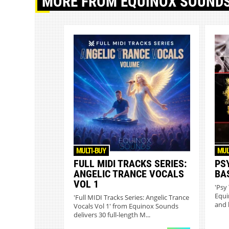
MORE
FROM EQUINOX SOUND
MULTI-BUY
MUL
FULL MIDI TRACKS SERIES:
PS
ANGELIC TRANCE VOCALS
BA
VOL 1
'Psy
Equi
'Full MIDI Tracks Series: Angelic Trance
and 
Vocals Vol 1' from Equinox Sounds
delivers 30 full-length M...