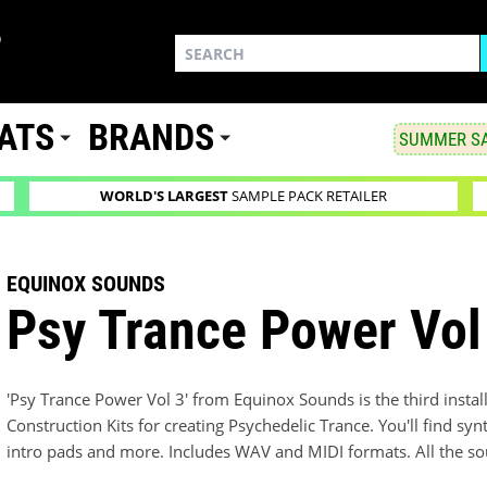
ATS
BRANDS
SUMMER SA
WORLD'S LARGEST
SAMPLE PACK RETAILER
EQUINOX SOUNDS
Psy Trance Power Vol
'Psy Trance Power Vol 3' from Equinox Sounds is the third install
Construction Kits for creating Psychedelic Trance. You'll find synt
intro pads and more. Includes WAV and MIDI formats. All the so