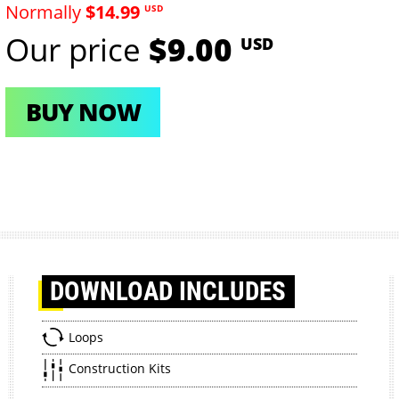
Normally
$14.99
USD
Our price
$9.00
USD
BUY NOW
DOWNLOAD
INCLUDES
Loops
Construction Kits