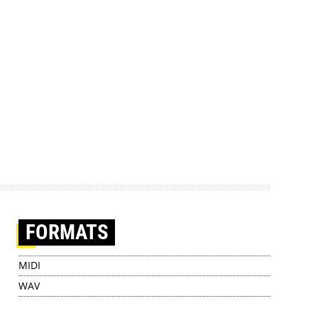
FORMATS
MIDI
WAV