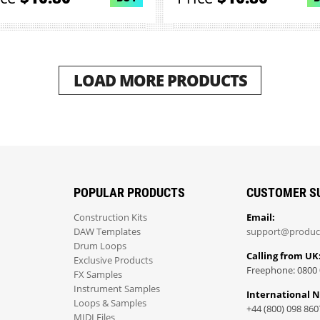
LOAD MORE PRODUCTS
POPULAR PRODUCTS
CUSTOMER S
Construction Kits
Email:
DAW Templates
support@produc
Drum Loops
Calling from UK
Exclusive Products
Freephone: 0800 
FX Samples
Instrument Samples
International 
Loops & Samples
+44 (800) 098 860
MIDI Files