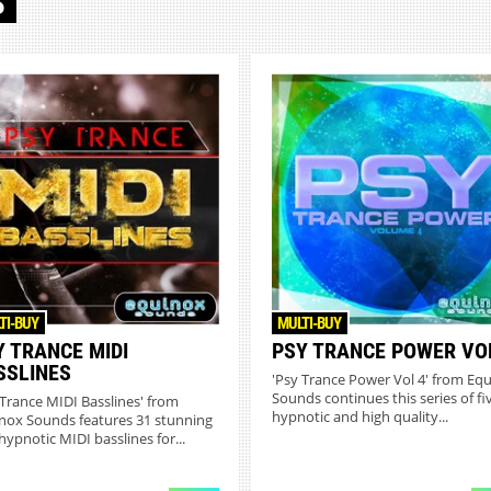
S
TI-BUY
MULTI-BUY
Y TRANCE MIDI
PSY TRANCE POWER VO
SSLINES
'Psy Trance Power Vol 4' from Eq
Sounds continues this series of fi
 Trance MIDI Basslines' from
hypnotic and high quality...
nox Sounds features 31 stunning
hypnotic MIDI basslines for...