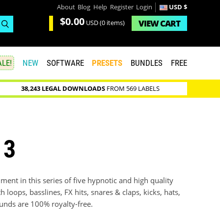
About
Blog
Help
Register
Login
USD $
$0.00
VIEW
CART
USD
(0 items)
LE!
NEW
SOFTWARE
PRESETS
BUNDLES
FREE
38,243 LEGAL DOWNLOADS
FROM 569 LABELS
 3
ment in this series of five hypnotic and high quality
h loops, basslines, FX hits, snares & claps, kicks, hats,
unds are 100% royalty-free.