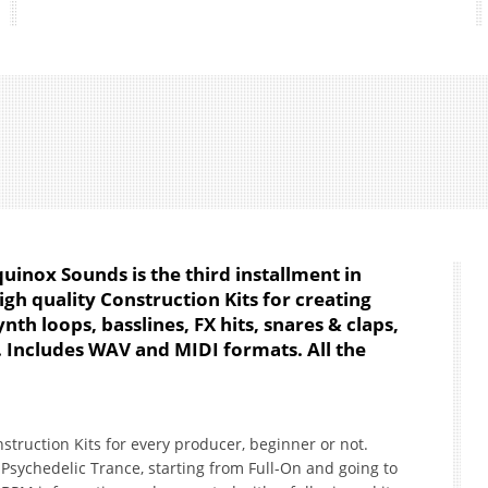
uinox Sounds is the third installment in
high quality Construction Kits for creating
nth loops, basslines, FX hits, snares & claps,
. Includes WAV and MIDI formats. All the
nstruction Kits for every producer, beginner or not.
f Psychedelic Trance, starting from Full-On and going to