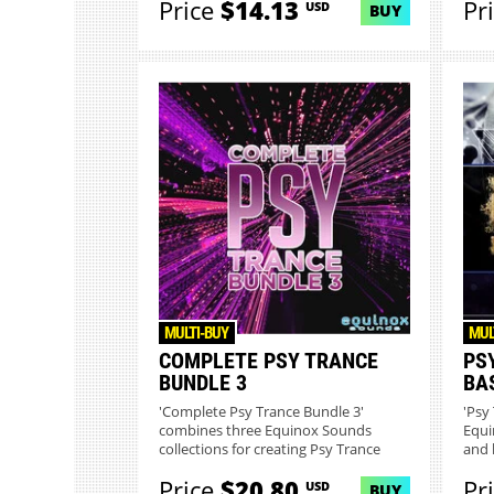
Price
$14.13
Pr
USD
BUY
MULTI-BUY
MUL
COMPLETE PSY TRANCE
PS
BUNDLE 3
BA
'Complete Psy Trance Bundle 3'
'Psy
combines three Equinox Sounds
Equi
collections for creating Psy Trance
and 
and...
Price
$20.80
Pr
USD
BUY