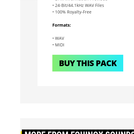
• 24-Bit/44.1kHz WAV Files
• 100% Royalty-Free
Formats:
• WAV
• MIDI
BUY THIS PACK