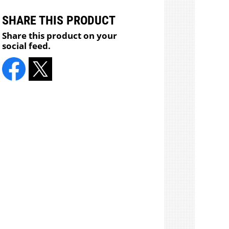
SHARE THIS PRODUCT
Share this product on your
social feed.