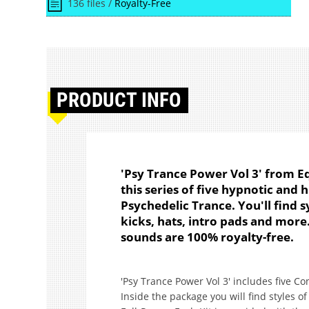
136 files /
Royalty-Free
PRODUCT
INFO
'Psy Trance Power Vol 3' from Eq
this series of five hypnotic and 
Psychedelic Trance. You'll find sy
kicks, hats, intro pads and more
sounds are 100% royalty-free.
'Psy Trance Power Vol 3' includes five Co
Inside the package you will find styles o