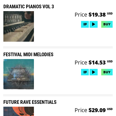
DRAMATIC PIANOS VOL 3
Price
$19.38
USD
BUY
FESTIVAL MIDI MELODIES
Price
$14.53
USD
BUY
FUTURE RAVE ESSENTIALS
Price
$29.09
USD