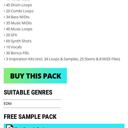
• 45 Drum Loops
• 20 Combi Loops
• 34 Bass MIDIs
• 35 Music MIDIs
• 40 Music Loops
• 20 SFX
• 60 Synth Shots
• 10 Vocals
• 30 Bonus Fills
• 3 Inspiration Kits (incl. 34 Loops & Samples, 25 Stems & 8 MIDI Files)
BUY THIS PACK
SUITABLE GENRES
EDM
FREE SAMPLE PACK