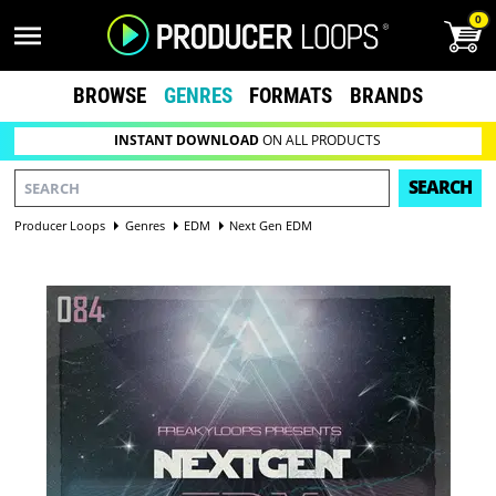
0
BROWSE
GENRES
FORMATS
BRANDS
INSTANT DOWNLOAD
ON ALL PRODUCTS
SEARCH
Producer Loops
Genres
EDM
Next Gen EDM