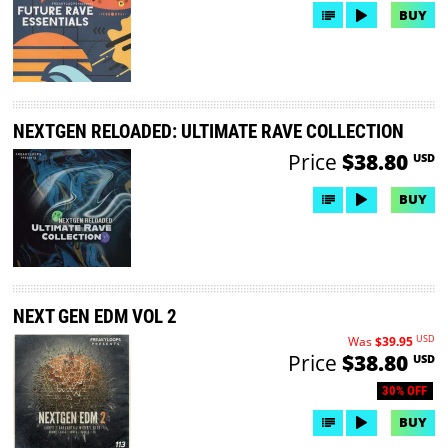
BUY
NEXTGEN RELOADED: ULTIMATE RAVE COLLECTION
Price
$38.80
USD
BUY
NEXT GEN EDM VOL 2
USD
Was
$39.95
Price
$38.80
USD
30% OFF
BUY