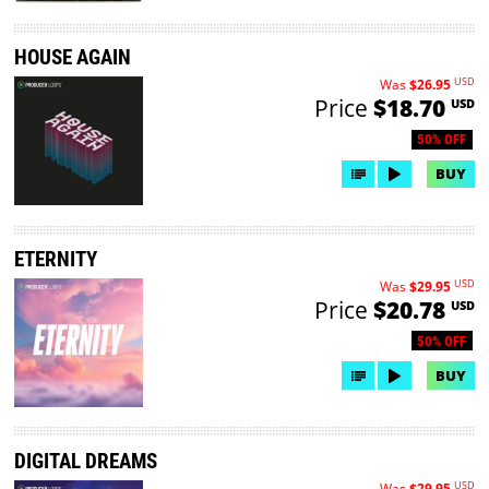
HOUSE AGAIN
USD
Was
$26.95
Price
$18.70
USD
50% OFF
BUY
ETERNITY
USD
Was
$29.95
Price
$20.78
USD
50% OFF
BUY
DIGITAL DREAMS
USD
Was
$29.95