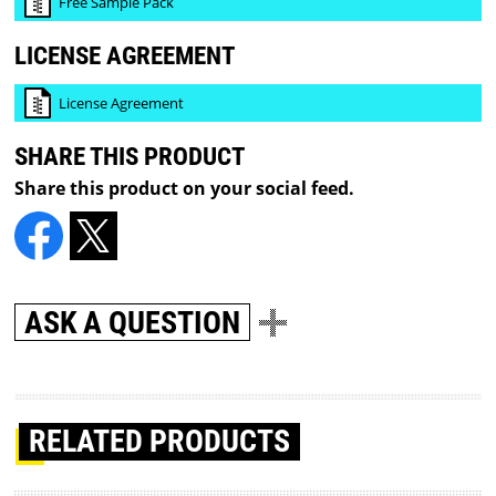
Free Sample Pack
LICENSE AGREEMENT
License Agreement
SHARE THIS PRODUCT
Share this product on your social feed.
ASK A QUESTION
RELATED PRODUCTS