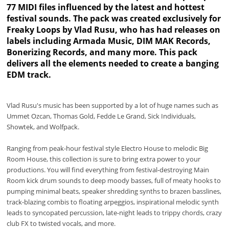
77 MIDI files influenced by the latest and hottest
festival sounds. The pack was created exclusively for
Freaky Loops by Vlad Rusu, who has had releases on
labels including Armada Music, DIM MAK Records,
Bonerizing Records, and many more. This pack
delivers all the elements needed to create a banging
EDM track.
Vlad Rusu's music has been supported by a lot of huge names such as
Ummet Ozcan, Thomas Gold, Fedde Le Grand, Sick Individuals,
Showtek, and Wolfpack.
Ranging from peak-hour festival style Electro House to melodic Big
Room House, this collection is sure to bring extra power to your
productions. You will find everything from festival-destroying Main
Room kick drum sounds to deep moody basses, full of meaty hooks to
pumping minimal beats, speaker shredding synths to brazen basslines,
track-blazing combis to floating arpeggios, inspirational melodic synth
leads to syncopated percussion, late-night leads to trippy chords, crazy
club FX to twisted vocals, and more.