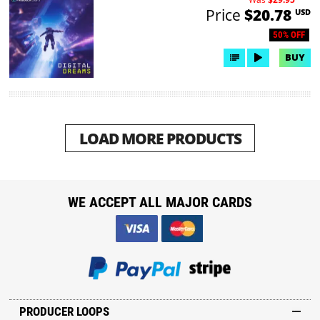
Price
$20.78
USD
50% OFF
BUY
LOAD MORE PRODUCTS
WE ACCEPT ALL MAJOR CARDS
PRODUCER LOOPS