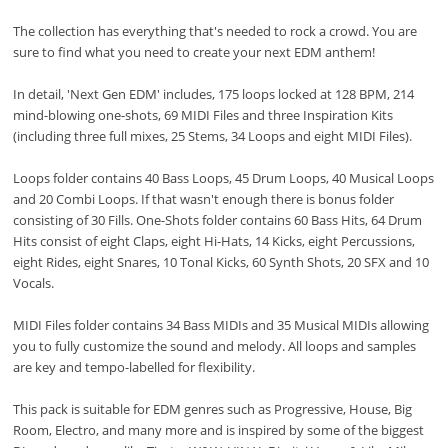
The collection has everything that's needed to rock a crowd. You are
sure to find what you need to create your next EDM anthem!
In detail, 'Next Gen EDM' includes, 175 loops locked at 128 BPM, 214
mind-blowing one-shots, 69 MIDI Files and three Inspiration Kits
(including three full mixes, 25 Stems, 34 Loops and eight MIDI Files).
Loops folder contains 40 Bass Loops, 45 Drum Loops, 40 Musical Loops
and 20 Combi Loops. If that wasn't enough there is bonus folder
consisting of 30 Fills. One-Shots folder contains 60 Bass Hits, 64 Drum
Hits consist of eight Claps, eight Hi-Hats, 14 Kicks, eight Percussions,
eight Rides, eight Snares, 10 Tonal Kicks, 60 Synth Shots, 20 SFX and 10
Vocals.
MIDI Files folder contains 34 Bass MIDIs and 35 Musical MIDIs allowing
you to fully customize the sound and melody. All loops and samples
are key and tempo-labelled for flexibility.
This pack is suitable for EDM genres such as Progressive, House, Big
Room, Electro, and many more and is inspired by some of the biggest