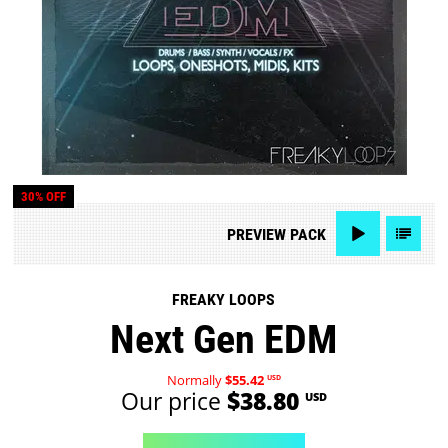
30% OFF
PREVIEW
PACK
FREAKY LOOPS
Next Gen EDM
Normally
$55.42
USD
Our price
$38.80
USD