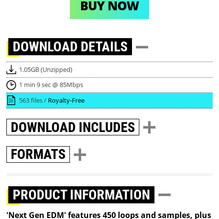
BUY NOW
DOWNLOAD
DETAILS
1.05GB (Unzipped)
1 min 9 sec @ 85Mbps
563 files /
Royalty-Free
DOWNLOAD
INCLUDES
FORMATS
PRODUCT INFORMATION
'Next Gen EDM' features 450 loops and samples, plus