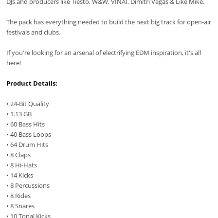
DJs and producers like Tiesto, W&W, VINAI, Dimitri Vegas & Like Mike.
The pack has everything needed to build the next big track for open-air
festivals and clubs.
If you're looking for an arsenal of electrifying EDM inspiration, it's all
here!
Product Details:
• 24-Bit Quality
• 1.13 GB
• 60 Bass Hits
• 40 Bass Loops
• 64 Drum Hits
• 8 Claps
• 8 Hi-Hats
• 14 Kicks
• 8 Percussions
• 8 Rides
• 8 Snares
• 10 Tonal Kicks