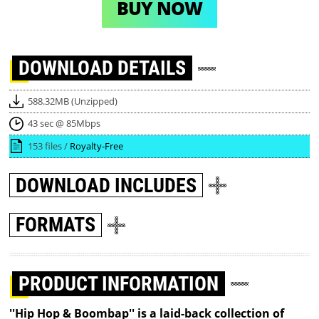
BUY NOW
DOWNLOAD
DETAILS
588.32MB (Unzipped)
43 sec @ 85Mbps
153 files /
Royalty-Free
DOWNLOAD
INCLUDES
FORMATS
PRODUCT INFORMATION
''Hip Hop & Boombap'' is a laid-back collection of