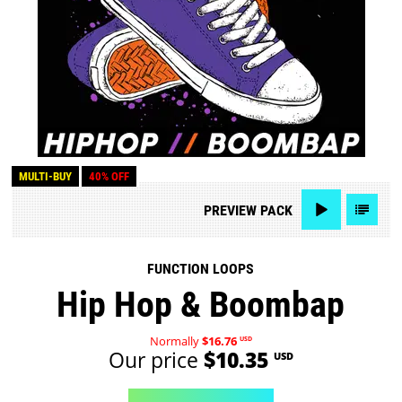
MULTI-BUY
40% OFF
PREVIEW
PACK
FUNCTION LOOPS
Hip Hop & Boombap
Normally
$16.76
USD
Our price
$10.35
USD