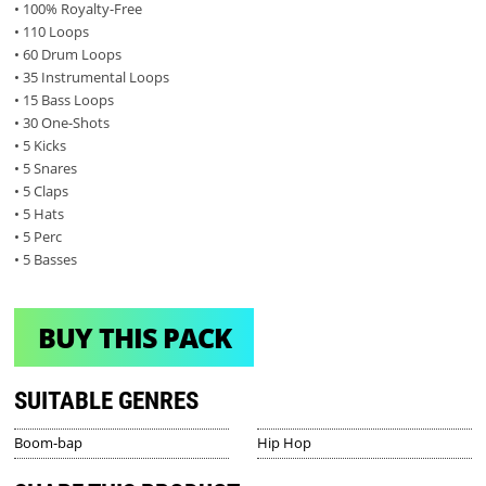
• 100% Royalty-Free
• 110 Loops
• 60 Drum Loops
• 35 Instrumental Loops
• 15 Bass Loops
• 30 One-Shots
• 5 Kicks
• 5 Snares
• 5 Claps
• 5 Hats
• 5 Perc
• 5 Basses
BUY THIS PACK
SUITABLE GENRES
Boom-bap
Hip Hop