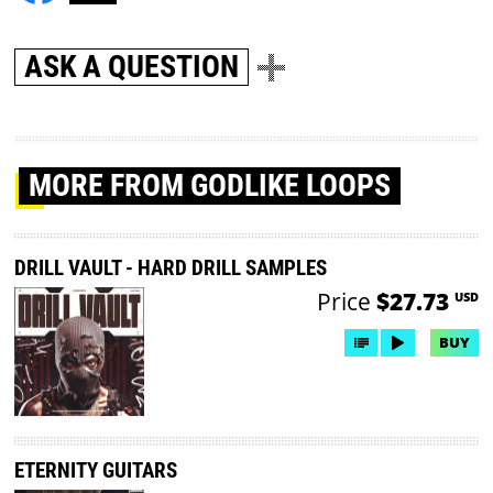
ASK A QUESTION
MORE
FROM GODLIKE LOOPS
DRILL VAULT - HARD DRILL SAMPLES
Price
$27.73
USD
BUY
ETERNITY GUITARS