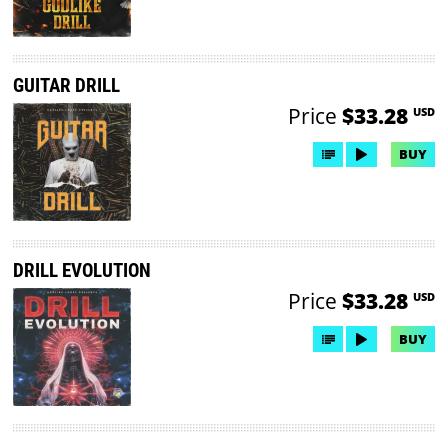
GUITAR DRILL
Price
$33.28
USD
BUY
DRILL EVOLUTION
Price
$33.28
USD
BUY