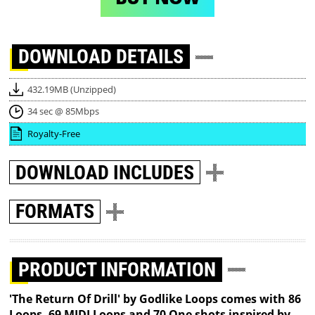
DOWNLOAD
DETAILS
432.19MB (Unzipped)
34 sec @ 85Mbps
Royalty-Free
DOWNLOAD
INCLUDES
FORMATS
PRODUCT INFORMATION
'The Return Of Drill' by Godlike Loops comes with 86
Loops, 69 MIDI Loops and 70 One shots inspired by