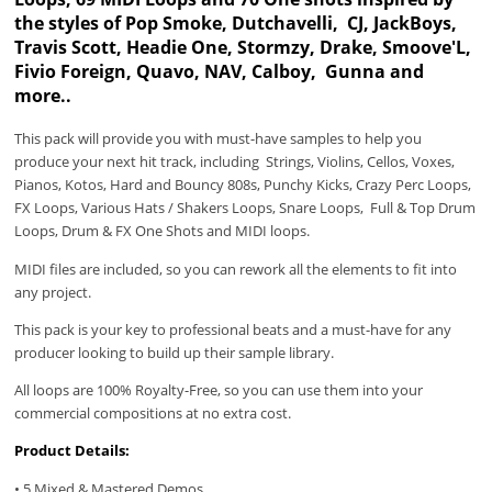
the styles of Pop Smoke, Dutchavelli, CJ, JackBoys,
Travis Scott, Headie One, Stormzy, Drake, Smoove'L,
Fivio Foreign, Quavo, NAV, Calboy, Gunna and
more..
This pack will provide you with must-have samples to help you
produce your next hit track, including Strings, Violins, Cellos, Voxes,
Pianos, Kotos, Hard and Bouncy 808s, Punchy Kicks, Crazy Perc Loops,
FX Loops, Various Hats / Shakers Loops, Snare Loops, Full & Top Drum
Loops, Drum & FX One Shots and MIDI loops.
MIDI files are included, so you can rework all the elements to fit into
any project.
This pack is your key to professional beats and a must-have for any
producer looking to build up their sample library.
All loops are 100% Royalty-Free, so you can use them into your
commercial compositions at no extra cost.
Product Details:
• 5 Mixed & Mastered Demos