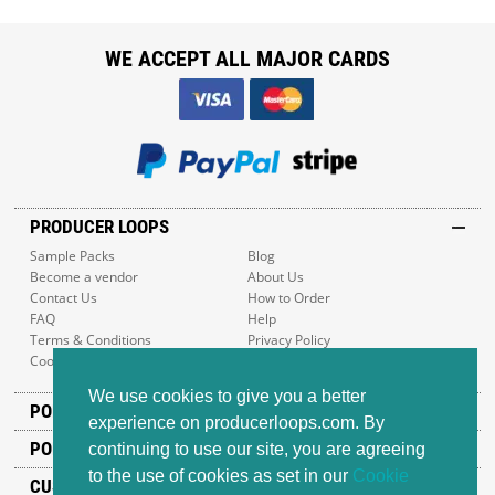
WE ACCEPT ALL MAJOR CARDS
PRODUCER LOOPS
Sample Packs
Blog
Become a vendor
About Us
Contact Us
How to Order
FAQ
Help
Terms & Conditions
Privacy Policy
Cookie Policy
Sitemap
We use cookies to give you a better
POPULAR GENRES
experience on producerloops.com. By
POPULAR PRODUCTS
continuing to use our site, you are agreeing
to the use of cookies as set in our
Cookie
CUSTOMER SUPPORT