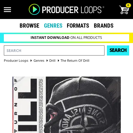
0
BROWSE
GENRES
FORMATS
BRANDS
INSTANT DOWNLOAD
ON ALL PRODUCTS
SEARCH
Producer Loops
Genres
Drill
The Return Of Drill