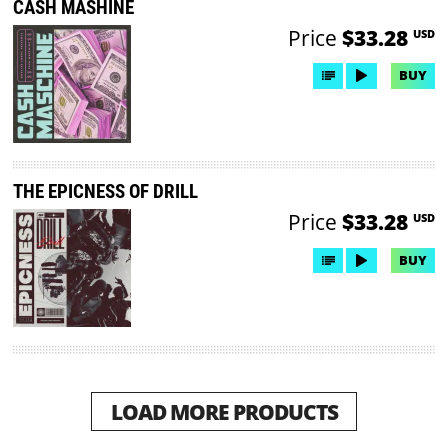
CASH MASHINE
Price
$33.28
USD
BUY
THE EPICNESS OF DRILL
Price
$33.28
USD
BUY
LOAD MORE PRODUCTS