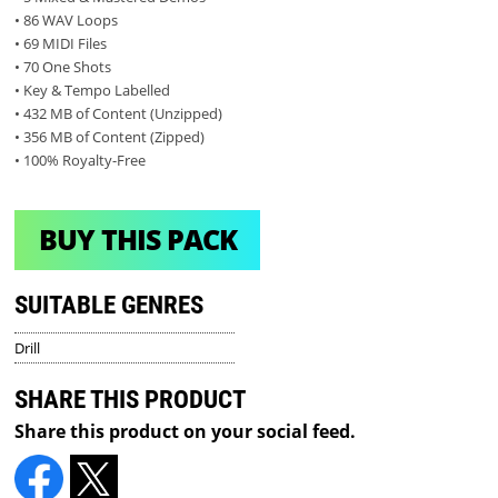
• 86 WAV Loops
• 69 MIDI Files
• 70 One Shots
• Key & Tempo Labelled
• 432 MB of Content (Unzipped)
• 356 MB of Content (Zipped)
• 100% Royalty-Free
BUY THIS PACK
SUITABLE GENRES
Drill
SHARE THIS PRODUCT
Share this product on your social feed.