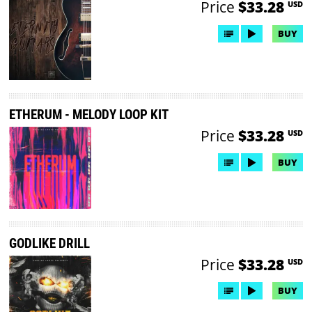
Price
$33.28
USD
BUY
ETHERUM - MELODY LOOP KIT
Price
$33.28
USD
BUY
GODLIKE DRILL
Price
$33.28
USD
BUY