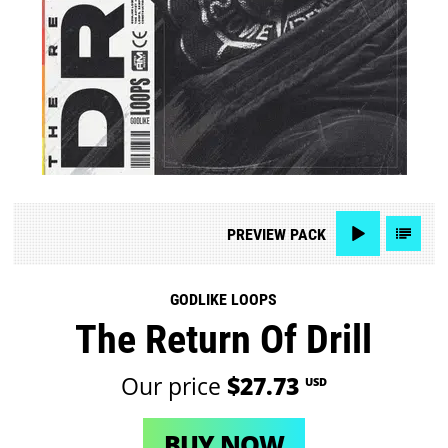
PREVIEW
PACK
GODLIKE LOOPS
The Return Of Drill
Our price
$27.73
USD
BUY NOW