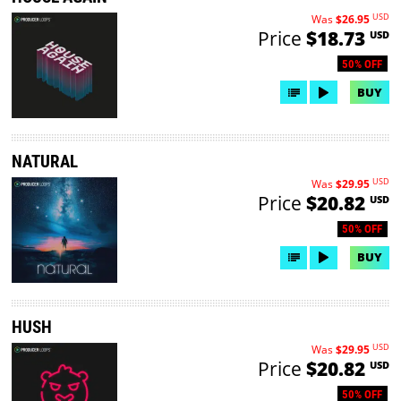
USD
Was
$26.95
Price
$18.73
USD
50% OFF
BUY
NATURAL
USD
Was
$29.95
Price
$20.82
USD
50% OFF
BUY
HUSH
USD
Was
$29.95
Price
$20.82
USD
50% OFF