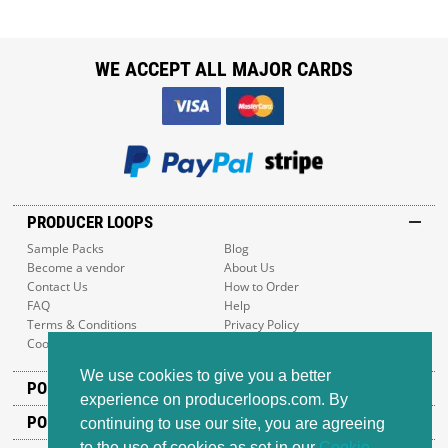
WE ACCEPT ALL MAJOR CARDS
PRODUCER LOOPS
Sample Packs
Blog
Become a vendor
About Us
Contact Us
How to Order
FAQ
Help
Terms & Conditions
Privacy Policy
Cookie Policy
Sitemap
We use cookies to give you a better
POPULAR GENRES
experience on producerloops.com. By
POPULAR PRODUCTS
continuing to use our site, you are agreeing
to the use of cookies as set in our
Cookie