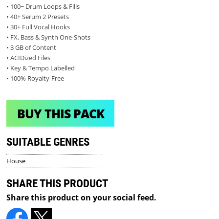
• 100~ Drum Loops & Fills
• 40+ Serum 2 Presets
• 30+ Full Vocal Hooks
• FX, Bass & Synth One-Shots
• 3 GB of Content
• ACIDized Files
• Key & Tempo Labelled
• 100% Royalty-Free
BUY THIS PACK
SUITABLE GENRES
House
SHARE THIS PRODUCT
Share this product on your social feed.