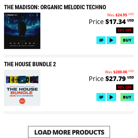
THE MADISON: ORGANIC MELODIC TECHNO
USD
Was
$24.95
Price
$17.34
USD
50% OFF
BUY
THE HOUSE BUNDLE 2
USD
Was
$200.00
Price
$27.79
USD
90% OFF
BUY
LOAD MORE PRODUCTS