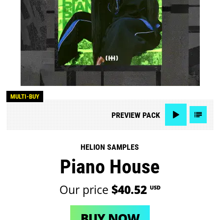
MULTI-BUY
PREVIEW
PACK
HELION SAMPLES
Piano House
Our price
$40.52
USD
BUY NOW