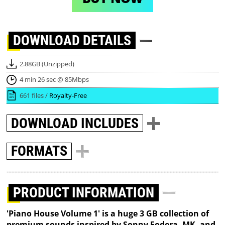
DOWNLOAD
DETAILS
2.88GB (Unzipped)
4 min 26 sec @ 85Mbps
661 files /
Royalty-Free
DOWNLOAD
INCLUDES
FORMATS
PRODUCT INFORMATION
'Piano House Volume 1' is a huge 3 GB collection of
premium sounds inspired by Sonny Fodera, MK, and