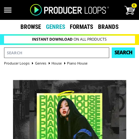
0
BROWSE
GENRES
FORMATS
BRANDS
INSTANT DOWNLOAD
ON ALL PRODUCTS
SEARCH
Producer Loops
Genres
House
Piano House