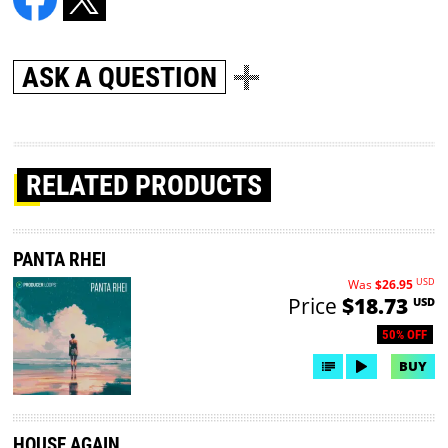
ASK A QUESTION
RELATED PRODUCTS
PANTA RHEI
USD
Was
$26.95
Price
$18.73
USD
50% OFF
BUY
HOUSE AGAIN