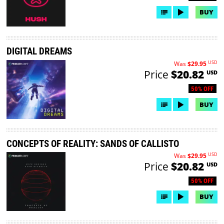
BUY
DIGITAL DREAMS
USD
Was
$29.95
Price
$20.82
USD
50% OFF
BUY
CONCEPTS OF REALITY: SANDS OF CALLISTO
USD
Was
$29.95
Price
$20.82
USD
50% OFF
BUY