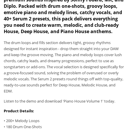
Diplo. Packed with drum one-shots, groovy loops,
emotive piano and melody lines, catchy vocals, and
40+ Serum 2 presets, this pack delivers everything
you need to create warm, melodic, and club-ready
House, Deep House, and Piano House anthems.
The drum loops and fills section delivers tight, groovy rhythms
designed for instant inspiration - drop them straight into your DAW
and keep the groove moving. The piano and melody loops cover lush
chords, catchy leads, and dreamy progressions, perfect to use as
songstarters or add-ons. The vocal selection is designed specifically for
a groove-focused sound, solving the problem of overused or overly
melodic vocals. The Serum 2 presets round things off with top-quality,
ready-to-use sounds perfect for Deep House, Melodic House, and
EDM.
Listen to the demo and download 'Piano House Volume 1' today.
Product Details:
• 200+ Melody Loops
• 180 Drum One-Shots