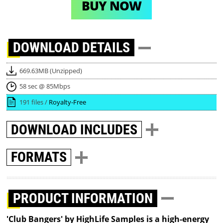
BUY NOW
DOWNLOAD
DETAILS
669.63MB (Unzipped)
58 sec @ 85Mbps
191 files /
Royalty-Free
DOWNLOAD
INCLUDES
FORMATS
PRODUCT INFORMATION
'Club Bangers' by HighLife Samples is a high-energy