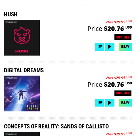
HUSH
USD
Was
$29.95
Price
$20.76
USD
50% OFF
BUY
DIGITAL DREAMS
USD
Was
$29.95
Price
$20.76
USD
50% OFF
BUY
CONCEPTS OF REALITY: SANDS OF CALLISTO
USD
Was
$29.95