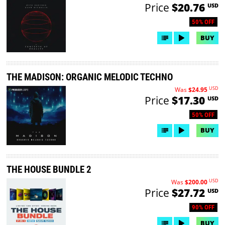
Price
$20.76
USD
50% OFF
BUY
THE MADISON: ORGANIC MELODIC TECHNO
USD
Was
$24.95
Price
$17.30
USD
50% OFF
BUY
THE HOUSE BUNDLE 2
USD
Was
$200.00
Price
$27.72
USD
90% OFF
BUY