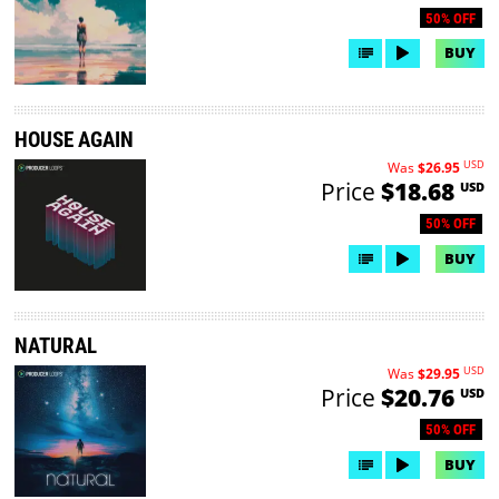
50% OFF
BUY
HOUSE AGAIN
USD
Was
$26.95
Price
$18.68
USD
50% OFF
BUY
NATURAL
USD
Was
$29.95
Price
$20.76
USD
50% OFF
BUY