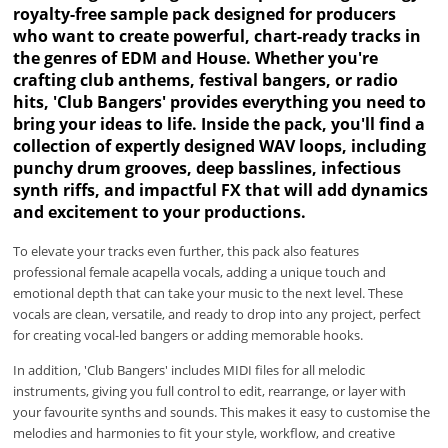
royalty-free sample pack designed for producers
who want to create powerful, chart-ready tracks in
the genres of EDM and House. Whether you're
crafting club anthems, festival bangers, or radio
hits, 'Club Bangers' provides everything you need to
bring your ideas to life. Inside the pack, you'll find a
collection of expertly designed WAV loops, including
punchy drum grooves, deep basslines, infectious
synth riffs, and impactful FX that will add dynamics
and excitement to your productions.
To elevate your tracks even further, this pack also features
professional female acapella vocals, adding a unique touch and
emotional depth that can take your music to the next level. These
vocals are clean, versatile, and ready to drop into any project, perfect
for creating vocal-led bangers or adding memorable hooks.
In addition, 'Club Bangers' includes MIDI files for all melodic
instruments, giving you full control to edit, rearrange, or layer with
your favourite synths and sounds. This makes it easy to customise the
melodies and harmonies to fit your style, workflow, and creative