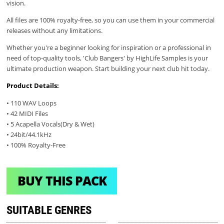
vision.
All files are 100% royalty-free, so you can use them in your commercial
releases without any limitations.
Whether you're a beginner looking for inspiration or a professional in
need of top-quality tools, 'Club Bangers' by HighLife Samples is your
ultimate production weapon. Start building your next club hit today.
Product Details:
• 110 WAV Loops
• 42 MIDI Files
• 5 Acapella Vocals(Dry & Wet)
• 24bit/44.1kHz
• 100% Royalty-Free
BUY THIS PACK
SUITABLE GENRES