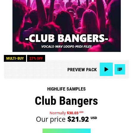
MULTI-BUY
27% OFF
PREVIEW
PACK
HIGHLIFE SAMPLES
Club Bangers
Normally
$30.03
USD
Our price
$21.92
USD