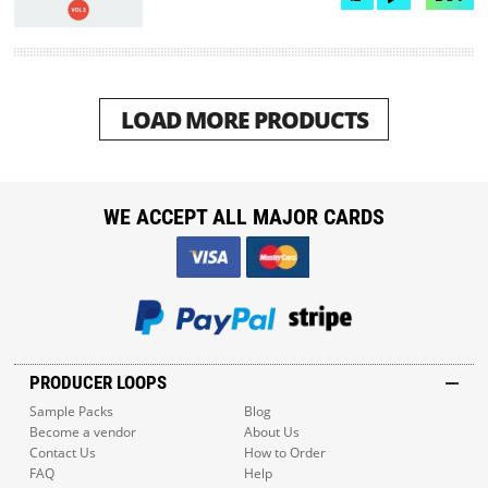
LOAD MORE PRODUCTS
WE ACCEPT ALL MAJOR CARDS
PRODUCER LOOPS
Sample Packs
Blog
Become a vendor
About Us
Contact Us
How to Order
FAQ
Help