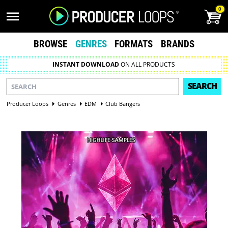
0
BROWSE
GENRES
FORMATS
BRANDS
INSTANT DOWNLOAD
ON ALL PRODUCTS
SEARCH
Producer Loops
Genres
EDM
Club Bangers