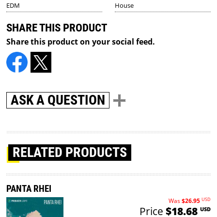
EDM
House
SHARE THIS PRODUCT
Share this product on your social feed.
ASK A QUESTION
RELATED PRODUCTS
PANTA RHEI
USD
Was
$26.95
Price
$18.68
USD