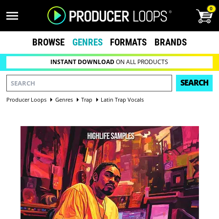
0
BROWSE
GENRES
FORMATS
BRANDS
INSTANT DOWNLOAD
ON ALL PRODUCTS
SEARCH
Producer Loops
Genres
Trap
Latin Trap Vocals