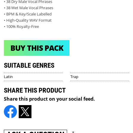
• 38 Dry Male Vocal Phrases
• 38 Wet Male Vocal Phrases
• BPM & Key/Scale Labelled
• High-Quality WAV Format
• 100% Royalty-Free
BUY THIS PACK
SUITABLE GENRES
Latin
Trap
SHARE THIS PRODUCT
Share this product on your social feed.