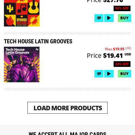
50% OFF
BUY
TECH HOUSE LATIN GROOVES
USD
Was
$19.95
Price
$19.41
USD
30% OFF
BUY
LOAD MORE PRODUCTS
WE ACCEPT ALL MAJOR CARDS