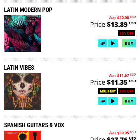
LATIN MODERN POP
USD
Was
$20.00
Price
$13.89
USD
50% OFF
BUY
LATIN VIBES
USD
Was
$11.67
Price
$11.35
USD
30% OFF
MULTI-BUY
BUY
SPANISH GUITARS & VOX
USD
Was
$39.95
Price
$27.76
USD