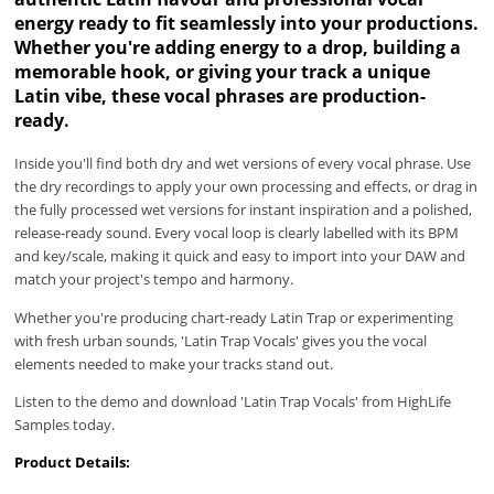
energy ready to fit seamlessly into your productions.
Whether you're adding energy to a drop, building a
memorable hook, or giving your track a unique
Latin vibe, these vocal phrases are production-
ready.
Inside you'll find both dry and wet versions of every vocal phrase. Use
the dry recordings to apply your own processing and effects, or drag in
the fully processed wet versions for instant inspiration and a polished,
release-ready sound. Every vocal loop is clearly labelled with its BPM
and key/scale, making it quick and easy to import into your DAW and
match your project's tempo and harmony.
Whether you're producing chart-ready Latin Trap or experimenting
with fresh urban sounds, 'Latin Trap Vocals' gives you the vocal
elements needed to make your tracks stand out.
Listen to the demo and download 'Latin Trap Vocals' from HighLife
Samples today.
Product Details: