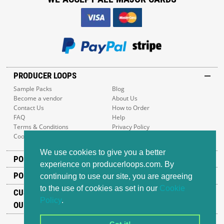
PRODUCER LOOPS
Sample Packs
Blog
Become a vendor
About Us
Contact Us
How to Order
FAQ
Help
Terms & Conditions
Privacy Policy
Cookie Policy
Sitemap
We use cookies to give you a better
POPULAR GENRES
experience on producerloops.com. By
POPULAR PRODUCTS
continuing to use our site, you are agreeing
to the use of cookies as set in our
Cookie
CUSTOMER SUPPORT
Policy
.
OUR ADDRESS