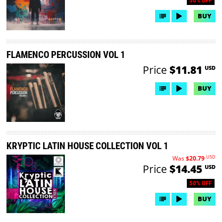
50% OFF
BUY
FLAMENCO PERCUSSION VOL 1
Price
$11.81
USD
BUY
KRYPTIC LATIN HOUSE COLLECTION VOL 1
USD
Was
$20.79
Price
$14.45
USD
50% OFF
BUY