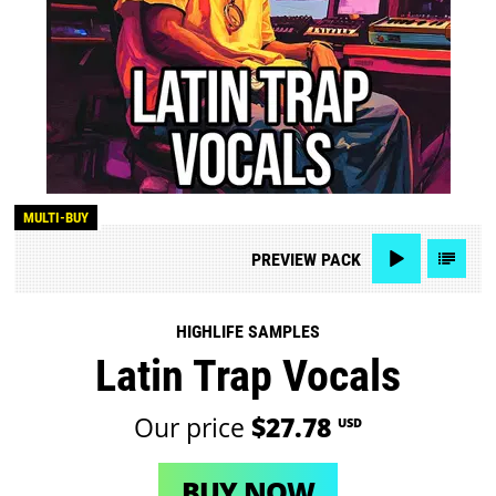
MULTI-BUY
PREVIEW
PACK
HIGHLIFE SAMPLES
Latin Trap Vocals
Our price
$27.78
USD
BUY NOW