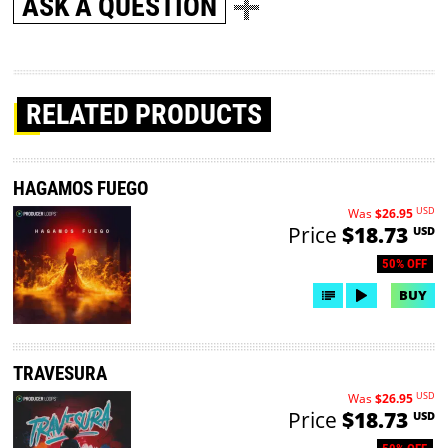
ASK A QUESTION
RELATED PRODUCTS
HAGAMOS FUEGO
USD
Was
$26.95
Price
$18.73
USD
50% OFF
BUY
TRAVESURA
USD
Was
$26.95
Price
$18.73
USD