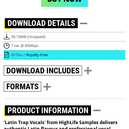
DOWNLOAD
DETAILS
90.12MB (Unzipped)
7 sec @ 85Mbps
83 files /
Royalty-Free
DOWNLOAD
INCLUDES
FORMATS
PRODUCT INFORMATION
'Latin Trap Vocals' from HighLife Samples delivers
authentic Latin flavour and professional vocal