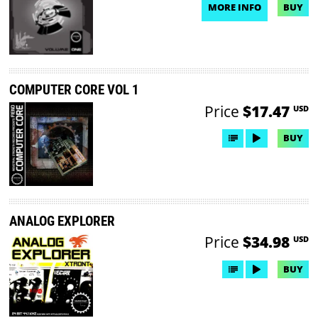
MORE INFO
BUY
NO DEMO AVAILABLE
COMPUTER CORE VOL 1
Price
$17.47
USD
BUY
ANALOG EXPLORER
Price
$34.98
USD
BUY