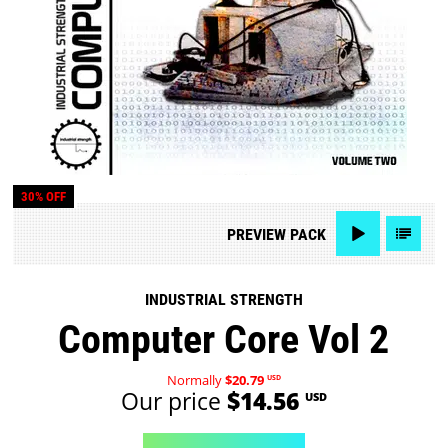
30% OFF
PREVIEW
PACK
INDUSTRIAL STRENGTH
Computer Core Vol 2
Normally
$20.79
USD
Our price
$14.56
USD