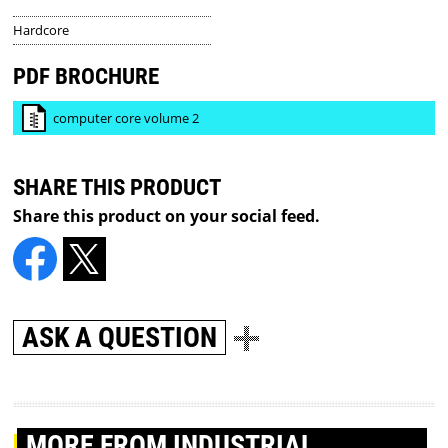
Hardcore
PDF BROCHURE
computer core volume 2
SHARE THIS PRODUCT
Share this product on your social feed.
ASK A QUESTION
MORE
FROM INDUSTRIAL