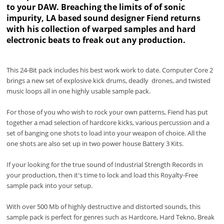
to your DAW. Breaching the limits of of sonic
impurity, LA based sound designer Fiend returns
with his collection of warped samples and hard
electronic beats to freak out any production.
This 24-Bit pack includes his best work work to date. Computer Core 2
brings a new set of explosive kick drums, deadly drones, and twisted
music loops all in one highly usable sample pack.
For those of you who wish to rock your own patterns, Fiend has put
together a mad selection of hardcore kicks, various percussion and a
set of banging one shots to load into your weapon of choice. All the
one shots are also set up in two power house Battery 3 Kits.
If your looking for the true sound of Industrial Strength Records in
your production, then it's time to lock and load this Royalty-Free
sample pack into your setup.
With over 500 Mb of highly destructive and distorted sounds, this
sample pack is perfect for genres such as Hardcore, Hard Tekno, Break