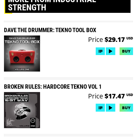
STRENGTH
DAVE THE DRUMMER: TEKNO TOOL BOX
Price
$29.17
USD
BUY
BROKEN RULES: HARDCORE TEKNO VOL 1
Price
$17.47
USD
BUY