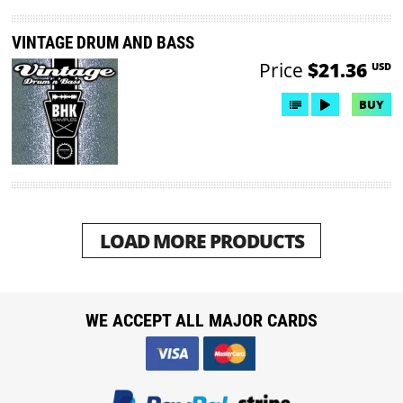
VINTAGE DRUM AND BASS
Price
$21.36
USD
BUY
LOAD MORE PRODUCTS
WE ACCEPT ALL MAJOR CARDS