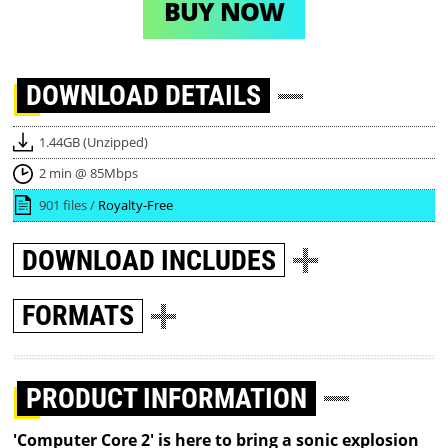
BUY NOW
DOWNLOAD
DETAILS
1.44GB (Unzipped)
2 min @ 85Mbps
901 files /
Royalty-Free
DOWNLOAD
INCLUDES
FORMATS
PRODUCT INFORMATION
'Computer Core 2' is here to bring a sonic explosion