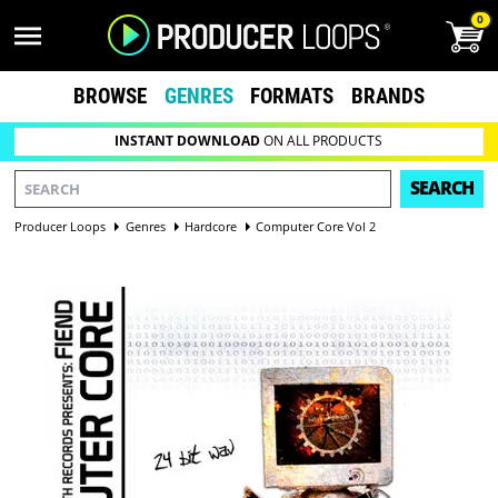
0
BROWSE
GENRES
FORMATS
BRANDS
INSTANT DOWNLOAD
ON ALL PRODUCTS
SEARCH
Producer Loops
Genres
Hardcore
Computer Core Vol 2