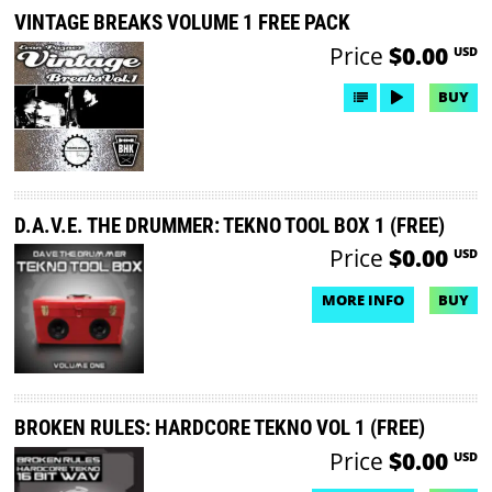
VINTAGE BREAKS VOLUME 1 FREE PACK
Price
$0.00
USD
BUY
D.A.V.E. THE DRUMMER: TEKNO TOOL BOX 1 (FREE)
Price
$0.00
USD
MORE INFO
BUY
NO DEMO AVAILABLE
BROKEN RULES: HARDCORE TEKNO VOL 1 (FREE)
Price
$0.00
USD