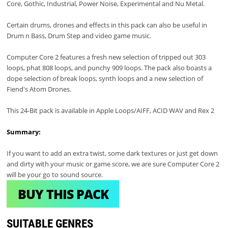
Core, Gothic, Industrial, Power Noise, Experimental and Nu Metal.
Certain drums, drones and effects in this pack can also be useful in
Drum n Bass, Drum Step and video game music.
Computer Core 2 features a fresh new selection of tripped out 303
loops, phat 808 loops, and punchy 909 loops. The pack also boasts a
dope selection of break loops, synth loops and a new selection of
Fiend's Atom Drones.
This 24-Bit pack is available in Apple Loops/AIFF, ACID WAV and Rex 2
Summary:
If you want to add an extra twist, some dark textures or just get down
and dirty with your music or game score, we are sure Computer Core 2
will be your go to sound source.
BUY THIS PACK
SUITABLE GENRES