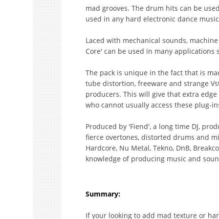
mad grooves. The drum hits can be used
used in any hard electronic dance music
Laced with mechanical sounds, machine 
Core' can be used in many applications 
The pack is unique in the fact that is ma
tube distortion, freeware and strange Vs
producers. This will give that extra edge
who cannot usually access these plug-in
Produced by 'Fiend', a long time DJ, pr
fierce overtones, distorted drums and mi
Hardcore, Nu Metal, Tekno, DnB, Breakcor
knowledge of producing music and sound 
Summary:
If your looking to add mad texture or h