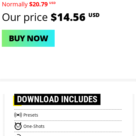
Normally
$20.79
USD
Our price
$14.56
USD
BUY NOW
DOWNLOAD
INCLUDES
Presets
One-Shots