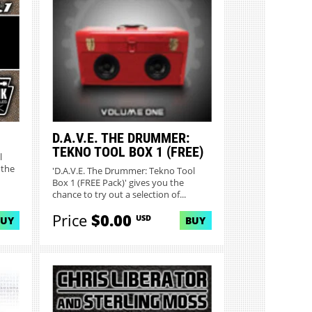
MORE INFO
D.A.V.E. THE DRUMMER:
TEKNO TOOL BOX 1 (FREE)
l
 the
'D.A.V.E. The Drummer: Tekno Tool
Box 1 (FREE Pack)' gives you the
chance to try out a selection of...
Price
$0.00
USD
BUY
BUY