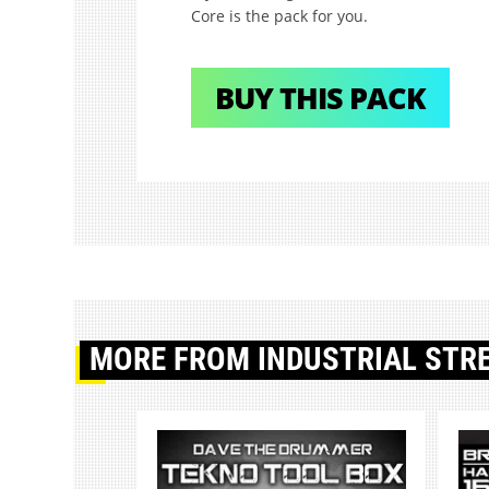
Core is the pack for you.
BUY THIS PACK
MORE
FROM INDUSTRIAL STR