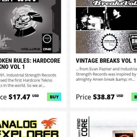
OKEN RULES: HARDCORE
VINTAGE BREAKS VOL 1
KNO VOL 1
... from Evan Pazner and Industria
Strength Records was inspired by
991, Industrial Strength Records
almighty Amen break &amp; m...
ased the first Hardcore Tekno
s in the world. So we ar...
ice
$17.47
Price
$38.87
USD
USD
BUY