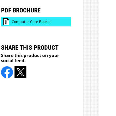
PDF BROCHURE
Computer Core Booklet
SHARE THIS PRODUCT
Share this product on your
social feed.