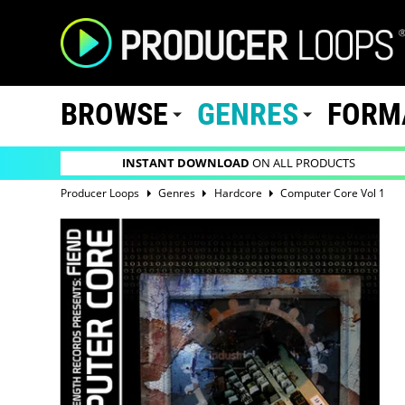
BROWSE
GENRES
FORM
INSTANT DOWNLOAD
ON ALL PRODUCTS
Producer Loops
Genres
Hardcore
Computer Core Vol 1