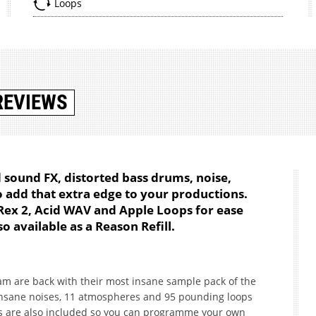
Loops
REVIEWS
 sound FX, distorted bass drums, noise,
add that extra edge to your productions.
 Rex 2, Acid WAV and Apple Loops for ease
o available as a Reason Refill.
am are back with their most insane sample pack of the
insane noises, 11 atmospheres and 95 pounding loops
s are also included so you can programme your own