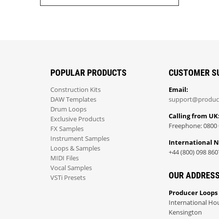
POPULAR PRODUCTS
CUSTOMER S
Construction Kits
Email:
DAW Templates
support@produc
Drum Loops
Calling from UK
Exclusive Products
Freephone: 0800 
FX Samples
Instrument Samples
International 
Loops & Samples
+44 (800) 098 860
MIDI Files
Vocal Samples
OUR ADDRES
VSTi Presets
Producer Loops
International Ho
Kensington