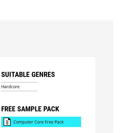
SUITABLE GENRES
Hardcore
FREE SAMPLE PACK
Computer Core Free Pack