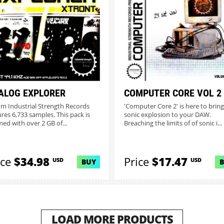
ALOG EXPLORER
COMPUTER CORE VOL 2
from Industrial Strength Records
'Computer Core 2' is here to bring
ures 6,733 samples. This pack is
sonic explosion to your DAW.
ed with over 2 GB of...
Breaching the limits of of sonic i...
ice
$34.98
Price
$17.47
USD
USD
BUY
LOAD MORE PRODUCTS