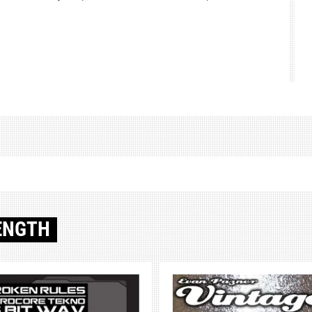
ENGTH