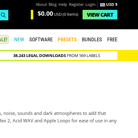
About
Blog
Help
Register
Login
USD $
$0.00
VIEW
CART
USD
(0 items)
LE!
NEW
SOFTWARE
PRESETS
BUNDLES
FREE
38,243 LEGAL DOWNLOADS
FROM 569 LABELS
s, noise, sounds and dark atmospheres to add that
 Rex 2, Acid WAV and Apple Loops for ease of use in any