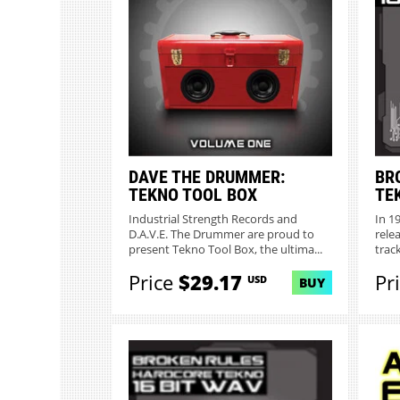
DAVE THE DRUMMER:
BR
TEKNO TOOL BOX
TE
Industrial Strength Records and
In 1
D.A.V.E. The Drummer are proud to
rele
present Tekno Tool Box, the ultima...
track
Price
$29.17
Pr
USD
BUY