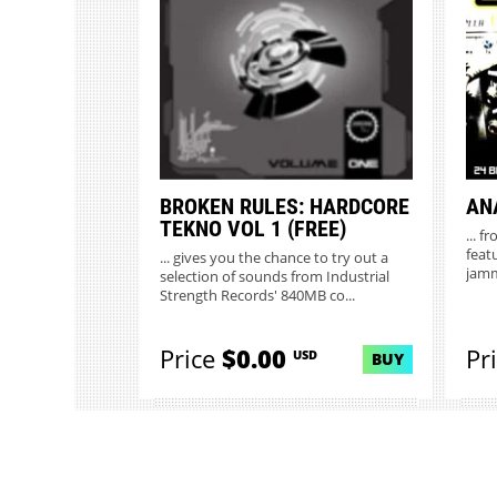
MORE INFO
BROKEN RULES: HARDCORE
AN
TEKNO VOL 1 (FREE)
... 
feat
... gives you the chance to try out a
jamm
selection of sounds from Industrial
Strength Records' 840MB co...
Price
$0.00
Pr
USD
BUY