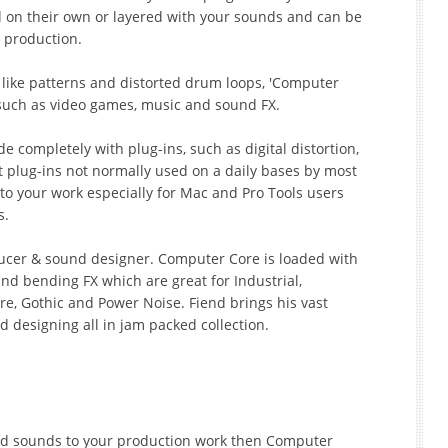
 on their own or layered with your sounds and can be
 production.
like patterns and distorted drum loops, 'Computer
such as video games, music and sound FX.
de completely with plug-ins, such as digital distortion,
t plug-ins not normally used on a daily bases by most
 to your work especially for Mac and Pro Tools users
s.
oducer & sound designer. Computer Core is loaded with
nd bending FX which are great for Industrial,
e, Gothic and Power Noise. Fiend brings his vast
designing all in jam packed collection.
ard sounds to your production work then Computer