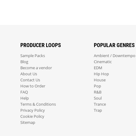
PRODUCER LOOPS
POPULAR GENRES
Sample Packs
Ambient / Downtempo
Blog
Cinematic
Become a vendor
EDM
About Us
Hip Hop
Contact Us
House
How to Order
Pop
FAQ
R&B
Help
Soul
Terms & Conditions
Trance
Privacy Policy
Trap
Cookie Policy
Sitemap