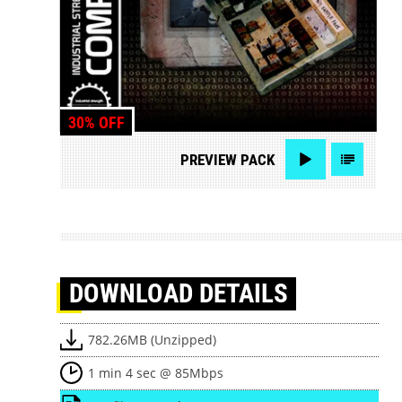
30% OFF
PREVIEW
PACK
DOWNLOAD
DETAILS
782.26MB (Unzipped)
1 min 4 sec @ 85Mbps