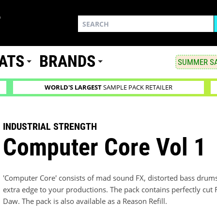
ATS
BRANDS
SUMMER SA
WORLD'S LARGEST
SAMPLE PACK RETAILER
INDUSTRIAL STRENGTH
Computer Core Vol 1
'Computer Core' consists of mad sound FX, distorted bass drum
extra edge to your productions. The pack contains perfectly cut
Daw. The pack is also available as a Reason Refill.