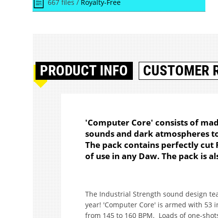
667 files /
Royalty-Free
PRODUCT
INFO
CUSTOMER 
'Computer Core' consists of mad
sounds and dark atmospheres to 
The pack contains perfectly cut
of use in any Daw. The pack is als
The Industrial Strength sound design te
year! 'Computer Core' is armed with 53 
from 145 to 160 BPM. Loads of one-shot