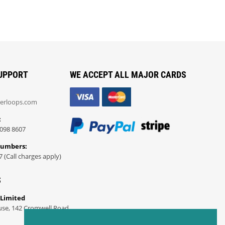
UPPORT
WE ACCEPT ALL MAJOR CARDS
erloops.com
:
098 8607
Numbers:
7 (Call charges apply)
S
 Limited
use, 142 Cromwell Road