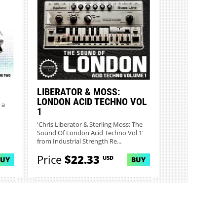
LIBERATOR & MOSS:
LONDON ACID TECHNO VOL
 a
1
'Chris Liberator & Sterling Moss: The
Sound Of London Acid Techno Vol 1'
from Industrial Strength Re...
Price
$22.33
USD
BUY
BUY