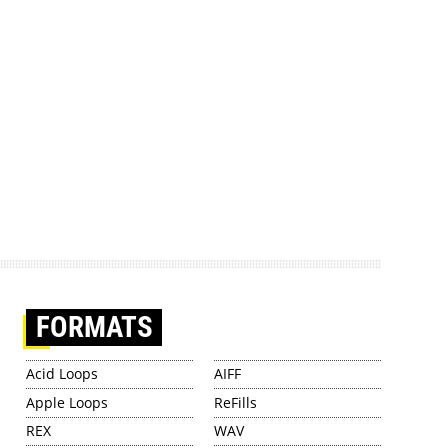
FORMATS
Acid Loops
AIFF
Apple Loops
ReFills
REX
WAV