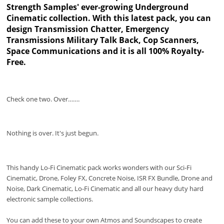
Strength Samples' ever-growing Underground
Cinematic collection. With this latest pack, you can
design Transmission Chatter, Emergency
Transmissions Military Talk Back, Cop Scanners,
Space Communications and it is all 100% Royalty-
Free.
Check one two. Over…….
Nothing is over. It's just begun.
This handy Lo-Fi Cinematic pack works wonders with our Sci-Fi
Cinematic, Drone, Foley FX, Concrete Noise, ISR FX Bundle, Drone and
Noise, Dark Cinematic, Lo-Fi Cinematic and all our heavy duty hard
electronic sample collections.
You can add these to your own Atmos and Soundscapes to create