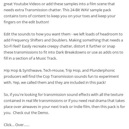
great Youtube Videos or add these samples into a film scene that
needs extra Transmission chatter. This 24-Bit WAV sample pack
contains tons of content to keep you on your toes and keep your
fingers on the edit button!
Edit the sounds to how you want them - we left loads of headroom to
add Frequency Shifters and Doublers. Making something that needs a
Sci-Fi feel? Easily recreate creepy chatter, distort it further or snap
these transmissions to fit into Dark Breakdowns or use as adds ons to
fill in a section of a Music Track.
Hip Hop & Synthwave, Tech-House, Trip Hop, and Plunderphonic
producers will find the Cop Transmission sounds fun to experiment
with. Yep, we called them and they are included in this pack!
So, if you're looking for transmission sound effects with all the texture
contained in real life transmissions or if you need real drama that takes
place over airwaves in your next track or Indie film, then this pack is for
you. Check out the Demo.
Click… Over……