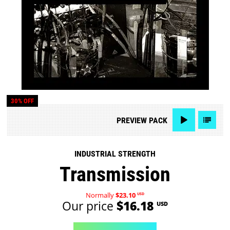
30% OFF
PREVIEW
PACK
INDUSTRIAL STRENGTH
Transmission
Normally
$23.10
USD
Our price
$16.18
USD