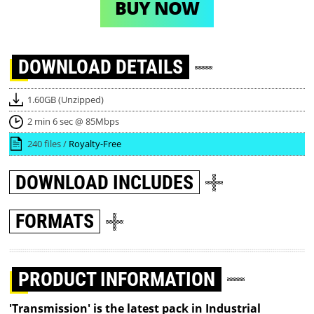
BUY NOW
DOWNLOAD
DETAILS
1.60GB (Unzipped)
2 min 6 sec @ 85Mbps
240 files /
Royalty-Free
DOWNLOAD
INCLUDES
FORMATS
PRODUCT INFORMATION
'Transmission' is the latest pack in Industrial