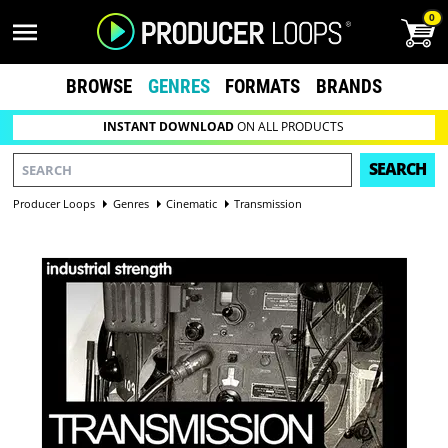
0
BROWSE
GENRES
FORMATS
BRANDS
INSTANT DOWNLOAD
ON ALL PRODUCTS
SEARCH
Producer Loops
Genres
Cinematic
Transmission