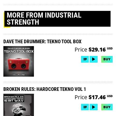
MORE
FROM INDUSTRIAL
STRENGTH
DAVE THE DRUMMER: TEKNO TOOL BOX
Price
$29.16
USD
BUY
BROKEN RULES: HARDCORE TEKNO VOL 1
Price
$17.46
USD
BUY