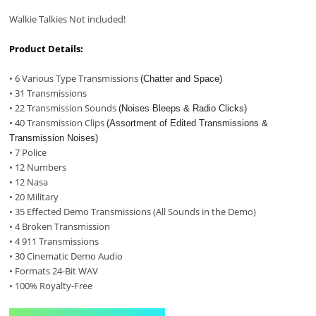
Walkie Talkies Not included!
Product Details:
• 6 Various Type Transmissions
(Chatter and Space)
• 31 Transmissions
• 22 Transmission Sounds
(Noises Bleeps & Radio Clicks)
• 40 Transmission Clips
(Assortment of Edited Transmissions &
Transmission Noises)
• 7 Police
• 12 Numbers
• 12 Nasa
• 20 Military
• 35 Effected Demo Transmissions (All Sounds in the Demo)
• 4 Broken Transmission
• 4 911 Transmissions
• 30 Cinematic Demo Audio
• Formats 24-Bit WAV
• 100% Royalty-Free