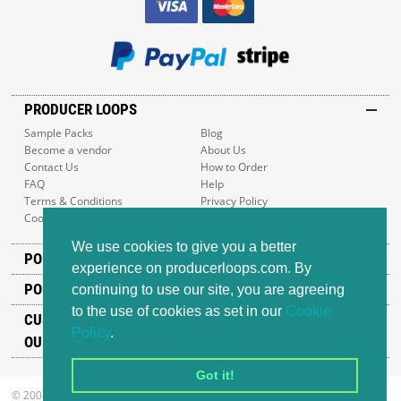
PRODUCER LOOPS
Sample Packs
Blog
Become a vendor
About Us
Contact Us
How to Order
FAQ
Help
Terms & Conditions
Privacy Policy
Cookie Policy
Sitemap
We use cookies to give you a better
POPULAR GENRES
experience on producerloops.com. By
POPULAR PRODUCTS
continuing to use our site, you are agreeing
to the use of cookies as set in our
Cookie
CUSTOMER SUPPORT
Policy
.
OUR ADDRESS
Got it!
© 2008-2026 Producer Loops Ltd. All rights reserved.