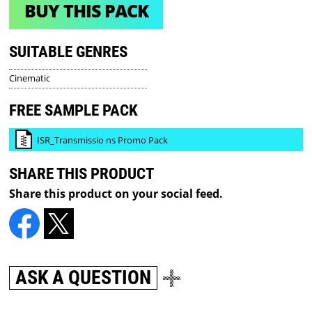
BUY THIS PACK
SUITABLE GENRES
Cinematic
FREE SAMPLE PACK
ISR_Transmissio ns Promo Pack
SHARE THIS PRODUCT
Share this product on your social feed.
ASK A QUESTION