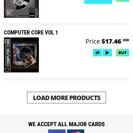
NO DEMO AVAILABLE
COMPUTER CORE VOL 1
Price
$17.46
USD
BUY
LOAD MORE PRODUCTS
WE ACCEPT ALL MAJOR CARDS