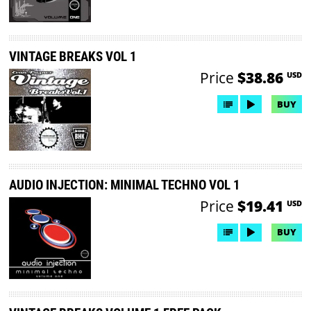
VINTAGE BREAKS VOL 1
Price
$38.86
USD
BUY
AUDIO INJECTION: MINIMAL TECHNO VOL 1
Price
$19.41
USD
BUY