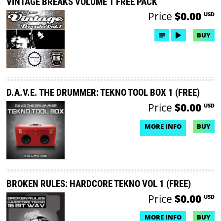
VINTAGE BREAKS VOLUME 1 FREE PACK
Price
$0.00
USD
BUY
D.A.V.E. THE DRUMMER: TEKNO TOOL BOX 1 (FREE)
Price
$0.00
USD
MORE INFO
BUY
NO DEMO AVAILABLE
BROKEN RULES: HARDCORE TEKNO VOL 1 (FREE)
Price
$0.00
USD
MORE INFO
BUY