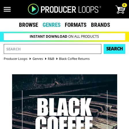
0
BROWSE
GENRES
FORMATS
BRANDS
INSTANT DOWNLOAD
ON ALL PRODUCTS
SEARCH
Producer Loops
Genres
R&B
Black Coffee Returns