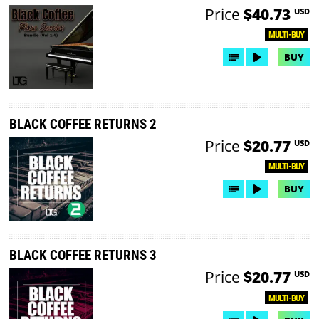
Price
$40.73
USD
MULTI-BUY
BUY
BLACK COFFEE RETURNS 2
Price
$20.77
USD
MULTI-BUY
BUY
BLACK COFFEE RETURNS 3
Price
$20.77
USD
MULTI-BUY