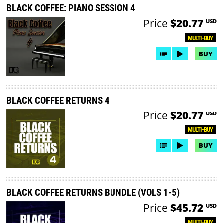
BLACK COFFEE: PIANO SESSION 4
Price
$20.77
USD
MULTI-BUY
BUY
BLACK COFFEE RETURNS 4
Price
$20.77
USD
MULTI-BUY
BUY
BLACK COFFEE RETURNS BUNDLE (VOLS 1-5)
Price
$45.72
USD
MULTI-BUY