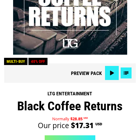
MULTI-BUY
40% OFF
PREVIEW
PACK
LTG ENTERTAINMENT
Black Coffee Returns
Normally
$28.85
USD
Our price
$17.31
USD