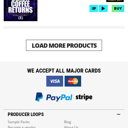
BUY
LOAD MORE PRODUCTS
WE ACCEPT ALL MAJOR CARDS
PRODUCER LOOPS
Sample Packs
Blog
Become a vendor
About Us