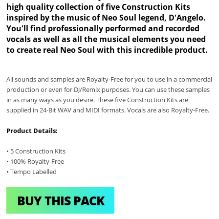
high quality collection of five Construction Kits
inspired by the music of Neo Soul legend, D'Angelo.
You'll find professionally performed and recorded
vocals as well as all the musical elements you need
to create real Neo Soul with this incredible product.
All sounds and samples are Royalty-Free for you to use in a commercial
production or even for DJ/Remix purposes. You can use these samples
in as many ways as you desire. These five Construction Kits are
supplied in 24-Bit WAV and MIDI formats. Vocals are also Royalty-Free.
Product Details:
• 5 Construction Kits
• 100% Royalty-Free
• Tempo Labelled
BUY THIS PACK