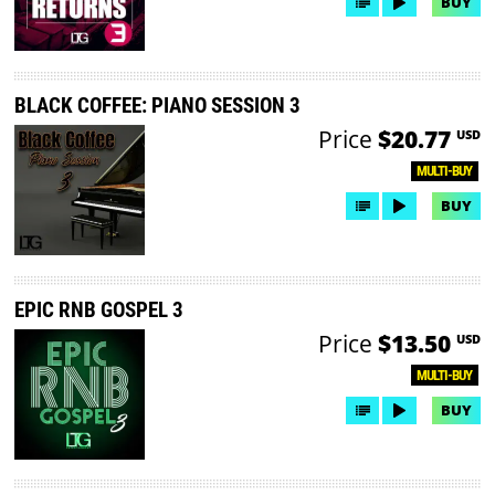
BUY
BLACK COFFEE: PIANO SESSION 3
Price
$20.77
USD
MULTI-BUY
BUY
EPIC RNB GOSPEL 3
Price
$13.50
USD
MULTI-BUY
BUY