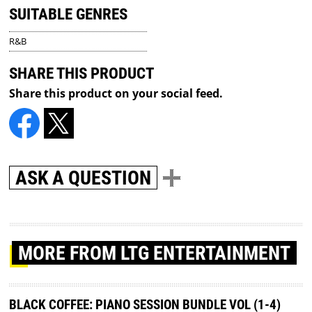
SUITABLE GENRES
R&B
SHARE THIS PRODUCT
Share this product on your social feed.
ASK A QUESTION
MORE
FROM LTG ENTERTAINMENT
BLACK COFFEE: PIANO SESSION BUNDLE VOL (1-4)