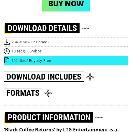
BUY NOW
DOWNLOAD
DETAILS
234.91MB (Unzipped)
13 sec @ 85Mbps
152 files /
Royalty-Free
DOWNLOAD
INCLUDES
FORMATS
PRODUCT INFORMATION
'Black Coffee Returns' by LTG Entertainment is a