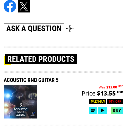
ASK A QUESTION
RELATED PRODUCTS
ACOUSTIC RNB GUITAR 5
USD
Was
$13.00
Price
$13.55
USD
10% OFF
MULTI-BUY
BUY