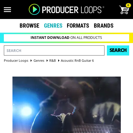
0
BROWSE
GENRES
FORMATS
BRANDS
INSTANT DOWNLOAD
ON ALL PRODUCTS
SEARCH
Producer Loops
Genres
R&B
Acoustic RnB Guitar 6