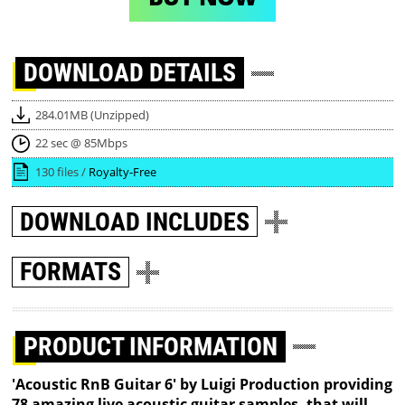
DOWNLOAD
DETAILS
284.01MB (Unzipped)
22 sec @ 85Mbps
130 files /
Royalty-Free
DOWNLOAD
INCLUDES
FORMATS
PRODUCT INFORMATION
'Acoustic RnB Guitar 6' by Luigi Production providing
78 amazing live acoustic guitar samples, that will