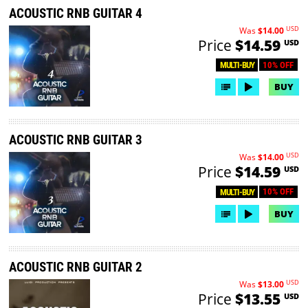
ACOUSTIC RNB GUITAR 4
USD
Was
$14.00
Price
$14.59
USD
10% OFF
MULTI-BUY
BUY
ACOUSTIC RNB GUITAR 3
USD
Was
$14.00
Price
$14.59
USD
10% OFF
MULTI-BUY
BUY
ACOUSTIC RNB GUITAR 2
USD
Was
$13.00
Price
$13.55
USD