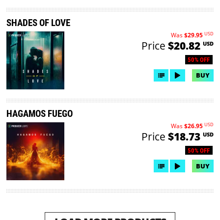
SHADES OF LOVE
USD
Was
$29.95
Price
$20.82
USD
50% OFF
BUY
HAGAMOS FUEGO
USD
Was
$26.95
Price
$18.73
USD
50% OFF
BUY