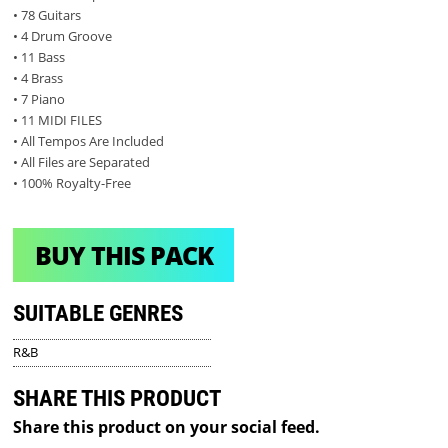
• 78 Guitars
• 4 Drum Groove
• 11 Bass
• 4 Brass
• 7 Piano
• 11 MIDI FILES
• All Tempos Are Included
• All Files are Separated
• 100% Royalty-Free
BUY THIS PACK
SUITABLE GENRES
R&B
SHARE THIS PRODUCT
Share this product on your social feed.