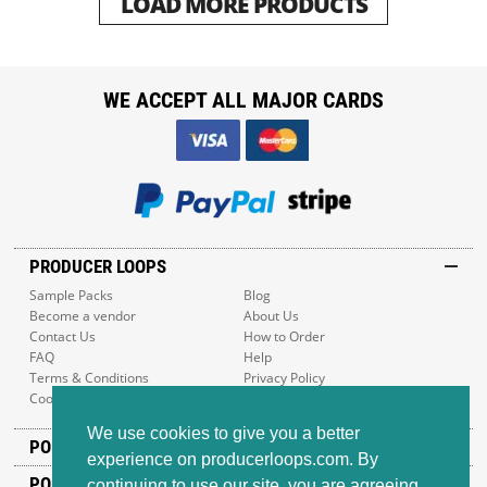
LOAD MORE PRODUCTS
WE ACCEPT ALL MAJOR CARDS
PRODUCER LOOPS
Sample Packs
Blog
Become a vendor
About Us
Contact Us
How to Order
FAQ
Help
Terms & Conditions
Privacy Policy
Cookie Policy
Sitemap
We use cookies to give you a better
POPULAR GENRES
experience on producerloops.com. By
POPULAR PRODUCTS
continuing to use our site, you are agreeing