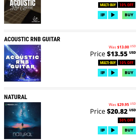
10% OFF
MULTI-BUY
BUY
ACOUSTIC RNB GUITAR
USD
Was
$13.00
Price
$13.55
USD
10% OFF
MULTI-BUY
BUY
NATURAL
USD
Was
$29.95
Price
$20.82
USD
50% OFF
BUY