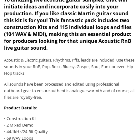
initiate ideas and incorporate easily into your
production. If you like classic Martin guitar sound
this kit is for you! This fantastic pack includes two
construction Kits and 115 individual loops and files
(104 WAV & MIDI), making this an essential product
for producers looking for that unique Acoustic RnB
live guitar sound.
Acoustic & Electric guitars, Rhythms, riffs, leads are included. Use these
sounds in your RnB, Pop, Rock, Bluesy, Gospel, Soul, Funk or even Hip
Hop tracks.
All sounds have been processed and edited using professional
outboard gear to ensure authentic analogue warmth and of course, all
files are royalty-free.
Product Details:
• Construction Kit
• 2 Mixed Demo
• 44.1kHz/24-Bit Quality
• 69 WAV Loops