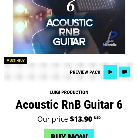
MULTI-BUY
PREVIEW
PACK
LUIGI PRODUCTION
Acoustic RnB Guitar 6
Our price
$13.90
USD
BUY NOW