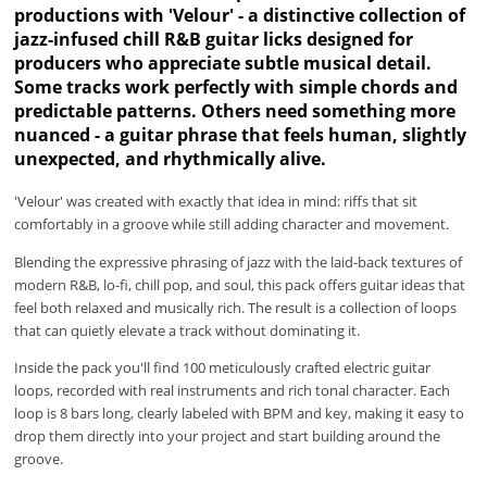
productions with 'Velour' - a distinctive collection of
jazz-infused chill R&B guitar licks designed for
producers who appreciate subtle musical detail.
Some tracks work perfectly with simple chords and
predictable patterns. Others need something more
nuanced - a guitar phrase that feels human, slightly
unexpected, and rhythmically alive.
'Velour' was created with exactly that idea in mind: riffs that sit
comfortably in a groove while still adding character and movement.
Blending the expressive phrasing of jazz with the laid-back textures of
modern R&B, lo-fi, chill pop, and soul, this pack offers guitar ideas that
feel both relaxed and musically rich. The result is a collection of loops
that can quietly elevate a track without dominating it.
Inside the pack you'll find 100 meticulously crafted electric guitar
loops, recorded with real instruments and rich tonal character. Each
loop is 8 bars long, clearly labeled with BPM and key, making it easy to
drop them directly into your project and start building around the
groove.