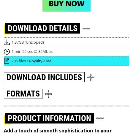
BUY NOW
DOWNLOAD
DETAILS
1.37GB (Unzipped)
1 min 55 sec @ 85Mbps
205 files /
Royalty-Free
DOWNLOAD
INCLUDES
FORMATS
PRODUCT INFORMATION
Add a touch of smooth sophistication to your