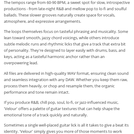
The tempos range from 60-90 BPM, a sweet spot for slow, introspective
productions - from late-night R&B and mellow pop to lo-fi and soulful
ballads. These slower grooves naturally create space for vocals,
atmosphere, and expressive arrangements.
The loops themselves focus on tasteful phrasing and musicality. Some
lean toward smooth, jazzy chord voicings, while others introduce
subtle melodic runs and rhythmic licks that give a track that extra bit
of personality. They're designed to layer easily with drums, bass, and
keys, acting as a tasteful harmonic anchor rather than an
overpowering lead.
All files are delivered in high-quality WAV format, ensuring clean sound
and seamless integration with any DAW. Whether you keep them raw,
process them heavily, or chop and resample them, the organic
performance and tone remain intact.
If you produce R&B, chill pop, soul, lo-fi, or jazz-influenced music,
'Velour' offers a palette of guitar textures that can help shape the
emotional tone of a track quickly and naturally.
Sometimes a single well-placed guitar lick is all it takes to give a beat its
identity. 'Velour' simply gives you more of those moments to work