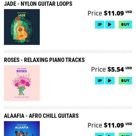
JADE - NYLON GUITAR LOOPS
Price
$11.09
USD
BUY
ROSES - RELAXING PIANO TRACKS
Price
$5.54
USD
BUY
ALAAFIA - AFRO CHILL GUITARS
Price
$11.09
USD