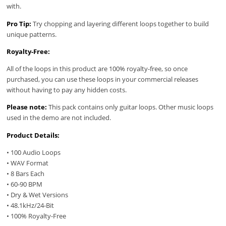
with.
Pro Tip:
Try chopping and layering different loops together to build
unique patterns.
Royalty-Free:
All of the loops in this product are 100% royalty-free, so once
purchased, you can use these loops in your commercial releases
without having to pay any hidden costs.
Please note:
This pack contains only guitar loops. Other music loops
used in the demo are not included.
Product Details:
• 100 Audio Loops
• WAV Format
• 8 Bars Each
• 60-90 BPM
• Dry & Wet Versions
• 48.1kHz/24-Bit
• 100% Royalty-Free