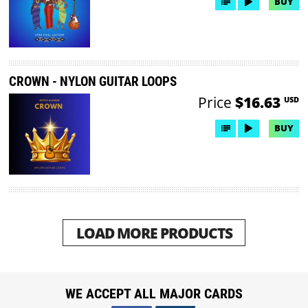
BUY
CROWN - NYLON GUITAR LOOPS
Price
$16.63
USD
BUY
LOAD MORE PRODUCTS
WE ACCEPT ALL MAJOR CARDS