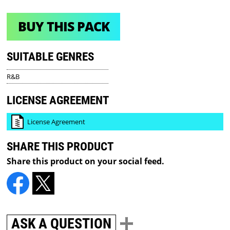
BUY THIS PACK
SUITABLE GENRES
R&B
LICENSE AGREEMENT
License Agreement
SHARE THIS PRODUCT
Share this product on your social feed.
ASK A QUESTION