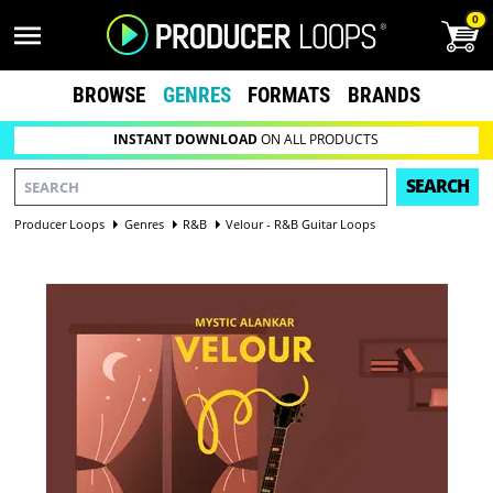
0
BROWSE
GENRES
FORMATS
BRANDS
INSTANT DOWNLOAD
ON ALL PRODUCTS
SEARCH
Producer Loops
Genres
R&B
Velour - R&B Guitar Loops