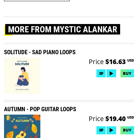
MORE
FROM MYSTIC ALANKAR
SOLITUDE - SAD PIANO LOOPS
Price
$16.63
USD
BUY
AUTUMN - POP GUITAR LOOPS
Price
$19.40
USD
BUY