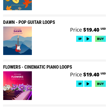
DAWN - POP GUITAR LOOPS
Price
$19.40
USD
BUY
FLOWERS - CINEMATIC PIANO LOOPS
Price
$19.40
USD
BUY