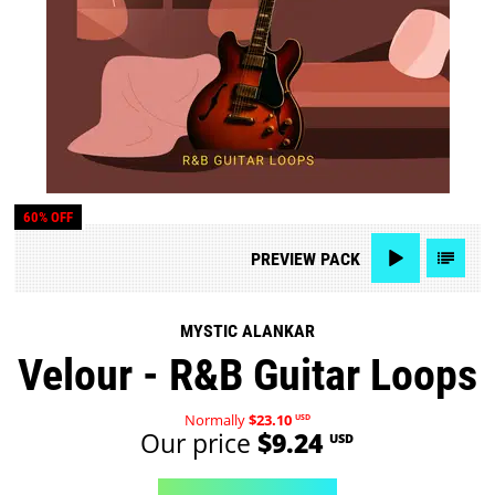
60% OFF
PREVIEW
PACK
MYSTIC ALANKAR
Velour - R&B Guitar Loops
Normally
$23.10
USD
Our price
$9.24
USD