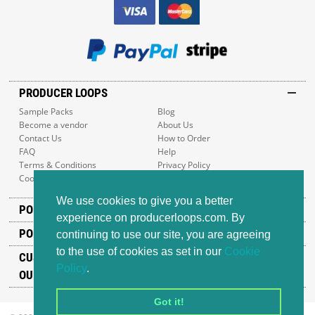
PRODUCER LOOPS
Sample Packs
Blog
Become a vendor
About Us
Contact Us
How to Order
FAQ
Help
Terms & Conditions
Privacy Policy
Cookie Policy
Sitemap
We use cookies to give you a better
POPULAR GENRES
experience on producerloops.com. By
POPULAR PRODUCTS
continuing to use our site, you are agreeing
to the use of cookies as set in our
Cookie
CUSTOMER SUPPORT
Policy
.
OUR ADDRESS
Got it!