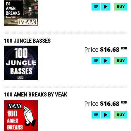
BUY
100 JUNGLE BASSES
Price
$16.68
USD
BUY
100 AMEN BREAKS BY VEAK
Price
$16.68
USD
BUY