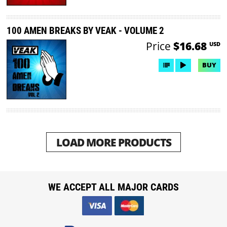
100 AMEN BREAKS BY VEAK - VOLUME 2
Price
$16.68
USD
BUY
LOAD MORE PRODUCTS
WE ACCEPT ALL MAJOR CARDS