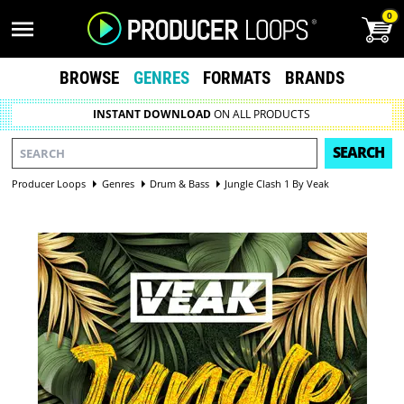
0
BROWSE
GENRES
FORMATS
BRANDS
INSTANT DOWNLOAD
ON ALL PRODUCTS
SEARCH
Producer Loops
Genres
Drum & Bass
Jungle Clash 1 By Veak