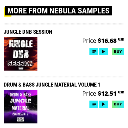
MORE
FROM NEBULA SAMPLES
JUNGLE DNB SESSION
Price
$16.68
USD
BUY
DRUM & BASS JUNGLE MATERIAL VOLUME 1
Price
$12.51
USD
BUY