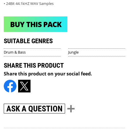
• 24Bit 44.1kHZ WAV Samples
BUY THIS PACK
SUITABLE GENRES
Drum & Bass
Jungle
SHARE THIS PRODUCT
Share this product on your social feed.
ASK A QUESTION