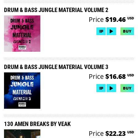
DRUM & BASS JUNGLE MATERIAL VOLUME 2
Price
$19.46
USD
BUY
DRUM & BASS JUNGLE MATERIAL VOLUME 3
Price
$16.68
USD
BUY
130 AMEN BREAKS BY VEAK
Price
$22.23
USD