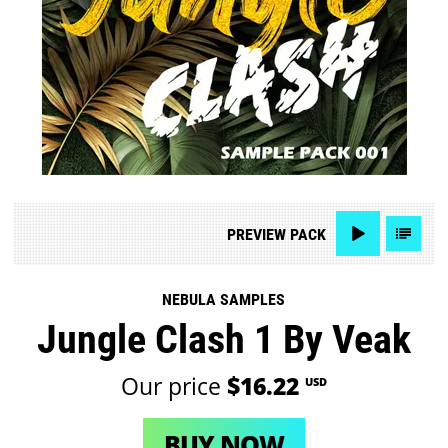
PREVIEW
PACK
NEBULA SAMPLES
Jungle Clash 1 By Veak
Our price
$16.22
USD
BUY NOW