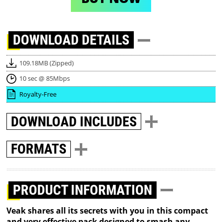
DOWNLOAD
DETAILS
109.18MB (Zipped)
10 sec @ 85Mbps
Royalty-Free
DOWNLOAD
INCLUDES
FORMATS
PRODUCT INFORMATION
Veak shares all its secrets with you in this compact
and very effective pack designed to smash any