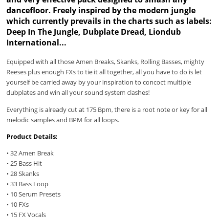
dancefloor. Freely inspired by the modern jungle
which currently prevails in the charts such as labels:
Deep In The Jungle, Dubplate Dread, Liondub
International...
Equipped with all those Amen Breaks, Skanks, Rolling Basses, mighty
Reeses plus enough FXs to tie it all together, all you have to do is let
yourself be carried away by your inspiration to concoct multiple
dubplates and win all your sound system clashes!
Everything is already cut at 175 Bpm, there is a root note or key for all
melodic samples and BPM for all loops.
Product Details:
• 32 Amen Break
• 25 Bass Hit
• 28 Skanks
• 33 Bass Loop
• 10 Serum Presets
• 10 FXs
• 15 FX Vocals