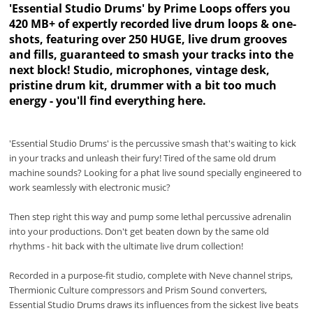
'Essential Studio Drums' by Prime Loops offers you
420 MB+ of expertly recorded live drum loops & one-
shots, featuring over 250 HUGE, live drum grooves
and fills, guaranteed to smash your tracks into the
next block! Studio, microphones, vintage desk,
pristine drum kit, drummer with a bit too much
energy - you'll find everything here.
'Essential Studio Drums' is the percussive smash that's waiting to kick
in your tracks and unleash their fury! Tired of the same old drum
machine sounds? Looking for a phat live sound specially engineered to
work seamlessly with electronic music?
Then step right this way and pump some lethal percussive adrenalin
into your productions. Don't get beaten down by the same old
rhythms - hit back with the ultimate live drum collection!
Recorded in a purpose-fit studio, complete with Neve channel strips,
Thermionic Culture compressors and Prism Sound converters,
Essential Studio Drums draws its influences from the sickest live beats