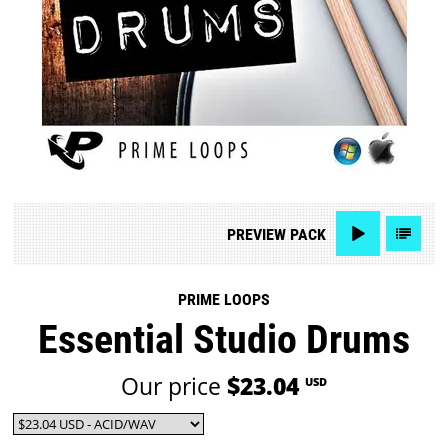
PREVIEW
PACK
PRIME LOOPS
Essential Studio Drums
Our price
$23.04
USD