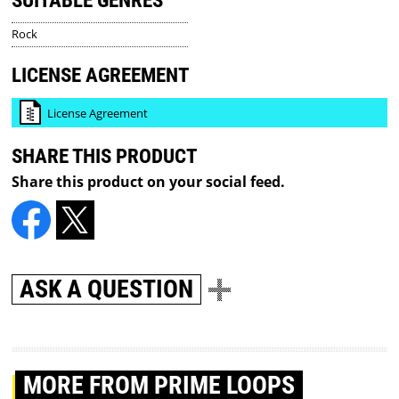
SUITABLE GENRES
Rock
LICENSE AGREEMENT
License Agreement
SHARE THIS PRODUCT
Share this product on your social feed.
ASK A QUESTION
MORE
FROM PRIME LOOPS