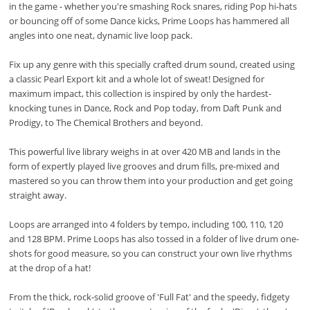
in the game - whether you're smashing Rock snares, riding Pop hi-hats
or bouncing off of some Dance kicks, Prime Loops has hammered all
angles into one neat, dynamic live loop pack.
Fix up any genre with this specially crafted drum sound, created using
a classic Pearl Export kit and a whole lot of sweat! Designed for
maximum impact, this collection is inspired by only the hardest-
knocking tunes in Dance, Rock and Pop today, from Daft Punk and
Prodigy, to The Chemical Brothers and beyond.
This powerful live library weighs in at over 420 MB and lands in the
form of expertly played live grooves and drum fills, pre-mixed and
mastered so you can throw them into your production and get going
straight away.
Loops are arranged into 4 folders by tempo, including 100, 110, 120
and 128 BPM. Prime Loops has also tossed in a folder of live drum one-
shots for good measure, so you can construct your own live rhythms
at the drop of a hat!
From the thick, rock-solid groove of 'Full Fat' and the speedy, fidgety