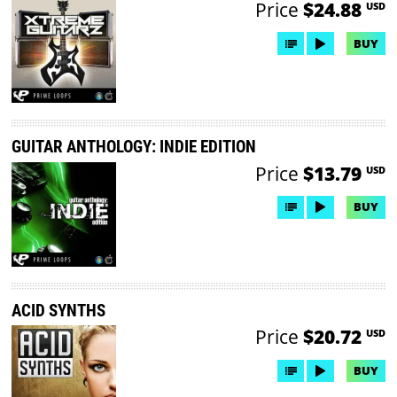
Price
$24.88
USD
BUY
GUITAR ANTHOLOGY: INDIE EDITION
Price
$13.79
USD
BUY
ACID SYNTHS
Price
$20.72
USD
BUY