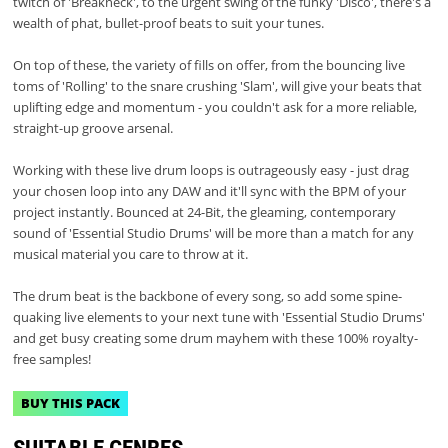
twitch of 'Breakneck', to the urgent swing of the funky 'Disco', there's a
wealth of phat, bullet-proof beats to suit your tunes.
On top of these, the variety of fills on offer, from the bouncing live
toms of 'Rolling' to the snare crushing 'Slam', will give your beats that
uplifting edge and momentum - you couldn't ask for a more reliable,
straight-up groove arsenal.
Working with these live drum loops is outrageously easy - just drag
your chosen loop into any DAW and it'll sync with the BPM of your
project instantly. Bounced at 24-Bit, the gleaming, contemporary
sound of 'Essential Studio Drums' will be more than a match for any
musical material you care to throw at it.
The drum beat is the backbone of every song, so add some spine-
quaking live elements to your next tune with 'Essential Studio Drums'
and get busy creating some drum mayhem with these 100% royalty-
free samples!
BUY THIS PACK