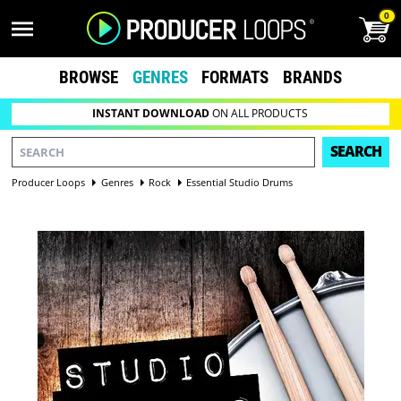
0
BROWSE
GENRES
FORMATS
BRANDS
INSTANT DOWNLOAD
ON ALL PRODUCTS
SEARCH
Producer Loops
Genres
Rock
Essential Studio Drums