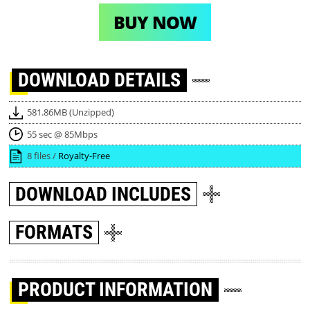
BUY NOW
DOWNLOAD
DETAILS
581.86MB (Unzipped)
55 sec @ 85Mbps
8 files /
Royalty-Free
DOWNLOAD
INCLUDES
FORMATS
PRODUCT INFORMATION