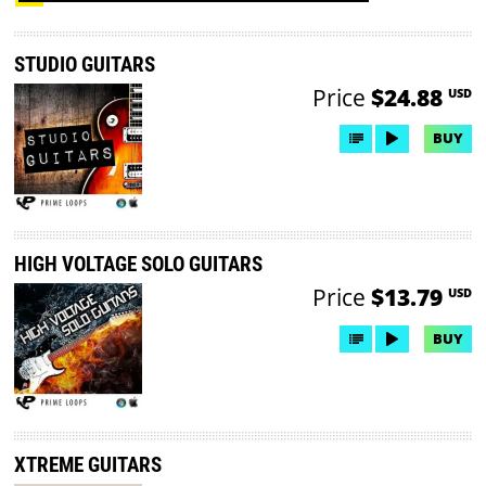
STUDIO GUITARS
Price
$24.88
USD
BUY
HIGH VOLTAGE SOLO GUITARS
Price
$13.79
USD
BUY
XTREME GUITARS