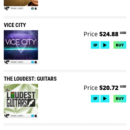
VICE CITY
Price
$24.88
USD
BUY
THE LOUDEST: GUITARS
Price
$20.72
USD
BUY