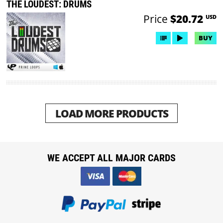
THE LOUDEST: DRUMS
Price
$20.72
USD
BUY
LOAD MORE PRODUCTS
WE ACCEPT ALL MAJOR CARDS