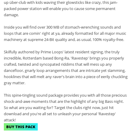
up über-club with kids waving their glowsticks like crazy, this jam-
packed power station will enable you to cause some permanent
damage.
Inside you will find over 300 MB of stomach-wrenching sounds and
loops that are comin' right at ya, already formatted for all major music
machinery at supreme 24-Bit quality and, as usual, 100% royalty-free.
Skilfully authored by Prime Loops' latest resident signing, the truly
incredible, Rotterdam based Bong-Ra, 'Ravestep' brings you properly
crafted, twisted and syncopated riddims that will mess up any
dancefloor, gnarly loop arrangements that are intricate yet slamming,
hooklines that will melt any raver's brain into a piece of eerily chuckling
gray matter.
This spine-tingling sound package provides you with all those precious
shock-and-awe moments that are the highlight of any big Bass night.
So what are you waiting for? Target the clubs right now, just hit
download and you're all set to unleash your personal 'Ravestep'
attack!
BUY THIS PACK