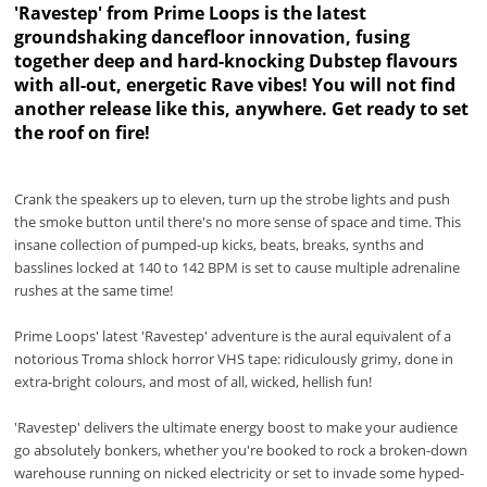
'Ravestep' from Prime Loops is the latest
groundshaking dancefloor innovation, fusing
together deep and hard-knocking Dubstep flavours
with all-out, energetic Rave vibes! You will not find
another release like this, anywhere. Get ready to set
the roof on fire!
Crank the speakers up to eleven, turn up the strobe lights and push
the smoke button until there's no more sense of space and time. This
insane collection of pumped-up kicks, beats, breaks, synths and
basslines locked at 140 to 142 BPM is set to cause multiple adrenaline
rushes at the same time!
Prime Loops' latest 'Ravestep' adventure is the aural equivalent of a
notorious Troma shlock horror VHS tape: ridiculously grimy, done in
extra-bright colours, and most of all, wicked, hellish fun!
'Ravestep' delivers the ultimate energy boost to make your audience
go absolutely bonkers, whether you're booked to rock a broken-down
warehouse running on nicked electricity or set to invade some hyped-