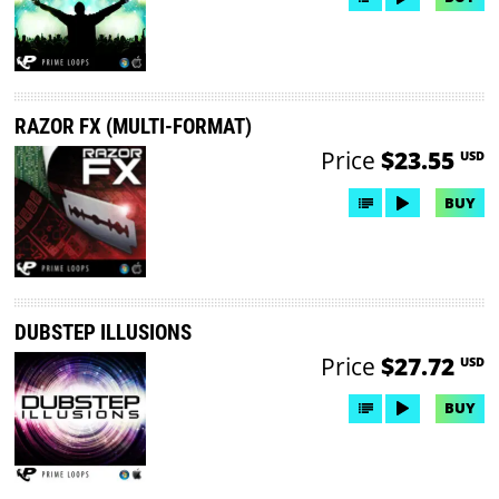
RAZOR FX (MULTI-FORMAT)
Price
$23.55
USD
BUY
DUBSTEP ILLUSIONS
Price
$27.72
USD
BUY