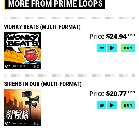
MORE
FROM PRIME LOOPS
WONKY BEATS (MULTI-FORMAT)
Price
$24.94
USD
BUY
SIRENS IN DUB (MULTI-FORMAT)
Price
$20.77
USD
BUY