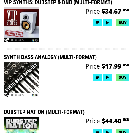
VIP SYNTHS: DUBSTEP & DNB (MULTI-FORMAT)
Price
$34.67
USD
BUY
SYNTH BASS ANALOGY (MULTI-FORMAT)
Price
$17.99
USD
BUY
DUBSTEP NATION (MULTI-FORMAT)
Price
$44.40
USD
BUY