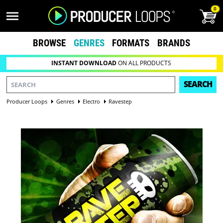
0
BROWSE
GENRES
FORMATS
BRANDS
INSTANT DOWNLOAD
ON ALL PRODUCTS
SEARCH
Producer Loops
Genres
Electro
Ravestep