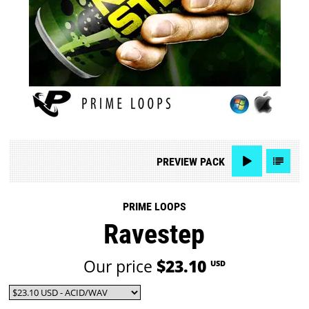
PREVIEW
PACK
PRIME LOOPS
Ravestep
Our price
$23.10
USD