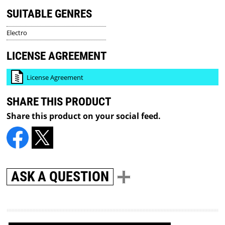
SUITABLE GENRES
Electro
LICENSE AGREEMENT
License Agreement
SHARE THIS PRODUCT
Share this product on your social feed.
ASK A QUESTION