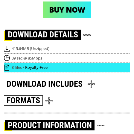
BUY NOW
DOWNLOAD
DETAILS
415.64MB (Unzipped)
39 sec @ 85Mbps
8 files /
Royalty-Free
DOWNLOAD
INCLUDES
FORMATS
PRODUCT INFORMATION