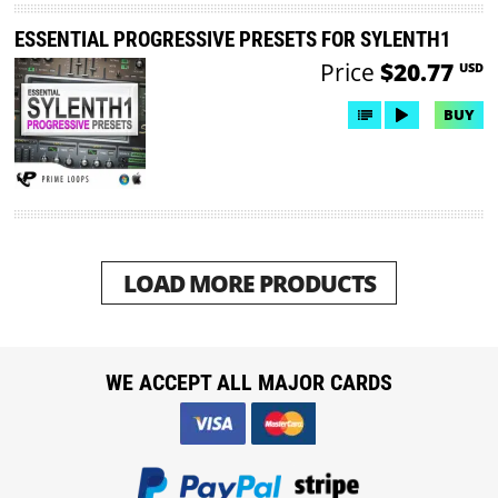
ESSENTIAL PROGRESSIVE PRESETS FOR SYLENTH1
Price
$20.77
USD
BUY
LOAD MORE PRODUCTS
WE ACCEPT ALL MAJOR CARDS