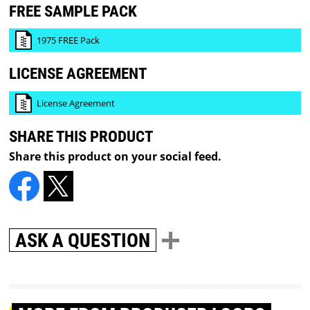
FREE SAMPLE PACK
1975 FREE Pack
LICENSE AGREEMENT
License Agreement
SHARE THIS PRODUCT
Share this product on your social feed.
ASK A QUESTION