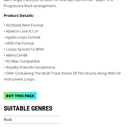
Progressive Rock arrangement.
Product Details:
• ACIDized WAV Format
• Ableton Live! 8.1.3+
• Apple Loops Format
• MIDI File Format
• Loops Synced To BPM
• 48kHz/24-Bit
• PC/Mac Compatible
• Royalty-Free (No Exceptions)
• OMF Containing The Multi Track Stems Of The Drums Along With All
Instrument Loops
BUY THIS PACK
SUITABLE GENRES
Rock