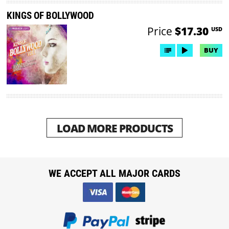
KINGS OF BOLLYWOOD
Price
$17.30
USD
BUY
LOAD MORE PRODUCTS
WE ACCEPT ALL MAJOR CARDS