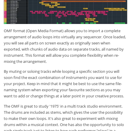
OMF format (Open Media Format) allows you to import a complete
arrangement of audio loops into virtually any sequencer. Once loaded,
you will see all parts on screen exactly as originally seen when
exported, with chunks of audio data on separate tracks, all named by
instrument. This format will allow you complete flexibility when re-
mixing the arrangement.
By muting or soloing tracks while looping a specific section you will
soon find the exact combination of instruments you want to use for
your project. Keep in mind that it might be best to use the same file-
naming system when exporting your favourite sections as you may
want to add or change things at a later point in your creative process.
The OMF is great to study '1975' in a multi track studio environment.
The drums are included as stems, which gives the user the possibility
to make their own loops. It's also great to experiment with mixing
drums within a musical context. One has also the opportunity to solo
each single track just to listen to how each performer "plays" in a