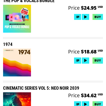
THE POP & VOCALS BUNDLE
Price
$24.95
USD
BUY
1974
Price
$18.68
USD
BUY
CINEMATIC SERIES VOL 5: NEO NOIR 2039
Price
$34.62
USD
BUY