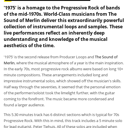
'1975' is a homage to the Progressive Rock of bands
of the mid-1970s. World-Class musicians from
The
Sound of Merlin
deliver this extraordinarily powerful
collection of instrumental loops and samples. These
live performances reflect an inherently deep
understanding and knowledge of the musical
aesthetics of the time.
'1975' is the second release from Producer Loops and
The Sound of
Merlin
, where the musical atmosphere of a year is the main inspiration.
In the early 70s, most progressive rock albums were based on long 10+
minute compositions. These arrangements included long and
impressive instrumental solos, which showed off the musician's skills.
Half way through the seventies, it seemed that the personal emotion
of the performer/soloist took the limelight further, with the guitar
coming to the forefront. The music became more condensed and
found a larger audience.
This 5.30 minutes track has 6 distinct sections which is typical for 70s
Progressive Rock. With this in mind, this track includes a 5 minute solo
for lead guitarist, Peter Tiehuis. All of these solos are included when