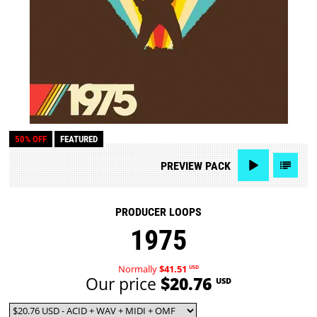
50% OFF
FEATURED
PREVIEW
PACK
PRODUCER LOOPS
1975
Normally
$41.51
USD
Our price
$20.76
USD