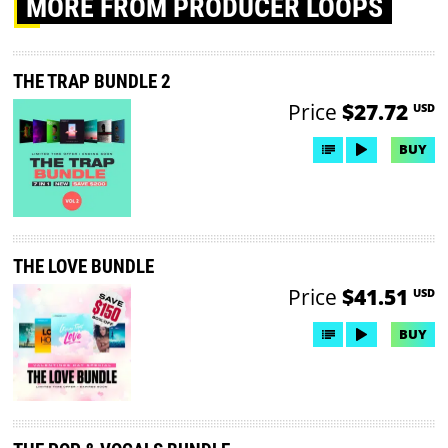
MORE
FROM PRODUCER LOOPS
THE TRAP BUNDLE 2
Price
$27.72
USD
BUY
THE LOVE BUNDLE
Price
$41.51
USD
BUY