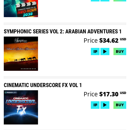
SYMPHONIC SERIES VOL 2: ARABIAN ADVENTURES 1
Price
$34.62
USD
BUY
CINEMATIC UNDERSCORE FX VOL 1
Price
$17.30
USD
BUY