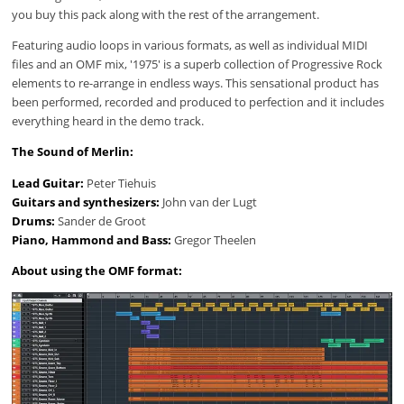
you buy this pack along with the rest of the arrangement.
Featuring audio loops in various formats, as well as individual MIDI
files and an OMF mix, '1975' is a superb collection of Progressive Rock
elements to re-arrange in endless ways. This sensational product has
been performed, recorded and produced to perfection and it includes
everything heard in the demo track.
The Sound of Merlin:
Lead Guitar:
Peter Tiehuis
Guitars and synthesizers:
John van der Lugt
Drums:
Sander de Groot
Piano, Hammond and Bass:
Gregor Theelen
About using the OMF format: