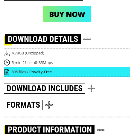
BUY NOW
DOWNLOAD
DETAILS
4.78GB (Unzipped)
5 min 21 sec @ 85Mbps
835 files /
Royalty-Free
DOWNLOAD
INCLUDES
FORMATS
PRODUCT INFORMATION