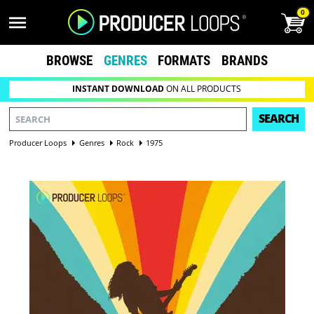
0
BROWSE
GENRES
FORMATS
BRANDS
INSTANT DOWNLOAD
ON ALL PRODUCTS
SEARCH
Producer Loops
Genres
Rock
1975