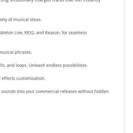
iety of musical ideas.
bleton Live, REX2, and Reason, for seamless
 musical phrases.
lls, and loops. Unleash endless possibilities.
 effects customization.
l sounds into your commercial releases without hidden