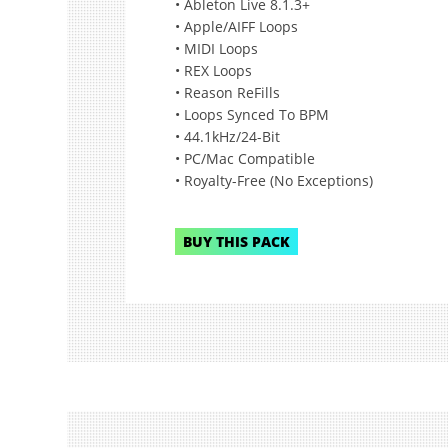
• Ableton Live 8.1.3+
• Apple/AIFF Loops
• MIDI Loops
• REX Loops
• Reason ReFills
• Loops Synced To BPM
• 44.1kHz/24-Bit
• PC/Mac Compatible
• Royalty-Free (No Exceptions)
BUY THIS PACK