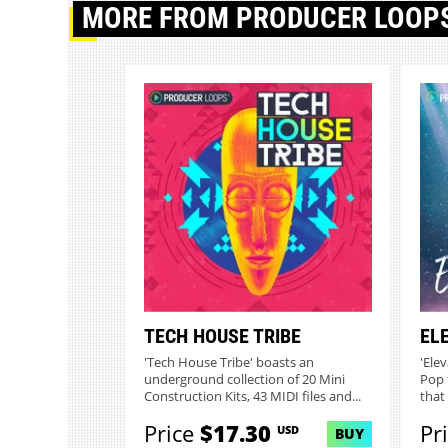
MORE
FROM PRODUCER LOOP
TECH HOUSE TRIBE
EL
'Tech House Tribe' boasts an
'Elev
underground collection of 20 Mini
Pop 
Construction Kits, 43 MIDI files and...
that 
Price
$17.30
Pr
USD
BUY