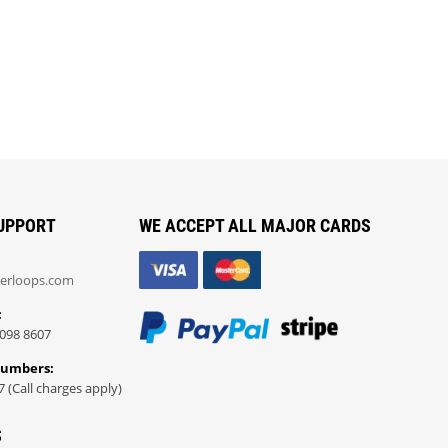
UPPORT
WE ACCEPT ALL MAJOR CARDS
erloops.com
:
098 8607
Numbers:
7 (Call charges apply)
S