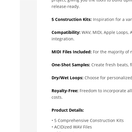
release-ready.
5 Construction Kits:
Inspiration for a var
Compatibility:
WAV, MIDI, Apple Loops, A
integration.
MIDI Files Included:
For the majority of
One-Shot Samples:
Create fresh beats, fi
Dry/Wet Loops:
Choose for personalized
Royalty-Free:
Freedom to incorporate al
costs.
Product Details:
• 5 Comprehensive Construction Kits
• ACIDized WAV Files