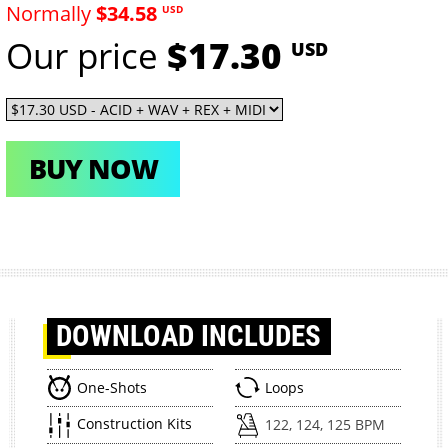
Normally
$34.58
USD
Our price
$17.30
USD
BUY NOW
DOWNLOAD
INCLUDES
One-Shots
Loops
Construction Kits
122, 124, 125 BPM