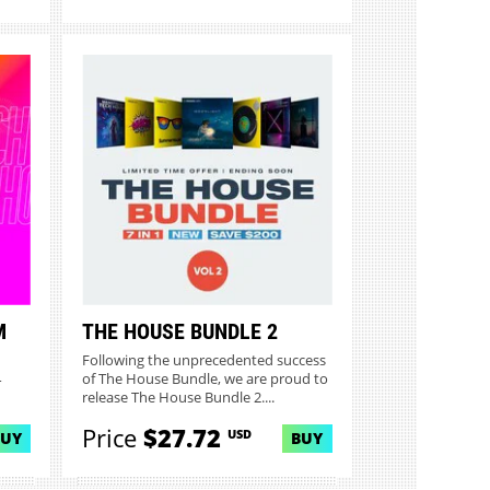
M
THE HOUSE BUNDLE 2
Following the unprecedented success
4
of The House Bundle, we are proud to
release The House Bundle 2....
Price
$27.72
USD
BUY
BUY