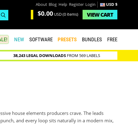
About
Blog
Help
Register
Login
USD $
$0.00
VIEW
CART
USD
(0 items)
LE!
NEW
SOFTWARE
PRESETS
BUNDLES
FREE
38,243 LEGAL DOWNLOADS
FROM 569 LABELS
essive house elements producers crave. The leads
e punch, and every loop sits naturally in a modern mix,