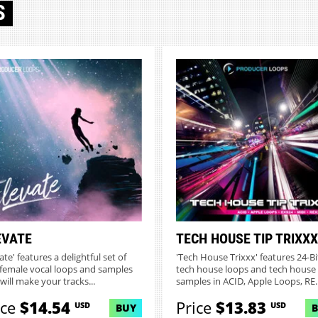
S
EVATE
TECH HOUSE TIP TRIXXX
ate' features a delightful set of
'Tech House Trixxx' features 24-Bi
female vocal loops and samples
tech house loops and tech house
will make your tracks...
samples in ACID, Apple Loops, RE..
ice
$14.54
Price
$13.83
USD
USD
BUY