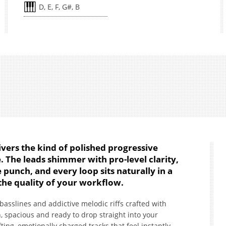
D, E, F, G#, B
vers the kind of polished progressive
 The leads shimmer with pro-level clarity,
 punch, and every loop sits naturally in a
the quality of your workflow.
t basslines and addictive melodic riffs crafted with
, spacious and ready to drop straight into your
ifting, emotionally charged tracks that feel instantly