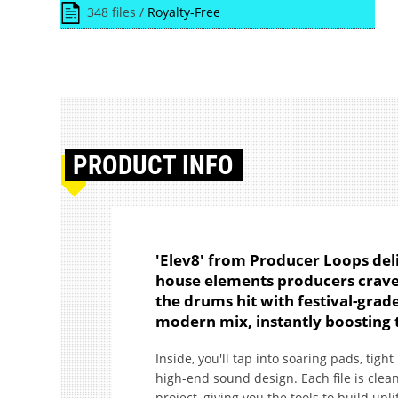
348 files /
Royalty-Free
PRODUCT
INFO
'Elev8' from Producer Loops deli
house elements producers crave.
the drums hit with festival-grade
modern mix, instantly boosting 
Inside, you'll tap into soaring pads, tigh
high-end sound design. Each file is clean
project, giving you the tools to build upl