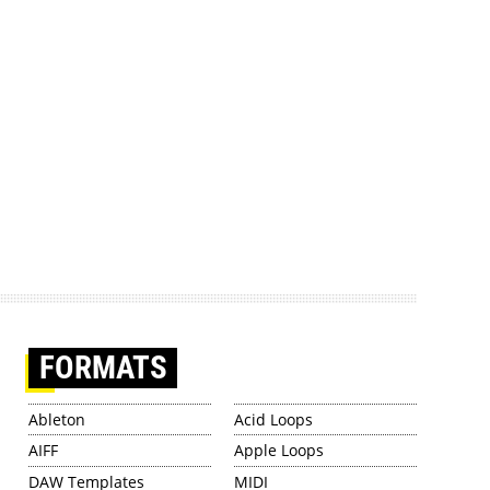
FORMATS
Ableton
Acid Loops
AIFF
Apple Loops
DAW Templates
MIDI