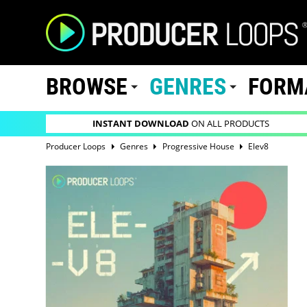
BROWSE
GENRES
FORM
INSTANT DOWNLOAD
ON ALL PRODUCTS
Producer Loops
Genres
Progressive House
Elev8