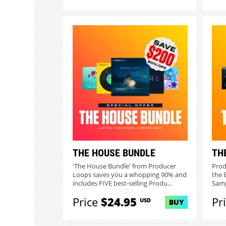
THE HOUSE BUNDLE
TH
'The House Bundle' from Producer
Prod
Loops saves you a whopping 90% and
the 
includes FIVE best-selling Produ...
Samp
Price
$24.95
Pr
USD
BUY