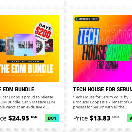
E EDM BUNDLE
TECH HOUSE FOR SERU
ucer Loops is proud to release
'Tech House for Serum Vol 1' by
EDM Bundle. Get 5 Massive EDM
Producer Loops is a killer set of 6
le Packs at an exclusive di...
presets for Serum with all the...
ice
$24.95
Price
$13.83
USD
USD
BUY