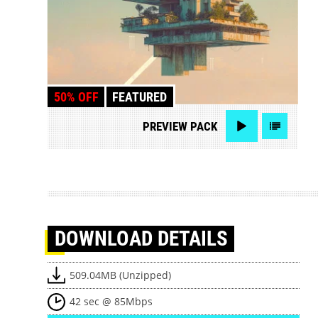
50% OFF
FEATURED
PREVIEW
PACK
DOWNLOAD
DETAILS
509.04MB (Unzipped)
42 sec @ 85Mbps