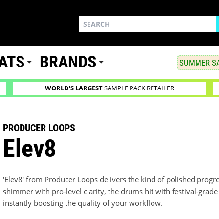
ATS
BRANDS
SUMMER SA
WORLD'S LARGEST
SAMPLE PACK RETAILER
PRODUCER LOOPS
Elev8
'Elev8' from Producer Loops delivers the kind of polished progr
shimmer with pro-level clarity, the drums hit with festival-grad
instantly boosting the quality of your workflow.