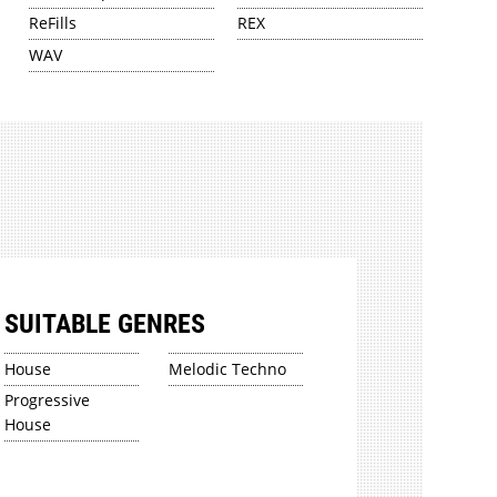
ReFills
REX
WAV
SUITABLE GENRES
House
Melodic Techno
Progressive
House