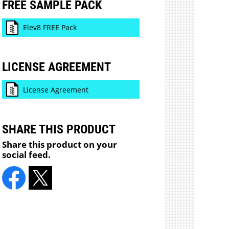
FREE SAMPLE PACK
Elev8 FREE Pack
LICENSE AGREEMENT
License Agreement
SHARE THIS PRODUCT
Share this product on your
social feed.