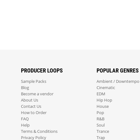
PRODUCER LOOPS
POPULAR GENRES
Sample Packs
Ambient / Downtempo
Blog
Cinematic
Become a vendor
EDM
About Us
Hip Hop
Contact Us
House
How to Order
Pop
FAQ
R&B
Help
Soul
Terms & Conditions
Trance
Privacy Policy
Trap