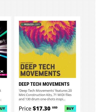
DEEP TECH MOVEMENTS
t
'Deep Tech Movements' features 20
Mini Construction Kits, 71 MIDI files
.
and 130 drum one-shots inspi...
Price
$17.30
USD
BUY
BUY