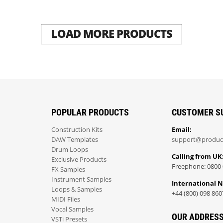
LOAD MORE PRODUCTS
POPULAR PRODUCTS
CUSTOMER S
Construction Kits
Email:
DAW Templates
support@produc
Drum Loops
Calling from UK
Exclusive Products
Freephone: 0800 
FX Samples
Instrument Samples
International 
Loops & Samples
+44 (800) 098 860
MIDI Files
Vocal Samples
OUR ADDRES
VSTi Presets