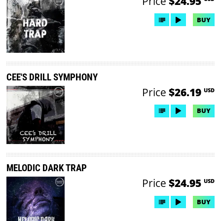
Price
$24.95
BUY
CEE'S DRILL SYMPHONY
Price
$26.19
USD
BUY
MELODIC DARK TRAP
Price
$24.95
USD
BUY