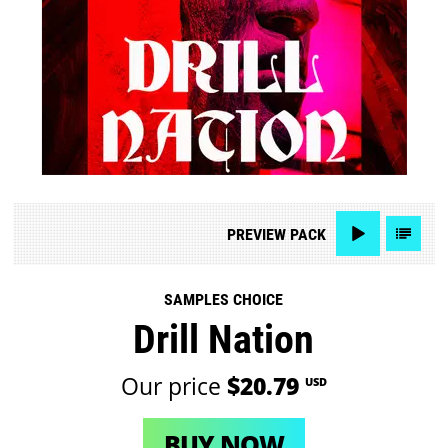
PREVIEW
PACK
SAMPLES CHOICE
Drill Nation
Our price
$20.79
USD
BUY NOW