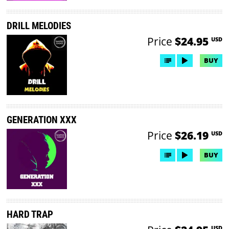
DRILL MELODIES
Price
$24.95
USD
BUY
GENERATION XXX
Price
$26.19
USD
BUY
HARD TRAP
USD