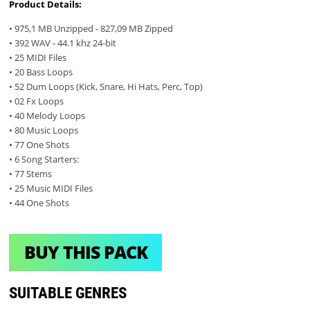
Product Details:
• 975,1 MB Unzipped - 827,09 MB Zipped
• 392 WAV - 44.1 khz 24-bit
• 25 MIDI Files
• 20 Bass Loops
• 52 Dum Loops (Kick, Snare, Hi Hats, Perc, Top)
• 02 Fx Loops
• 40 Melody Loops
• 80 Music Loops
• 77 One Shots
• 6 Song Starters:
• 77 Stems
• 25 Music MIDI Files
• 44 One Shots
BUY THIS PACK
SUITABLE GENRES