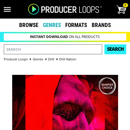
0
BROWSE
GENRES
FORMATS
BRANDS
INSTANT DOWNLOAD
ON ALL PRODUCTS
SEARCH
Producer Loops
Genres
Drill
Drill Nation