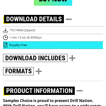
DOWNLOAD
DETAILS
770.74MB (Zipped)
1 min 13 sec @ 85Mbps
Royalty-Free
DOWNLOAD
INCLUDES
FORMATS
PRODUCT INFORMATION
Samples Choice is proud to present Drill Nation.
With Drill Nation, you'll have access to a wide range