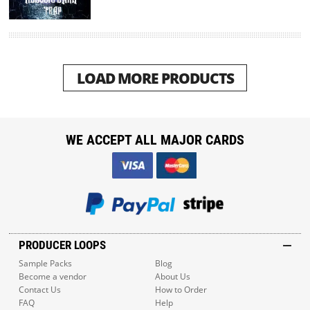
LOAD MORE PRODUCTS
WE ACCEPT ALL MAJOR CARDS
PRODUCER LOOPS
Sample Packs
Blog
Become a vendor
About Us
Contact Us
How to Order
FAQ
Help