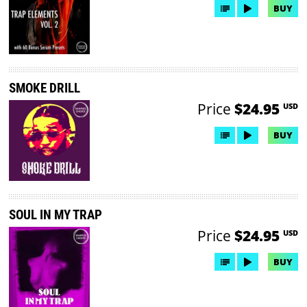
BUY
SMOKE DRILL
Price
$24.95
USD
BUY
SOUL IN MY TRAP
Price
$24.95
USD
BUY