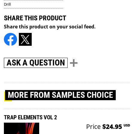
Drill
SHARE THIS PRODUCT
Share this product on your social feed.
ASK A QUESTION
MORE
FROM SAMPLES CHOICE
TRAP ELEMENTS VOL 2
Price
$24.95
USD