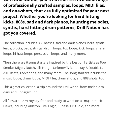
of professionally crafted samples, loops, MIDI files,
and one-shots, that are fully optimized for your next
project. Whether you're looking for hard-hitting
kicks, 808s, sad and dark pianos, haunting melodies,
synths, hard-hitting drum patterns, Drill Nation has
got you covered.
The collection includes 808 basses, sad and dark pianos, bells, synth
leads, plucks, pads, strings, drum loops, top loops, kick, loops, snare
loops, hi-hats loops, percussion loops, and many more.
Then there are 6 song starters inspired by the best drill artists as Pop
Smoke, Migos, Dutchvelli, Hargo, Unknow T, Bandokay & Double Lz,
AXL Beats, TeeZandos, and many more. The song starters include the
music loops, drum loops, MIDI Files, drum shots, and 808 shots, too.
This a great collection, a trip around the Drill world, from melodic to
dark and underground.
All files are 100% royalty-free and ready to work on all major music
DAWs, including Ableton Live, Logic, Cubase, Fl Studio, and more.