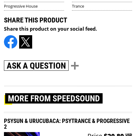
Progressive House
Trance
SHARE THIS PRODUCT
Share this product on your social feed.
ASK A QUESTION
MORE
FROM SPEEDSOUND
PSYSUN & URUCUBACA: PSYTRANCE & PROGRESSIVE
2
Price
$20.80
USD