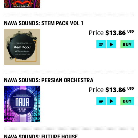
NAVA SOUNDS: STEM PACK VOL 1
Price
$13.86
USD
BUY
NAVA SOUNDS: PERSIAN ORCHESTRA
Price
$13.86
USD
BUY
NAVA SOUNDS: FUTURE HOUSE