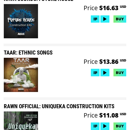
Price
$16.63
USD
BUY
TAAR: ETHNIC SONGS
Price
$13.86
USD
BUY
RAWN OFFICIAL: UNIQUEKA CONSTRUCTION KITS
Price
$11.08
USD
BUY