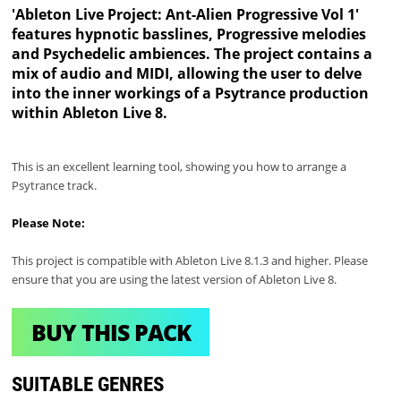
'Ableton Live Project: Ant-Alien Progressive Vol 1'
features hypnotic basslines, Progressive melodies
and Psychedelic ambiences. The project contains a
mix of audio and MIDI, allowing the user to delve
into the inner workings of a Psytrance production
within Ableton Live 8.
This is an excellent learning tool, showing you how to arrange a
Psytrance track.
Please Note:
This project is compatible with Ableton Live 8.1.3 and higher. Please
ensure that you are using the latest version of Ableton Live 8.
BUY THIS PACK
SUITABLE GENRES