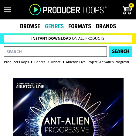
0
BROWSE
GENRES
FORMATS
BRANDS
INSTANT DOWNLOAD
ON ALL PRODUCTS
SEARCH
Producer Loops
Genres
Trance
Ableton Live Project: Ant-Alien Progressive Vol 1