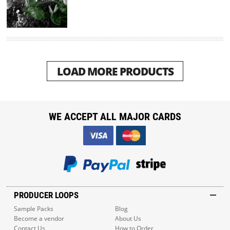
LOAD MORE PRODUCTS
WE ACCEPT ALL MAJOR CARDS
PRODUCER LOOPS
Sample Packs
Blog
Become a vendor
About Us
Contact Us
How to Order