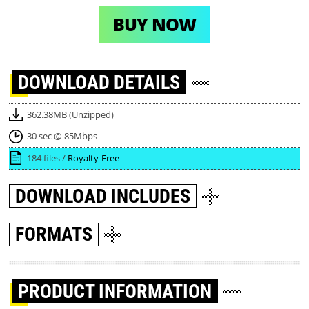
BUY NOW
DOWNLOAD
DETAILS
362.38MB (Unzipped)
30 sec @ 85Mbps
184 files /
Royalty-Free
DOWNLOAD
INCLUDES
FORMATS
PRODUCT INFORMATION