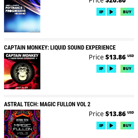
BUY
CAPTAIN MONKEY: LIQUID SOUND EXPERIENCE
Price
$13.86
USD
BUY
ASTRAL TECH: MAGIC FULLON VOL 2
Price
$13.86
USD
BUY