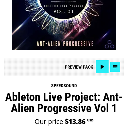
PREVIEW
PACK
SPEEDSOUND
Ableton Live Project: Ant-
Alien Progressive Vol 1
Our price
$13.86
USD