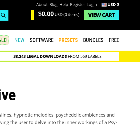
About
Blog
Help
Register
Login
USD $
$0.00
VIEW
CART
USD
(0 items)
LE!
NEW
SOFTWARE
PRESETS
BUNDLES
FREE
38,243 LEGAL DOWNLOADS
FROM 569 LABELS
ive
asslines, hypnotic melodies, psychedelic ambiences and
wing the user to delve into the inner workings of a Psy-