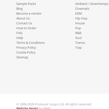
Sample Packs
Ambient / Downtempo
Blog
Cinematic
Become a vendor
EDM
About Us
Hip Hop
Contact Us
House
How to Order
Pop
FAQ
R&B
Help
Soul
Terms & Conditions
Trance
Privacy Policy
Trap
Cookie Policy
Sitemap
© 2008-2026 Producer Loops Ltd. All rights reserved.
Website design
by iWeb