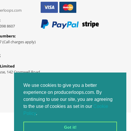
erloops.com
:
098 8607
Numbers:
7 (Call charges apply)
S
 Limited
use, 142 Cromwell Road
We use cookies to give you a better
experience on producerloops.com. By
continuing to use our site, you are agreeing
to the use of cookies as set in our
Cookie
Policy
.
Got it!