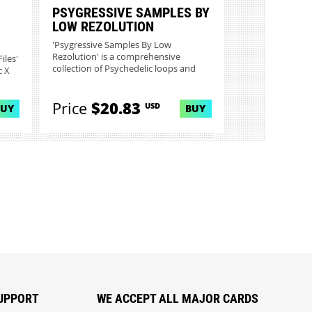
PSYGRESSIVE SAMPLES BY
LOW REZOLUTION
'Psygressive Samples By Low
Rezolution' is a comprehensive
iles'
collection of Psychedelic loops and
c X
sampl...
Price
$20.83
USD
BUY
BUY
UPPORT
WE ACCEPT ALL MAJOR CARDS