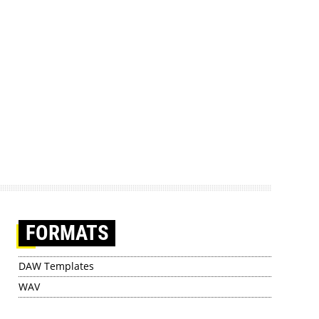
FORMATS
DAW Templates
WAV