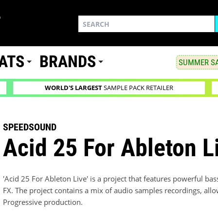
ATS
BRANDS
SUMMER SA
WORLD'S LARGEST
SAMPLE PACK RETAILER
SPEEDSOUND
Acid 25 For Ableton L
'Acid 25 For Ableton Live' is a project that features powerful b
FX. The project contains a mix of audio samples recordings, allo
Progressive production.