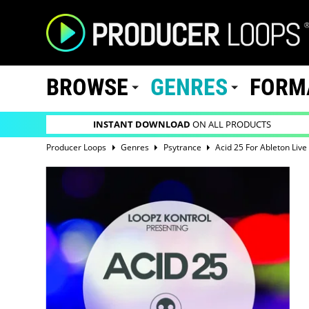
BROWSE
GENRES
FORM
INSTANT DOWNLOAD
ON ALL PRODUCTS
Producer Loops
Genres
Psytrance
Acid 25 For Ableton Live