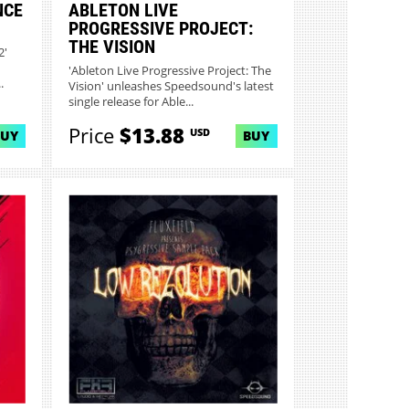
NCE
ABLETON LIVE
PROGRESSIVE PROJECT:
THE VISION
2'
'Ableton Live Progressive Project: The
.
Vision' unleashes Speedsound's latest
single release for Able...
Price
$13.88
USD
BUY
BUY