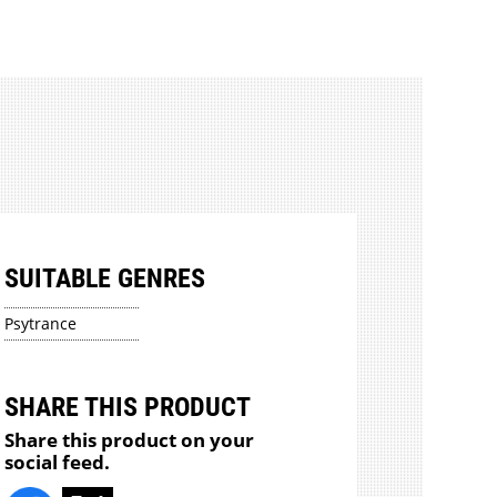
SUITABLE GENRES
Psytrance
SHARE THIS PRODUCT
Share this product on your
social feed.