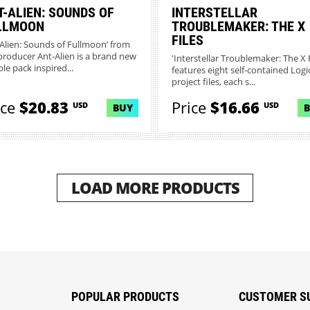
T-ALIEN: SOUNDS OF
INTERSTELLAR
LLMOON
TROUBLEMAKER: THE X
FILES
-Alien: Sounds of Fullmoon’ from
producer Ant-Alien is a brand new
'Interstellar Troublemaker: The X F
le pack inspired...
features eight self-contained Logi
project files, each s...
ice
$20.83
Price
$16.66
USD
USD
BUY
LOAD MORE PRODUCTS
POPULAR PRODUCTS
CUSTOMER S