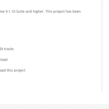
ive 9.1.10 Suite and higher. This project has been
DI tracks
nload
oad this project