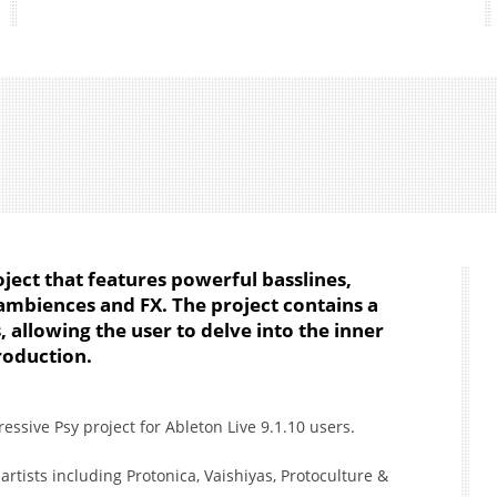
roject that features powerful basslines,
ambiences and FX. The project contains a
 allowing the user to delve into the inner
roduction.
ssive Psy project for Ableton Live 9.1.10 users.
artists including Protonica, Vaishiyas, Protoculture &