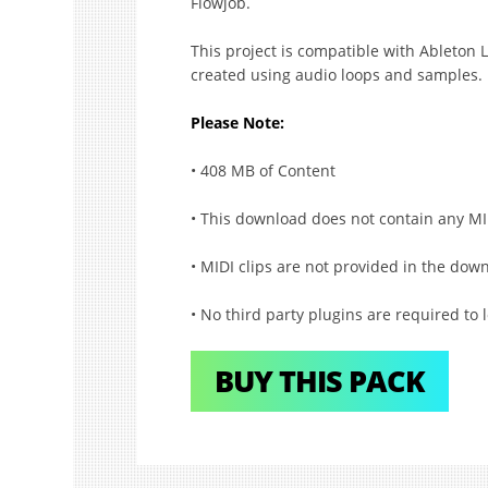
Flowjob.
This project is compatible with Ableton L
created using audio loops and samples.
Please Note:
• 408 MB of Content
• This download does not contain any MI
• MIDI clips are not provided in the dow
• No third party plugins are required to l
BUY THIS PACK