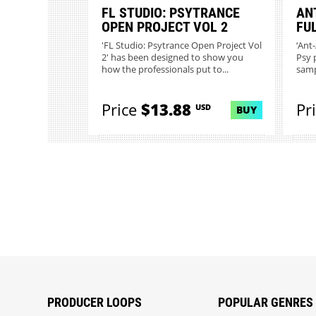
FL STUDIO: PSYTRANCE
AN
OPEN PROJECT VOL 2
FU
'FL Studio: Psytrance Open Project Vol
‘Ant
2' has been designed to show you
Psy 
how the professionals put to...
samp
Price
$13.88
Pr
USD
BUY
PRODUCER LOOPS
POPULAR GENRES