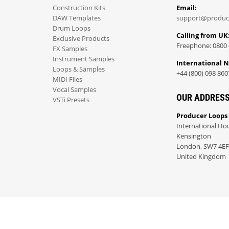
Construction Kits
Email:
DAW Templates
support@produc
Drum Loops
Calling from UK
Exclusive Products
Freephone: 0800 
FX Samples
Instrument Samples
International 
Loops & Samples
+44 (800) 098 860
MIDI Files
Vocal Samples
OUR ADDRES
VSTi Presets
Producer Loops
International Ho
Kensington
London, SW7 4EF
United Kingdom