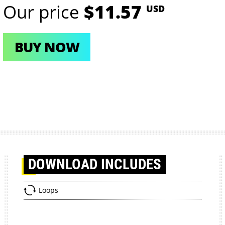
Our price
$11.57
USD
BUY NOW
DOWNLOAD
INCLUDES
Loops