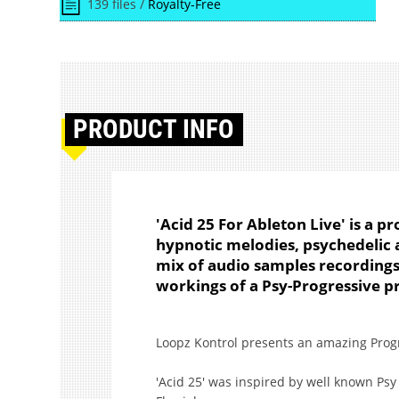
139 files /
Royalty-Free
PRODUCT
INFO
'Acid 25 For Ableton Live' is a p
hypnotic melodies, psychedelic 
mix of audio samples recordings,
workings of a Psy-Progressive p
Loopz Kontrol presents an amazing Progre
'Acid 25' was inspired by well known Psy 