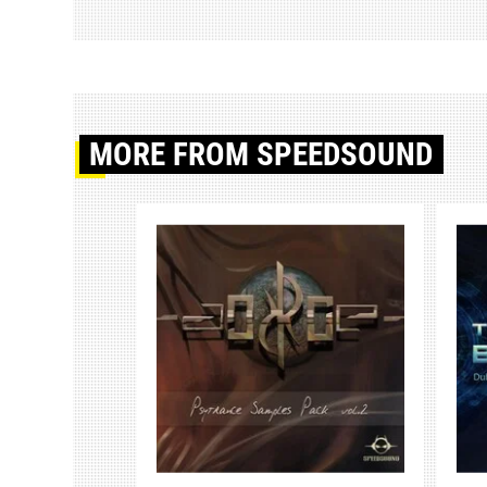
MORE
FROM SPEEDSOUND