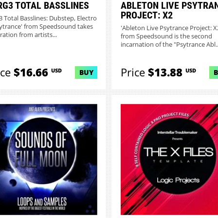
RG3 TOTAL BASSLINES
ABLETON LIVE PSYTRA
PROJECT: X2
g3 Total Basslines: Dubstep, Electro
ytrance' from Speedsound takes
'Ableton Live Psytrance Project: X
ration from artists...
from Speedsound is the second
incarnation of the "Psytrance Abl..
ice
$16.66
Price
$13.88
USD
USD
BUY