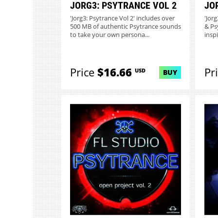
JORG3: PSYTRANCE VOL 2
JO
'Jorg3: Psytrance Vol 2' includes over
'Jor
500 MB of authentic Psytrance sounds
& Ps
to take your own persona...
inspi
Price
$16.66
Pr
USD
BUY