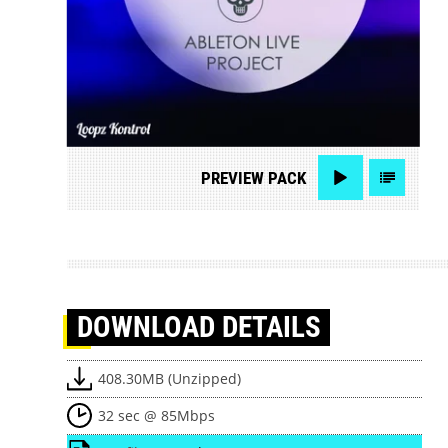
PREVIEW
PACK
DOWNLOAD
DETAILS
408.30MB (Unzipped)
32 sec @ 85Mbps