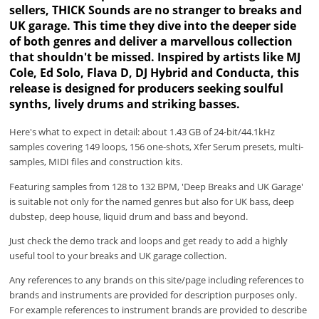
sellers, THICK Sounds are no stranger to breaks and
UK garage. This time they dive into the deeper side
of both genres and deliver a marvellous collection
that shouldn't be missed. Inspired by artists like MJ
Cole, Ed Solo, Flava D, DJ Hybrid and Conducta, this
release is designed for producers seeking soulful
synths, lively drums and striking basses.
Here's what to expect in detail: about 1.43 GB of 24-bit/44.1kHz
samples covering 149 loops, 156 one-shots, Xfer Serum presets, multi-
samples, MIDI files and construction kits.
Featuring samples from 128 to 132 BPM, 'Deep Breaks and UK Garage'
is suitable not only for the named genres but also for UK bass, deep
dubstep, deep house, liquid drum and bass and beyond.
Just check the demo track and loops and get ready to add a highly
useful tool to your breaks and UK garage collection.
Any references to any brands on this site/page including references to
brands and instruments are provided for description purposes only.
For example references to instrument brands are provided to describe