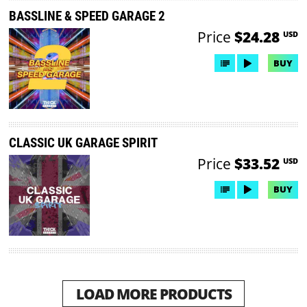
BASSLINE & SPEED GARAGE 2
Price
$24.28
USD
BUY
CLASSIC UK GARAGE SPIRIT
Price
$33.52
USD
BUY
LOAD MORE PRODUCTS