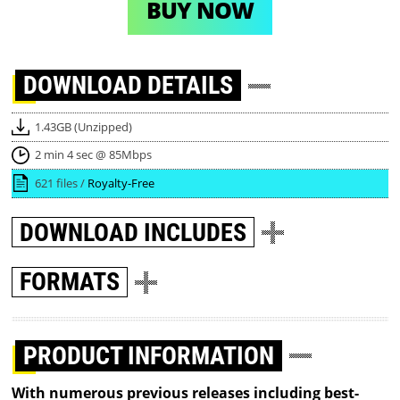
BUY NOW
DOWNLOAD
DETAILS
1.43GB (Unzipped)
2 min 4 sec @ 85Mbps
621 files /
Royalty-Free
DOWNLOAD
INCLUDES
FORMATS
PRODUCT INFORMATION
With numerous previous releases including best-