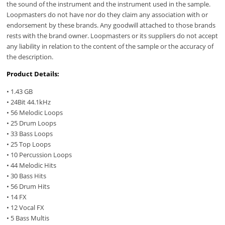
the sound of the instrument and the instrument used in the sample.
Loopmasters do not have nor do they claim any association with or
endorsement by these brands. Any goodwill attached to those brands
rests with the brand owner. Loopmasters or its suppliers do not accept
any liability in relation to the content of the sample or the accuracy of
the description.
Product Details:
• 1.43 GB
• 24Bit 44.1kHz
• 56 Melodic Loops
• 25 Drum Loops
• 33 Bass Loops
• 25 Top Loops
• 10 Percussion Loops
• 44 Melodic Hits
• 30 Bass Hits
• 56 Drum Hits
• 14 FX
• 12 Vocal FX
• 5 Bass Multis