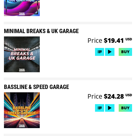
MINIMAL BREAKS & UK GARAGE
Price
$19.41
USD
BUY
BASSLINE & SPEED GARAGE
Price
$24.28
USD
BUY