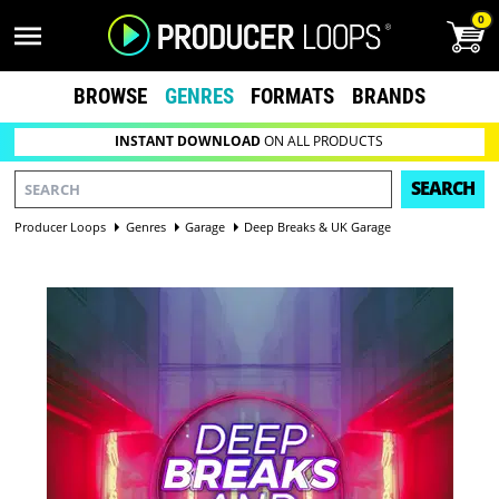
0
BROWSE
GENRES
FORMATS
BRANDS
INSTANT DOWNLOAD
ON ALL PRODUCTS
SEARCH
Producer Loops
Genres
Garage
Deep Breaks & UK Garage