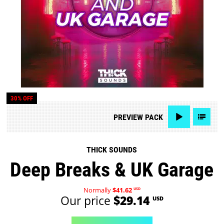
30% OFF
PREVIEW
PACK
THICK SOUNDS
Deep Breaks & UK Garage
Normally
$41.62
USD
Our price
$29.14
USD