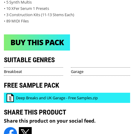
• 5 Synth Multis
• 10 XFer Serum 1 Presets
• 3 Construction Kits (11-13 Stems Each)
• 89 MIDI Files
BUY THIS PACK
SUITABLE GENRES
Breakbeat
Garage
FREE SAMPLE PACK
Deep Breaks and UK Garage - Free Samples.zip
SHARE THIS PRODUCT
Share this product on your social feed.