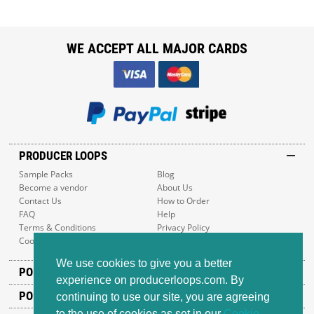
WE ACCEPT ALL MAJOR CARDS
PRODUCER LOOPS
Sample Packs
Blog
Become a vendor
About Us
Contact Us
How to Order
FAQ
Help
Terms & Conditions
Privacy Policy
Cookie Policy
Sitemap
We use cookies to give you a better
POPULAR GENRES
experience on producerloops.com. By
POPULAR PRODUCTS
continuing to use our site, you are agreeing
to the use of cookies as set in our
Cookie