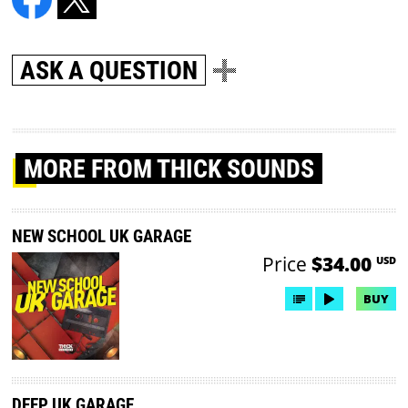
ASK A QUESTION
MORE
FROM THICK SOUNDS
NEW SCHOOL UK GARAGE
Price
$34.00
USD
BUY
DEEP UK GARAGE