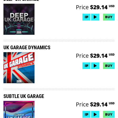
Price
$29.14
USD
BUY
UK GARAGE DYNAMICS
Price
$29.14
USD
BUY
SUBTLE UK GARAGE
Price
$29.14
USD
BUY