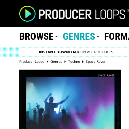
BROWSE
GENRES
FORM
INSTANT DOWNLOAD
ON ALL PRODUCTS
Producer Loops
Genres
Techno
Space Raver