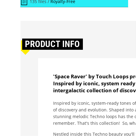
135 files /
Royalty-Free
PRODUCT
INFO
'Space Raver' by Touch Loops pr
Inspired by iconic, system ready 
intergalactic collection of disco
Inspired by iconic, system-ready tones of 
of discovery and evolution. Shaped into 
stunning melodic Techno loops has the op
remember. That's this collection! So, wha
Nestled inside this Techno beauty you'l