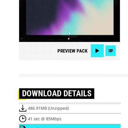
PREVIEW
PACK
DOWNLOAD
DETAILS
486.91MB (Unzipped)
41 sec @ 85Mbps