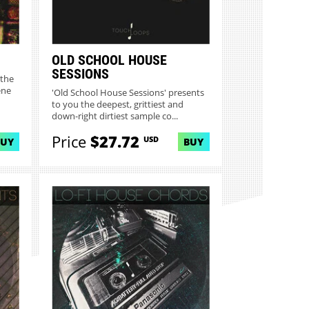
OLD SCHOOL HOUSE
SESSIONS
 the
ene
'Old School House Sessions' presents
to you the deepest, grittiest and
down-right dirtiest sample co...
Price
$27.72
USD
BUY
BUY