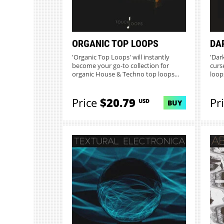
ORGANIC TOP LOOPS
DA
'Organic Top Loops' will instantly
'Dar
become your go-to collection for
curs
organic House & Techno top loops...
loop
Price
$20.79
Pr
USD
BUY