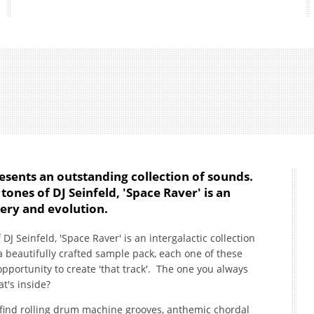
esents an outstanding collection of sounds.
tones of DJ Seinfeld, 'Space Raver' is an
very and evolution.
DJ Seinfeld, 'Space Raver' is an intergalactic collection
a beautifully crafted sample pack, each one of these
portunity to create 'that track'. The one you always
t's inside?
l find rolling drum machine grooves, anthemic chordal