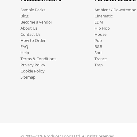
Sample Packs
Ambient / Downtempo
Blog
Cinematic
Become a vendor
EDM
About Us
Hip Hop
Contact Us
House
How to Order
Pop
FAQ
R&B
Help
Soul
Terms & Conditions
Trance
Privacy Policy
Trap
Cookie Policy
Sitemap
© 2008-2026 Producer Loops Ltd. All rights reserved.