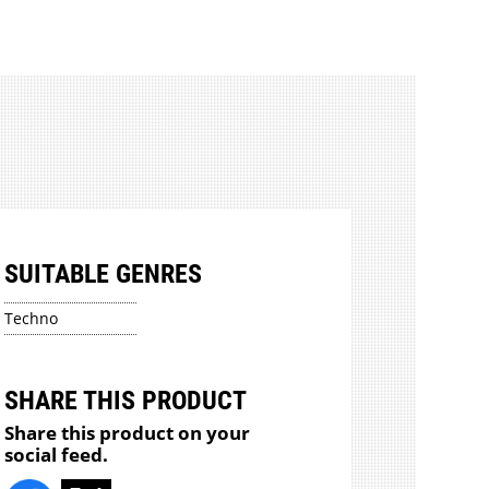
SUITABLE GENRES
Techno
SHARE THIS PRODUCT
Share this product on your
social feed.