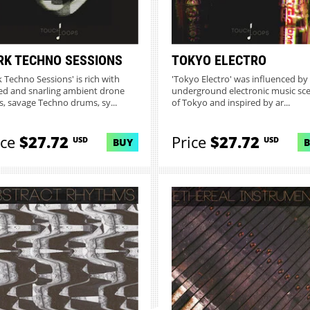
RK TECHNO SESSIONS
TOKYO ELECTRO
k Techno Sessions' is rich with
'Tokyo Electro' was influenced by
ed and snarling ambient drone
underground electronic music sc
s, savage Techno drums, sy...
of Tokyo and inspired by ar...
ice
$27.72
Price
$27.72
USD
USD
BUY