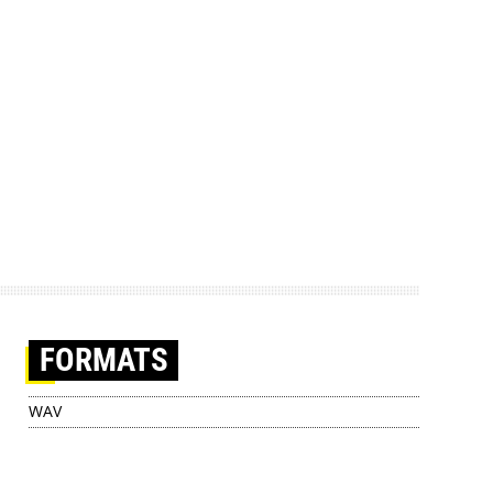
FORMATS
WAV