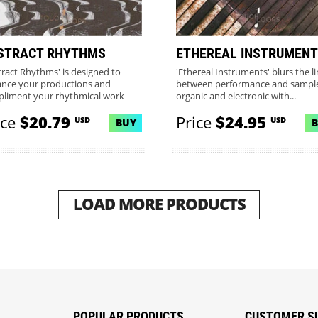
STRACT RHYTHMS
ETHEREAL INSTRUMENT
tract Rhythms' is designed to
'Ethereal Instruments' blurs the l
nce your productions and
between performance and sample
liment your rhythmical work
organic and electronic with...
.
ice
$20.79
Price
$24.95
USD
USD
BUY
LOAD MORE PRODUCTS
POPULAR PRODUCTS
CUSTOMER S