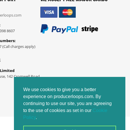
erloops.com
:
098 8607
Numbers:
7 (Call charges apply)
S
 Limited
use, 142 Cromwell Road
We use cookies to give you a better
experience on producerloops.com. By
continuing to use our site, you are agreeing
to the use of cookies as set in our
Cookie
Policy
.