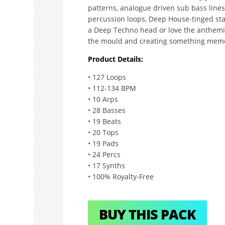
patterns, analogue driven sub bass line
percussion loops, Deep House-tinged sta
a Deep Techno head or love the anthemic 
the mould and creating something mem
Product Details:
• 127 Loops
• 112-134 BPM
• 10 Arps
• 28 Basses
• 19 Beats
• 20 Tops
• 19 Pads
• 24 Percs
• 17 Synths
• 100% Royalty-Free
BUY THIS PACK