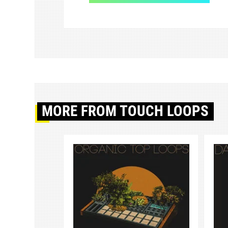
MORE
FROM TOUCH LOOPS