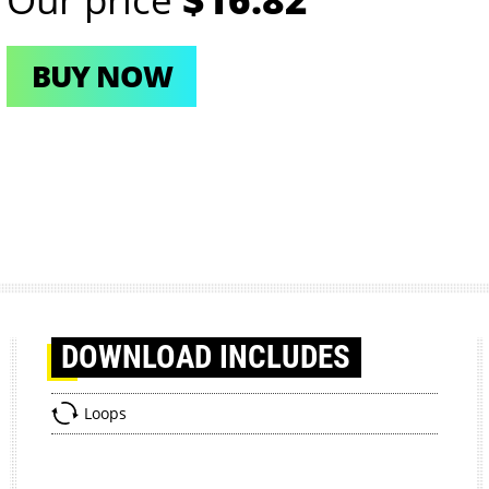
BUY NOW
DOWNLOAD
INCLUDES
Loops