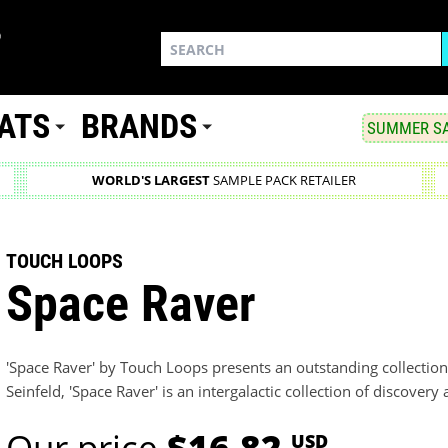
ATS
BRANDS
SUMMER SA
WORLD'S LARGEST
SAMPLE PACK RETAILER
TOUCH LOOPS
Space Raver
'Space Raver' by Touch Loops presents an outstanding collection
Seinfeld, 'Space Raver' is an intergalactic collection of discovery
Our price
$16.82
USD