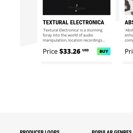
TEXTURAL ELECTRONICA
AB
'Textural Electronica' is a stunning
'Abs
foray into the world of audio
enha
manipulation, location recordings...
comp
this..
Price
$33.26
Pr
USD
BUY
PRODUCER LOOPS
POPULAR GENRES