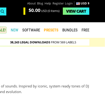
About
Blog
Help
Register
Login
USD $
$0.00
VIEW
CART
USD
(0 items)
LE!
NEW
SOFTWARE
PRESETS
BUNDLES
FREE
38,243 LEGAL DOWNLOADS
FROM 569 LABELS
 of sounds. Inspired by iconic, system ready tones of DJ
 and evolution.