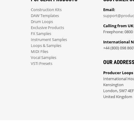
Construction Kits
Email:
DAW Templates
support@produc
Drum Loops
Calling from UK
Exclusive Products
Freephone: 0800 
FX Samples
Instrument Samples
International 
Loops & Samples
+44 (800) 098 860
MIDI Files
Vocal Samples
OUR ADDRES
VSTi Presets
Producer Loops
International Ho
Kensington
London, SW7 4EF
United Kingdom