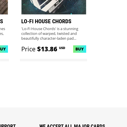
S
LO-FI HOUSE CHORDS
ines
'Lo-Fi House Chords' is a stunning
s,
collection of warped, twisted and
beautifully character-laden pad...
Price
$13.86
USD
BUY
BUY
UPPORT
WE ACCEPT ALL MAJOR CARDS