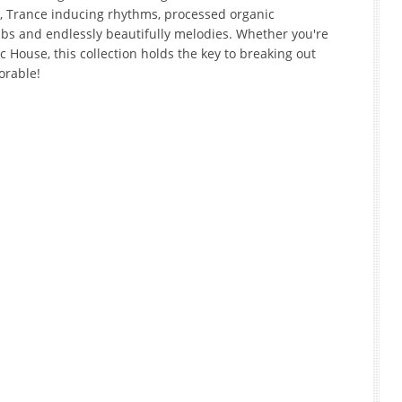
s, Trance inducing rhythms, processed organic
bs and endlessly beautifully melodies. Whether you're
House, this collection holds the key to breaking out
orable!