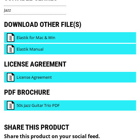
Jazz
DOWNLOAD OTHER FILE(S)
Elastik for Mac & Win
Elastik Manual
LICENSE AGREEMENT
License Agreement
PDF BROCHURE
50s Jazz Guitar Trio PDF
SHARE THIS PRODUCT
Share this product on your social feed.