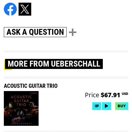
ASK A QUESTION
MORE
FROM UEBERSCHALL
ACOUSTIC GUITAR TRIO
Price
$67.91
USD
BUY