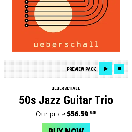
PREVIEW
PACK
UEBERSCHALL
50s Jazz Guitar Trio
Our price
$56.59
USD
BUY NOW