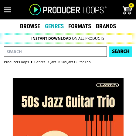
0
BROWSE
GENRES
FORMATS
BRANDS
INSTANT DOWNLOAD
ON ALL PRODUCTS
SEARCH
Producer Loops
Genres
Jazz
50s Jazz Guitar Trio