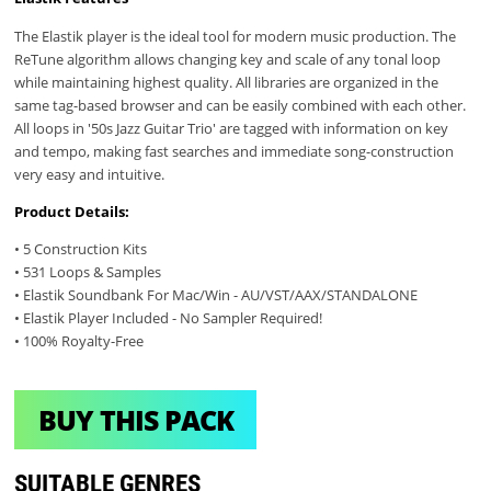
The Elastik player is the ideal tool for modern music production. The
ReTune algorithm allows changing key and scale of any tonal loop
while maintaining highest quality. All libraries are organized in the
same tag-based browser and can be easily combined with each other.
All loops in '50s Jazz Guitar Trio' are tagged with information on key
and tempo, making fast searches and immediate song-construction
very easy and intuitive.
Product Details:
• 5 Construction Kits
• 531 Loops & Samples
• Elastik Soundbank For Mac/Win - AU/VST/AAX/STANDALONE
• Elastik Player Included - No Sampler Required!
• 100% Royalty-Free
BUY THIS PACK
SUITABLE GENRES