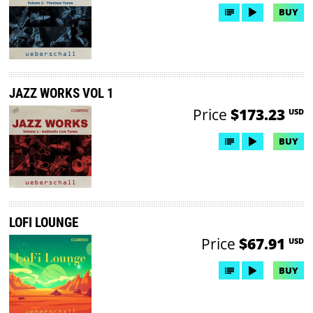
BUY
JAZZ WORKS VOL 1
Price
$173.23
USD
BUY
LOFI LOUNGE
Price
$67.91
USD
BUY