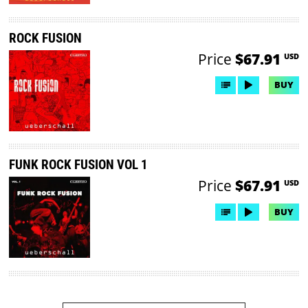
ROCK FUSION
Price
$67.91
USD
BUY
FUNK ROCK FUSION VOL 1
Price
$67.91
USD
BUY