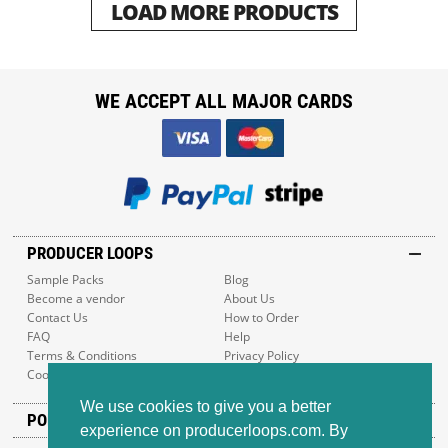
LOAD MORE PRODUCTS
WE ACCEPT ALL MAJOR CARDS
PRODUCER LOOPS
Sample Packs
Blog
Become a vendor
About Us
Contact Us
How to Order
FAQ
Help
Terms & Conditions
Privacy Policy
Cookie Policy
Sitemap
We use cookies to give you a better
POPULAR GENRES
experience on producerloops.com. By