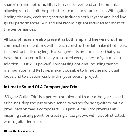
snare (top and bottom), hihat, tom, ride, overhead and room mics
allowing you to craft the perfect drum mix for your project. With guitar
leading the way, each song section includes both rhythm and lead line
guitar performances. Mic and line recordings are included for most of
the performances.
All bass phrases are also present as both amp and line versions. This
combination of features within each construction kit make it both easy
to construct full song-length arrangements and to ensure that you
have the maximum flexibility to control every aspect of you mix. In
addition, Elastik 3's powerful processing options, including tempo
manipulation and ReTune, make it possible to fine-tune individual
loops and to sit seamlessly within your overall project.
Intimate Sound Of A Compact Jazz Trio
'50s Jazz Guitar Trio' is a perfect complement to our other Jazz-based
titles including the Jazz Works series. Whether for songwriters, music
producers or media composers, '50s Jazz Guitar Trio' provides an
inspiring starting point for creating a Jazz groove with a sophisticated,
warm, guitar-led vibe.
Elastik Features