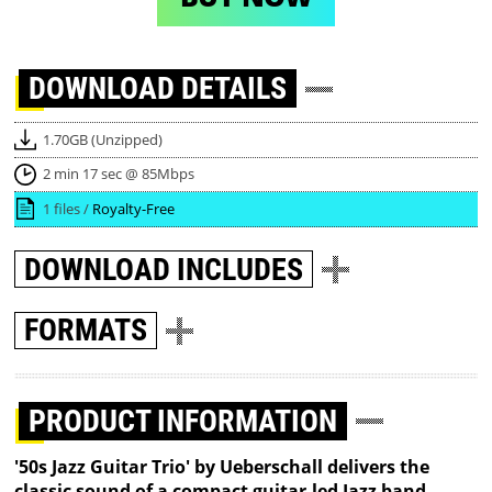
DOWNLOAD
DETAILS
1.70GB (Unzipped)
2 min 17 sec @ 85Mbps
1 files /
Royalty-Free
DOWNLOAD
INCLUDES
FORMATS
PRODUCT INFORMATION
'50s Jazz Guitar Trio' by Ueberschall delivers the
classic sound of a compact guitar-led Jazz band.