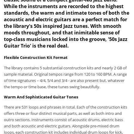
While the instruments are recorded to the highest
standards, the warm and intimate tones of both the
acoustic and electric guitars are a perfect match for
the library's 50s inspired Jazz tunes. With smooth
moods throughout, and that inimitable sense of
top-class musicians locked into the groove, '50s Jazz
Guitar Trio' is the real deal.
Flexible Construction Kit Format
The library contains 5 substantial construction kits and nearly 2 GB of
sample material. Original tempos range from 120 to 160 BPM. A range
of time signatures – 4/4, 5/4 and 3/4 - are also present but, whatever
the tempo or time base, these tunes swing beautifully.
Warm And Sophisticated Guitar Tones
There are 531 loops and phrases in total. Each of the construction kits
offers three or four distinct musical parts, as well as both intro and
outro sections. Instruments consist of acoustic drums, electric bass
and both acoustic and electric guitars. Alongside pre-mixed drum
loops, each construction kit includes individual drum loops for kick,