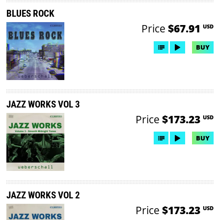
BLUES ROCK
Price
$67.91
USD
BUY
JAZZ WORKS VOL 3
Price
$173.23
USD
BUY
JAZZ WORKS VOL 2
Price
$173.23
USD