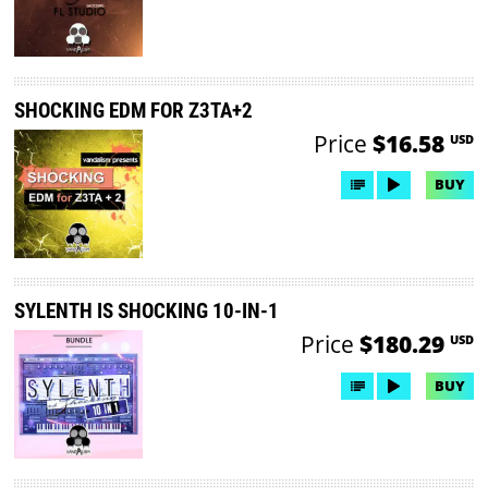
SHOCKING EDM FOR Z3TA+2
Price
$16.58
USD
BUY
SYLENTH IS SHOCKING 10-IN-1
Price
$180.29
USD
BUY