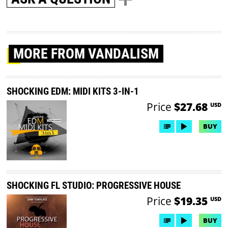
MORE
FROM VANDALISM
SHOCKING EDM: MIDI KITS 3-IN-1
Price
$27.68
USD
BUY
SHOCKING FL STUDIO: PROGRESSIVE HOUSE
Price
$19.35
USD
BUY