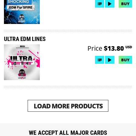
BUY
ULTRA EDM LINES
Price
$13.80
USD
BUY
LOAD MORE PRODUCTS
WE ACCEPT ALL MAJOR CARDS