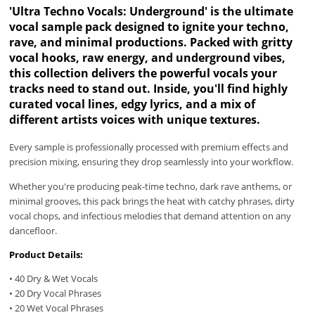
'Ultra Techno Vocals: Underground' is the ultimate
vocal sample pack designed to ignite your techno,
rave, and minimal productions. Packed with gritty
vocal hooks, raw energy, and underground vibes,
this collection delivers the powerful vocals your
tracks need to stand out. Inside, you'll find highly
curated vocal lines, edgy lyrics, and a mix of
different artists voices with unique textures.
Every sample is professionally processed with premium effects and
precision mixing, ensuring they drop seamlessly into your workflow.
Whether you're producing peak-time techno, dark rave anthems, or
minimal grooves, this pack brings the heat with catchy phrases, dirty
vocal chops, and infectious melodies that demand attention on any
dancefloor.
Product Details:
• 40 Dry & Wet Vocals
• 20 Dry Vocal Phrases
• 20 Wet Vocal Phrases