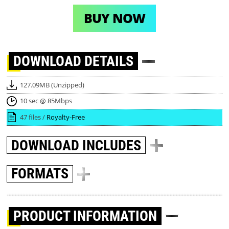
BUY NOW
DOWNLOAD
DETAILS
127.09MB (Unzipped)
10 sec @ 85Mbps
47 files /
Royalty-Free
DOWNLOAD
INCLUDES
FORMATS
PRODUCT INFORMATION