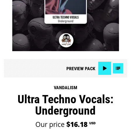
PREVIEW
PACK
VANDALISM
Ultra Techno Vocals:
Underground
Our price
$16.18
USD