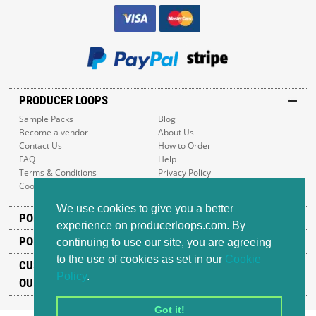
PRODUCER LOOPS
Sample Packs
Blog
Become a vendor
About Us
Contact Us
How to Order
FAQ
Help
Terms & Conditions
Privacy Policy
Cookie Policy
Sitemap
We use cookies to give you a better
POPULAR GENRES
experience on producerloops.com. By
POPULAR PRODUCTS
continuing to use our site, you are agreeing
to the use of cookies as set in our
Cookie
CUSTOMER SUPPORT
Policy
.
OUR ADDRESS
Got it!