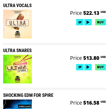
ULTRA VOCALS
Price
$22.13
USD
BUY
ULTRA SNARES
Price
$13.80
USD
BUY
SHOCKING EDM FOR SPIRE
Price
$16.58
USD