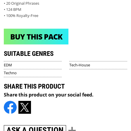
• 20 Original Phrases
• 124 BPM
• 100% Royalty-Free
BUY THIS PACK
SUITABLE GENRES
EDM
Tech-House
Techno
SHARE THIS PRODUCT
Share this product on your social feed.
ASK A QUESTION