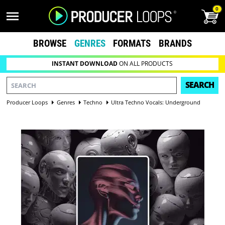
0
BROWSE
GENRES
FORMATS
BRANDS
INSTANT DOWNLOAD
ON ALL PRODUCTS
SEARCH
Producer Loops
Genres
Techno
Ultra Techno Vocals: Underground