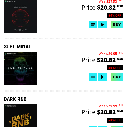
USD
Was
$29.95
Price
$20.82
USD
50% OFF
BUY
SUBLIMINAL
USD
Was
$29.95
Price
$20.82
USD
50% OFF
BUY
DARK R&B
USD
Was
$29.95
Price
$20.82
USD
50% OFF