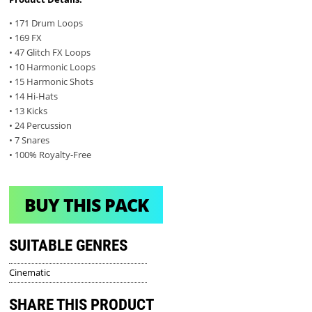
• 171 Drum Loops
• 169 FX
• 47 Glitch FX Loops
• 10 Harmonic Loops
• 15 Harmonic Shots
• 14 Hi-Hats
• 13 Kicks
• 24 Percussion
• 7 Snares
• 100% Royalty-Free
BUY THIS PACK
SUITABLE GENRES
Cinematic
SHARE THIS PRODUCT