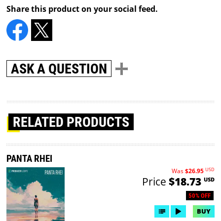
Share this product on your social feed.
ASK A QUESTION
RELATED PRODUCTS
PANTA RHEI
USD
Was
$26.95
Price
$18.73
USD
50% OFF
BUY