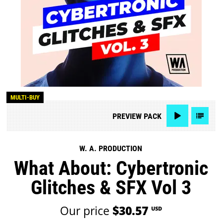
MULTI-BUY
PREVIEW
PACK
W. A. PRODUCTION
What About: Cybertronic
Glitches & SFX Vol 3
Our price
$30.57
USD