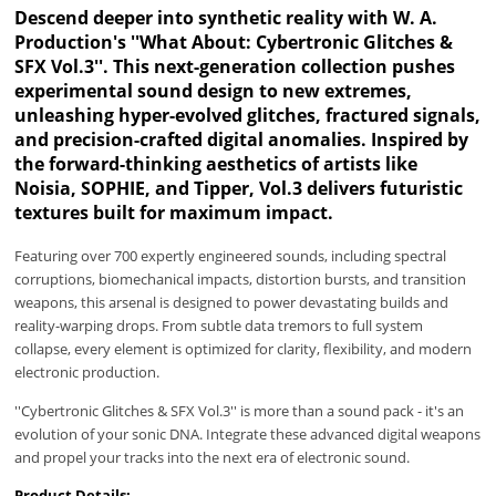
Descend deeper into synthetic reality with W. A.
Production's ''What About: Cybertronic Glitches &
SFX Vol.3''. This next-generation collection pushes
experimental sound design to new extremes,
unleashing hyper-evolved glitches, fractured signals,
and precision-crafted digital anomalies. Inspired by
the forward-thinking aesthetics of artists like
Noisia, SOPHIE, and Tipper, Vol.3 delivers futuristic
textures built for maximum impact.
Featuring over 700 expertly engineered sounds, including spectral
corruptions, biomechanical impacts, distortion bursts, and transition
weapons, this arsenal is designed to power devastating builds and
reality-warping drops. From subtle data tremors to full system
collapse, every element is optimized for clarity, flexibility, and modern
electronic production.
''Cybertronic Glitches & SFX Vol.3'' is more than a sound pack - it's an
evolution of your sonic DNA. Integrate these advanced digital weapons
and propel your tracks into the next era of electronic sound.
Product Details: