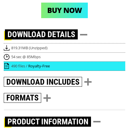
BUY NOW
DOWNLOAD
DETAILS
819.31MB (Unzipped)
54 sec @ 85Mbps
490 files /
Royalty-Free
DOWNLOAD
INCLUDES
FORMATS
PRODUCT INFORMATION