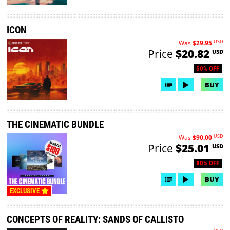
ICON
USD
Was
$29.95
Price
$20.82
USD
50% OFF
BUY
THE CINEMATIC BUNDLE
USD
Was
$90.00
Price
$25.01
USD
80% OFF
BUY
EXCLUSIVE
CONCEPTS OF REALITY: SANDS OF CALLISTO