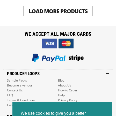
LOAD MORE PRODUCTS
WE ACCEPT ALL MAJOR CARDS
PRODUCER LOOPS
Sample Packs
Blog
Become a vendor
About Us
Contact Us
How to Order
FAQ
Help
Terms & Conditions
Privacy Policy
Cookie Policy
Sitemap
We use cookies to give you a better