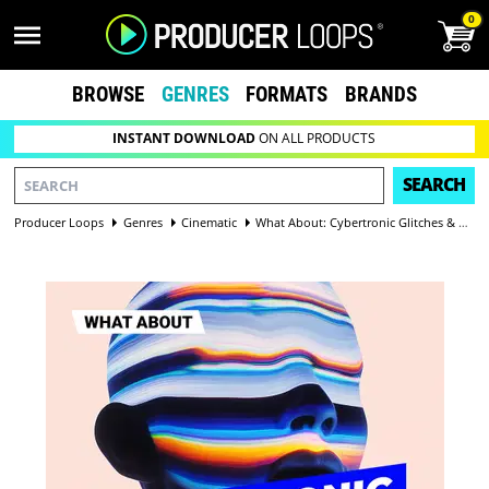
0
BROWSE
GENRES
FORMATS
BRANDS
INSTANT DOWNLOAD
ON ALL PRODUCTS
SEARCH
Producer Loops
Genres
Cinematic
What About: Cybertronic Glitches & SFX Vol 3