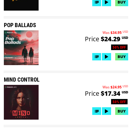
BUY
POP BALLADS
USD
Was
$34.95
Price
$24.29
USD
50% OFF
BUY
MIND CONTROL
USD
Was
$24.95
Price
$17.34
USD
50% OFF
BUY