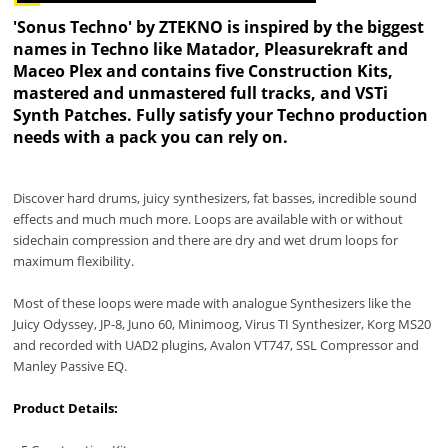
'Sonus Techno' by ZTEKNO is inspired by the biggest
names in Techno like Matador, Pleasurekraft and
Maceo Plex and contains five Construction Kits,
mastered and unmastered full tracks, and VSTi
Synth Patches. Fully satisfy your Techno production
needs with a pack you can rely on.
Discover hard drums, juicy synthesizers, fat basses, incredible sound
effects and much much more. Loops are available with or without
sidechain compression and there are dry and wet drum loops for
maximum flexibility.
Most of these loops were made with analogue Synthesizers like the
Juicy Odyssey, JP-8, Juno 60, Minimoog, Virus TI Synthesizer, Korg MS20
and recorded with UAD2 plugins, Avalon VT747, SSL Compressor and
Manley Passive EQ.
Product Details: