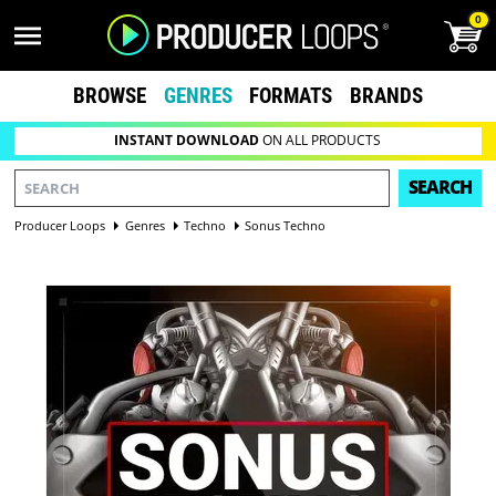
0
BROWSE
GENRES
FORMATS
BRANDS
INSTANT DOWNLOAD
ON ALL PRODUCTS
SEARCH
Producer Loops
Genres
Techno
Sonus Techno