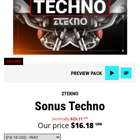
30% OFF
PREVIEW
PACK
ZTEKNO
Sonus Techno
Normally
$23.11
USD
Our price
$16.18
USD