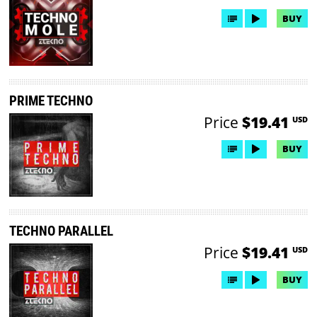
BUY
PRIME TECHNO
Price
$19.41
USD
BUY
TECHNO PARALLEL
Price
$19.41
USD
BUY