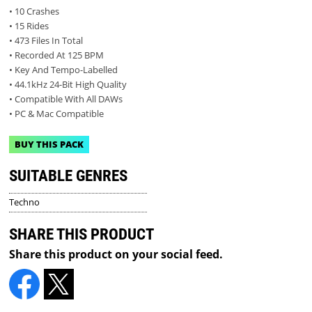
• 10 Crashes
• 15 Rides
• 473 Files In Total
• Recorded At 125 BPM
• Key And Tempo-Labelled
• 44.1kHz 24-Bit High Quality
• Compatible With All DAWs
• PC & Mac Compatible
BUY THIS PACK
SUITABLE GENRES
Techno
SHARE THIS PRODUCT
Share this product on your social feed.