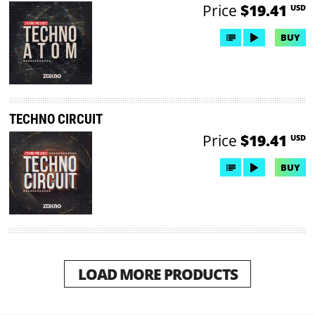
Price
$19.41
USD
BUY
TECHNO CIRCUIT
Price
$19.41
USD
BUY
LOAD MORE PRODUCTS