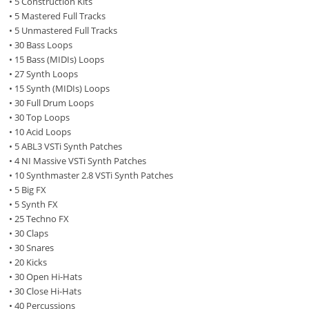
• 5 Construction Kits
• 5 Mastered Full Tracks
• 5 Unmastered Full Tracks
• 30 Bass Loops
• 15 Bass (MIDIs) Loops
• 27 Synth Loops
• 15 Synth (MIDIs) Loops
• 30 Full Drum Loops
• 30 Top Loops
• 10 Acid Loops
• 5 ABL3 VSTi Synth Patches
• 4 NI Massive VSTi Synth Patches
• 10 Synthmaster 2.8 VSTi Synth Patches
• 5 Big FX
• 5 Synth FX
• 25 Techno FX
• 30 Claps
• 30 Snares
• 20 Kicks
• 30 Open Hi-Hats
• 30 Close Hi-Hats
• 40 Percussions