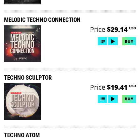
MELODIC TECHNO CONNECTION
Price
$29.14
USD
BUY
TECHNO SCULPTOR
Price
$19.41
USD
BUY
TECHNO ATOM