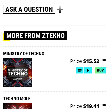
ASK A QUESTION
MORE
FROM ZTEKNO
MINISTRY OF TECHNO
Price
$15.52
USD
BUY
TECHNO MOLE
Price
$19.41
USD