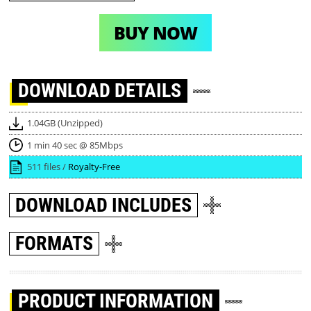
BUY NOW
DOWNLOAD
DETAILS
1.04GB (Unzipped)
1 min 40 sec @ 85Mbps
511 files /
Royalty-Free
DOWNLOAD
INCLUDES
FORMATS
PRODUCT INFORMATION