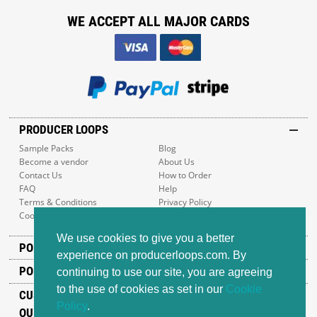
WE ACCEPT ALL MAJOR CARDS
PRODUCER LOOPS
Sample Packs
Blog
Become a vendor
About Us
Contact Us
How to Order
FAQ
Help
Terms & Conditions
Privacy Policy
Cookie Policy
Sitemap
We use cookies to give you a better
POPULAR GENRES
experience on producerloops.com. By
POPULAR PRODUCTS
continuing to use our site, you are agreeing
to the use of cookies as set in our
Cookie
CUSTOMER SUPPORT
Policy
.
OUR ADDRESS