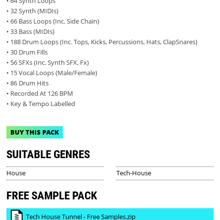
• 64 Synth Loops
• 32 Synth (MIDIs)
• 66 Bass Loops (Inc. Side Chain)
• 33 Bass (MIDIs)
• 188 Drum Loops (Inc. Tops, Kicks, Percussions, Hats, ClapSnares)
• 30 Drum Fills
• 56 SFXs (Inc. Synth SFX, Fx)
• 15 Vocal Loops (Male/Female)
• 86 Drum Hits
• Recorded At 126 BPM
• Key & Tempo Labelled
BUY THIS PACK
SUITABLE GENRES
House
Tech-House
FREE SAMPLE PACK
Tech House Tunnel - Free Samples.zip