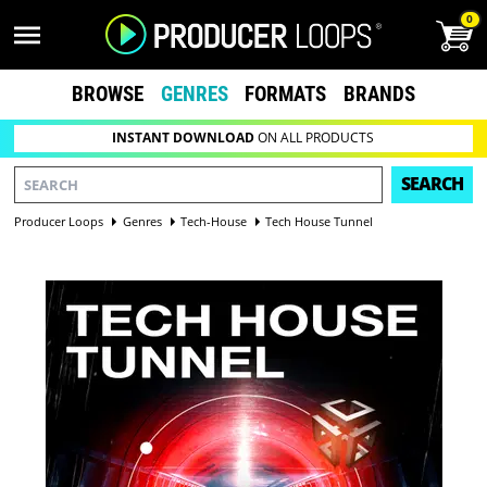
0
BROWSE
GENRES
FORMATS
BRANDS
INSTANT DOWNLOAD
ON ALL PRODUCTS
SEARCH
Producer Loops
Genres
Tech-House
Tech House Tunnel