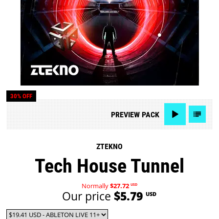
30% OFF
PREVIEW
PACK
ZTEKNO
Tech House Tunnel
Normally
$27.72
USD
Our price
$5.79
USD