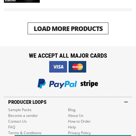
LOAD MORE PRODUCTS
WE ACCEPT ALL MAJOR CARDS
PRODUCER LOOPS
Sample Packs
Blog
Become a vendor
About Us
Contact Us
How to Order
FAQ
Help
Terms & Conditions
Privacy Policy