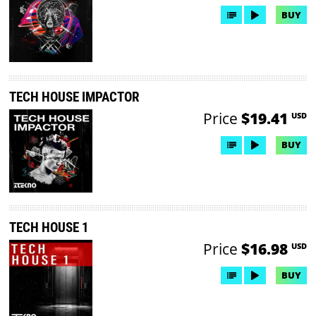
BUY
TECH HOUSE IMPACTOR
Price
$19.41
USD
BUY
TECH HOUSE 1
Price
$16.98
USD
BUY