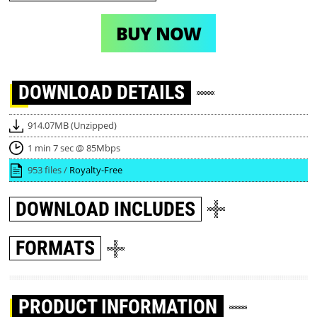
BUY NOW
DOWNLOAD
DETAILS
914.07MB (Unzipped)
1 min 7 sec @ 85Mbps
953 files /
Royalty-Free
DOWNLOAD
INCLUDES
FORMATS
PRODUCT INFORMATION