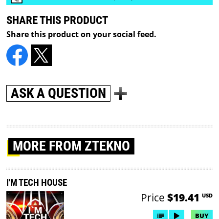
SHARE THIS PRODUCT
Share this product on your social feed.
ASK A QUESTION
MORE
FROM ZTEKNO
I'M TECH HOUSE
Price
$19.41
USD
BUY