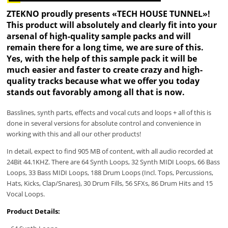
ZTEKNO proudly presents «TECH HOUSE TUNNEL»!
This product will absolutely and clearly fit into your
arsenal of high-quality sample packs and will
remain there for a long time, we are sure of this.
Yes, with the help of this sample pack it will be
much easier and faster to create crazy and high-
quality tracks because what we offer you today
stands out favorably among all that is now.
Basslines, synth parts, effects and vocal cuts and loops + all of this is
done in several versions for absolute control and convenience in
working with this and all our other products!
In detail, expect to find 905 MB of content, with all audio recorded at
24Bit 44.1KHZ. There are 64 Synth Loops, 32 Synth MIDI Loops, 66 Bass
Loops, 33 Bass MIDI Loops, 188 Drum Loops (Incl. Tops, Percussions,
Hats, Kicks, Clap/Snares), 30 Drum Fills, 56 SFXs, 86 Drum Hits and 15
Vocal Loops.
Product Details: