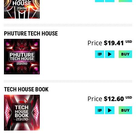
PHUTURE TECH HOUSE
Price
$19.41
USD
BUY
TECH HOUSE BOOK
Price
$12.60
USD
BUY