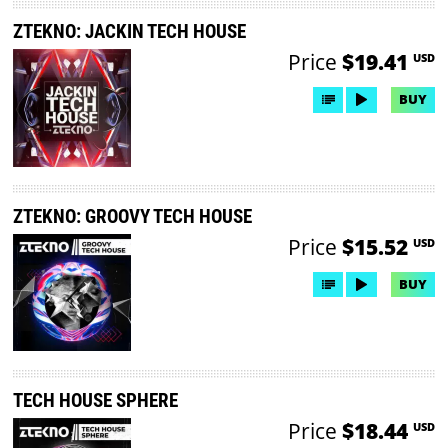
ZTEKNO: JACKIN TECH HOUSE
Price
$19.41
USD
BUY
ZTEKNO: GROOVY TECH HOUSE
Price
$15.52
USD
BUY
TECH HOUSE SPHERE
Price
$18.44
USD