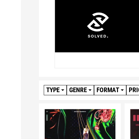
TYPE
GENRE
FORMAT
PRI