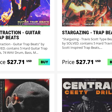
STRACTION - GUITAR
STARGAZING - TRAP BE
AP BEATS
"Stargazing - Travis Scott Type Be
by SOLVED. contains 5 Hard Travi
traction - Guitar Trap Beats" by
Scott Inspired Trap Beats,...
ED. contains 5 Hard Guitar Trap
s, 74 WAV Drum, Bass, M...
ice
$27.71
Price
$27.71
USD
USD
BUY