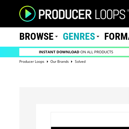
BROWSE
GENRES
FORM
INSTANT DOWNLOAD
ON ALL PRODUCTS
Producer Loops
Our Brands
Solved