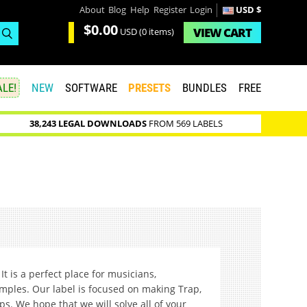
About
Blog
Help
Register
Login
USD $
$0.00
VIEW
CART
USD
(0 items)
LE!
NEW
SOFTWARE
PRESETS
BUNDLES
FREE
38,243 LEGAL DOWNLOADS
FROM 569 LABELS
It is a perfect place for musicians,
amples. Our label is focused on making Trap,
ps. We hope that we will solve all of your