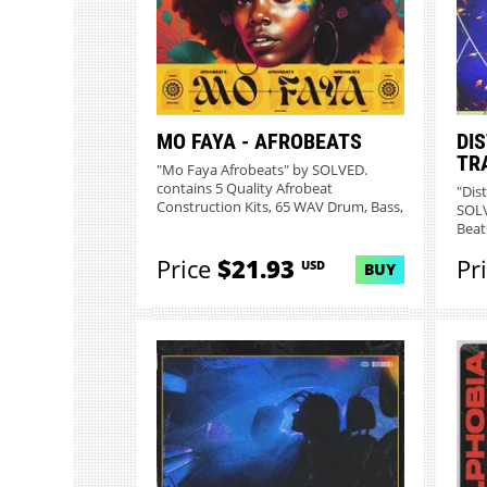
MO FAYA - AFROBEATS
DI
TR
"Mo Faya Afrobeats" by SOLVED.
contains 5 Quality Afrobeat
"Dis
Construction Kits, 65 WAV Drum, Bass,
SOLV
Mel...
Beat
Price
$21.93
Pr
USD
BUY