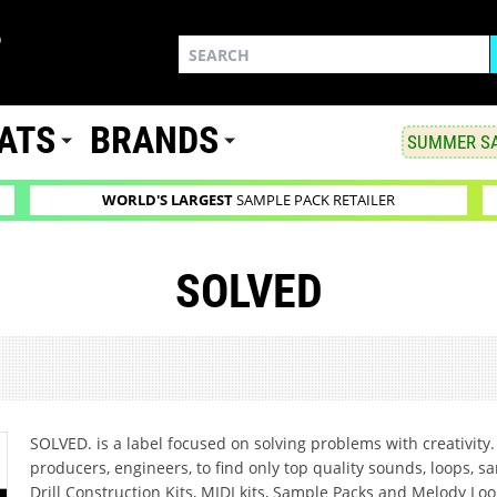
ATS
BRANDS
SUMMER SA
WORLD'S LARGEST
SAMPLE PACK RETAILER
SOLVED
SOLVED. is a label focused on solving problems with creativity. 
producers, engineers, to find only top quality sounds, loops, s
Drill Construction Kits, MIDI kits, Sample Packs and Melody Loo