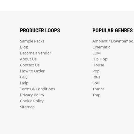
PRODUCER LOOPS
POPULAR GENRES
Sample Packs
Ambient / Downtempo
Blog
Cinematic
Become a vendor
EDM
About Us
Hip Hop
Contact Us
House
How to Order
Pop
FAQ
R&B
Help
Soul
Terms & Conditions
Trance
Privacy Policy
Trap
Cookie Policy
Sitemap