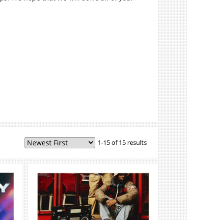
1-15 of 15 results