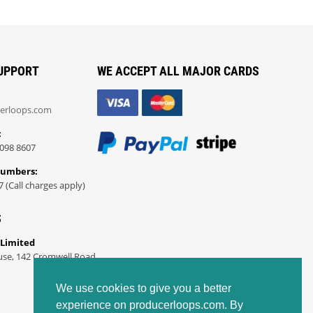
UPPORT
WE ACCEPT ALL MAJOR CARDS
erloops.com
:
098 8607
Numbers:
7 (Call charges apply)
S
 Limited
use, 142 Cromwell Road
We use cookies to give you a better
experience on producerloops.com. By