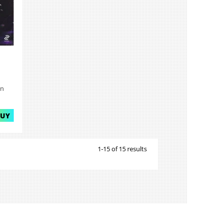
on
BUY
1-15 of 15 results