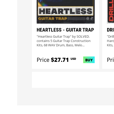
HEARTLESS - GUITAR TRAP
DR
"Heartless Guitar Trap" by SOLVED.
"Dri
contains 5 Guitar Trap Construction
Hard
Kits, 68 WAV Drum, Bass, Melo...
Kits
Price
$27.71
Pr
USD
BUY