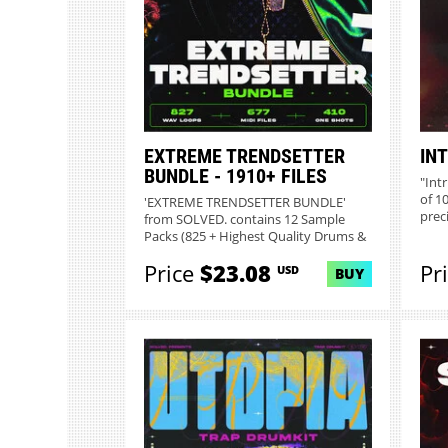
EXTREME TRENDSETTER
INT
BUNDLE - 1910+ FILES
"Int
of 1
'EXTREME TRENDSETTER BUNDLE'
preci
from SOLVED. contains 12 Sample
Packs (825 + Highest Quality Drums &
Me...
Price
$23.08
Pr
USD
BUY