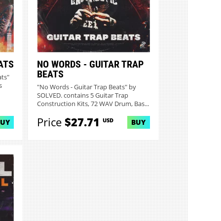
ATS
NO WORDS - GUITAR TRAP
BEATS
ats"
s
"No Words - Guitar Trap Beats" by
SOLVED. contains 5 Guitar Trap
Construction Kits, 72 WAV Drum, Bas...
Price
$27.71
USD
BUY
BUY