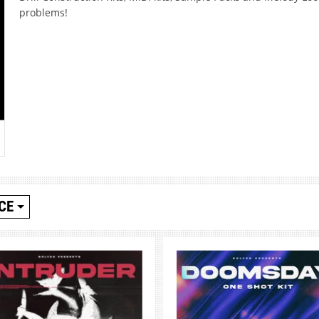
problems!
CE