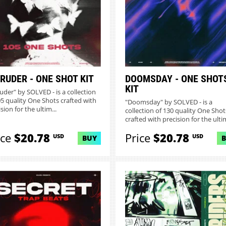
RUDER - ONE SHOT KIT
DOOMSDAY - ONE SHOT
KIT
ruder" by SOLVED - is a collection
05 quality One Shots crafted with
"Doomsday" by SOLVED - is a
sion for the ultim...
collection of 130 quality One Shot
crafted with precision for the ultim
ice
$20.78
Price
$20.78
USD
USD
BUY
MORE INFO