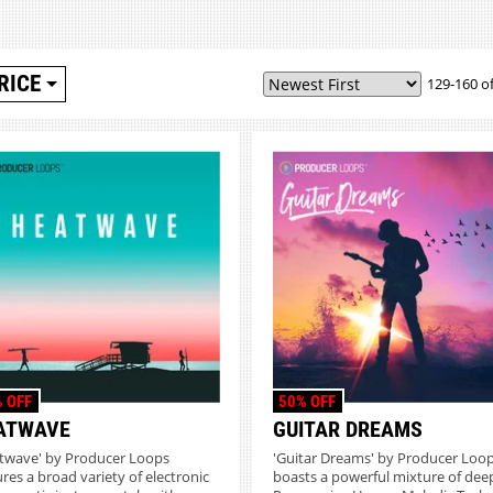
RICE
129-160 of
 OFF
50% OFF
ATWAVE
GUITAR DREAMS
twave' by Producer Loops
'Guitar Dreams' by Producer Loo
ures a broad variety of electronic
boasts a powerful mixture of dee