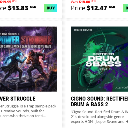
USD
USD
$19.95
Was
$18.00
ice
$13.83
Price
$12.47
USD
USD
BUY
WER STRUGGLE
CIGNO SOUND: RECTIFIE
DRUM & BASS 2
er Struggle' is a Trap sample pack
 Creative Sounds, built for
'Cigno Sound: Rectified Drum & B
ucers who thrive on tensi...
2' is developed alongside genre
experts HDN - Jesper Svane and H.