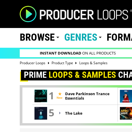
BROWSE
GENRES
FORM
INSTANT DOWNLOAD
ON ALL PRODUCTS
Producer Loops
Product Type
Loops & Samples
PRIME
LOOPS & SAMPLES
CHA
1
Dave Parkinson Trance
New
Essentials
5
The Lake