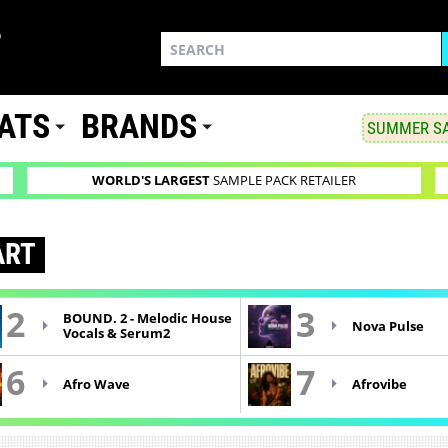
ATS
BRANDS
SUMMER SA
WORLD'S LARGEST
SAMPLE PACK RETAILER
RT
2
3
BOUND. 2 - Melodic House
Nova Pulse
Vocals & Serum2
6
7
Afro Wave
Afrovibe