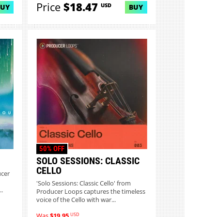
Price
$18.47
USD
BUY
BUY
50% OFF
SOLO SESSIONS: CLASSIC
CELLO
ucer
'Solo Sessions: Classic Cello' from
.
Producer Loops captures the timeless
voice of the Cello with war...
USD
Was
$19.95