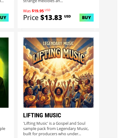
..
strange melodies an...
USD
Was
$19.95
Price
$13.83
USD
BUY
BUY
LIFTING MUSIC
'Lifting Music' is a Gospel and Soul
ple
sample pack from Legendary Music,
built for producers who under...