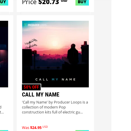
Price
$20.73
USD
BUY
BUY
50% OFF
CALL MY NAME
'Call my Name' by Producer Loops is a
d
collection of modern Pop
...
construction kits full of electric gu...
USD
Was
$24.95