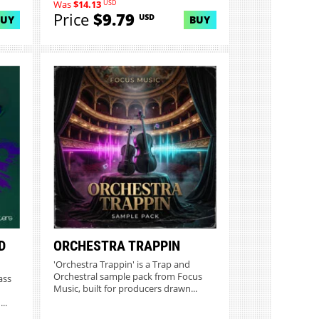
USD
Was
$14.13
Price
$9.79
USD
BUY
BUY
D
ORCHESTRA TRAPPIN
'Orchestra Trappin' is a Trap and
Orchestral sample pack from Focus
ass
Music, built for producers drawn...
..