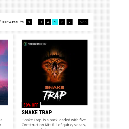
...
...
 30854 results
1
3
4
5
6
7
965
50% OFF
SNAKE TRAP
ps
'Snake Trap' is a pack loaded with five
p
Construction Kits full of quirky vocals,