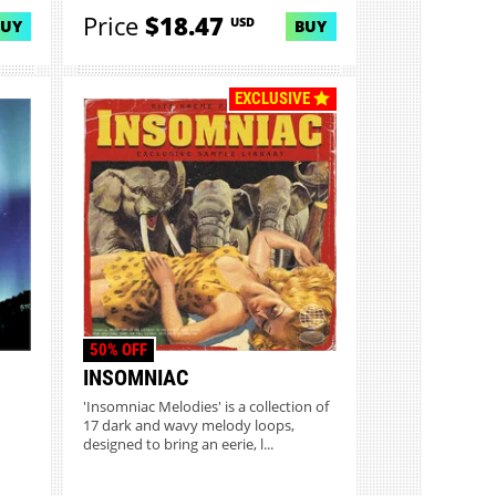
Price
$18.47
USD
BUY
BUY
EXCLUSIVE
50% OFF
INSOMNIAC
'Insomniac Melodies' is a collection of
17 dark and wavy melody loops,
designed to bring an eerie, l...