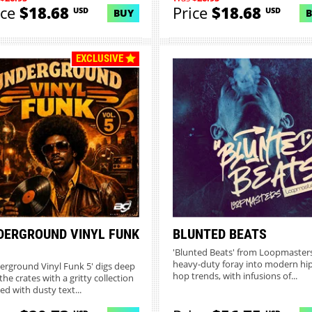
ice
$18.68
Price
$18.68
USD
USD
BUY
EXCLUSIVE
DERGROUND VINYL FUNK
BLUNTED BEATS
'Blunted Beats' from Loopmasters
heavy-duty foray into modern hi
erground Vinyl Funk 5' digs deep
hop trends, with infusions of...
the crates with a gritty collection
ed with dusty text...