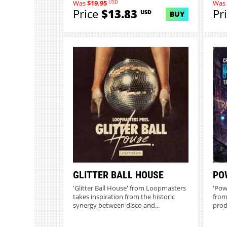
USD
Was
$19.95
Was
Price
$13.83
Pr
USD
BUY
GLITTER BALL HOUSE
PO
'Glitter Ball House' from Loopmasters
'Pow
takes inspiration from the historic
from
synergy between disco and...
prod