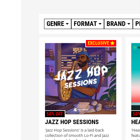
GENRE
FORMAT
BRAND
P
EXCLUSIVE
50% OFF
50%
JAZZ HOP SESSIONS
HE
'Jazz Hop Sessions' is a laid-back
'Hea
collection of smooth Lo-Fi and Jazz
feat