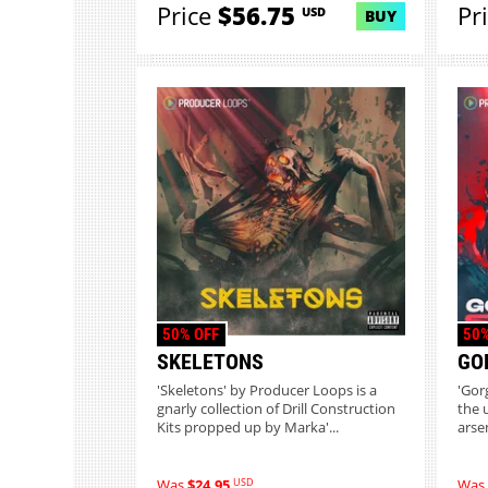
Price
$56.75
Pr
USD
BUY
50% OFF
50%
SKELETONS
GO
'Skeletons' by Producer Loops is a
'Gor
gnarly collection of Drill Construction
the 
Kits propped up by Marka'...
arse
USD
Was
$24.95
Was