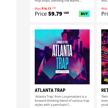
Hop loops, blending the warmt...
and 
USD
Was
$14.13
Was
Price
$9.79
Pr
USD
BUY
ATLANTA TRAP
RE
'Atlanta Trap' from Loopmasters is a
'Ret
forward-thinking blend of various trap
ener
styles with a penchant f...
prod