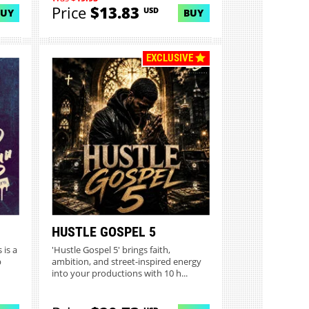
Price
$13.83
USD
BUY
BUY
EXCLUSIVE
HUSTLE GOSPEL 5
 is a
'Hustle Gospel 5' brings faith,
p
ambition, and street-inspired energy
into your productions with 10 h...