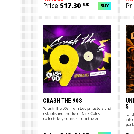
Price
$17.30
Pr
USD
BUY
CRASH THE 90S
UN
5
'Crash The 90s' from Loopmasters and
established producer Nick Coles
'Und
collects key sounds from the er...
into 
pack