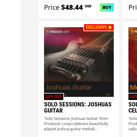
Price
$48.44
Pr
USD
BUY
EXCLUSIVE
50% OFF
50%
SOLO SESSIONS: JOSHUAS
SO
GUITAR
CE
'Solo Sessions: Joshuas Guitar' from
'Sol
Producer Loops delivers beautifully
Prod
played Joshua guitar melodi...
cello