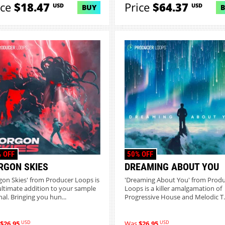
ice
$18.47
Price
$64.37
USD
USD
BUY
 OFF
50% OFF
RGON SKIES
DREAMING ABOUT YOU
gon Skies' from Producer Loops is
'Dreaming About You' from Prod
ultimate addition to your sample
Loops is a killer amalgamation of
nal. Bringing you hun...
Progressive House and Melodic T..
USD
USD
$26.95
Was
$26.95