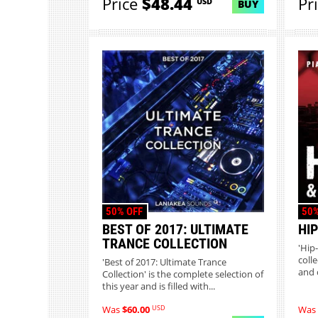
Price
$48.44
Pr
USD
BUY
50% OFF
50%
BEST OF 2017: ULTIMATE
HI
TRANCE COLLECTION
'Hip
coll
'Best of 2017: Ultimate Trance
and 
Collection' is the complete selection of
this year and is filled with...
USD
Was
$60.00
Was