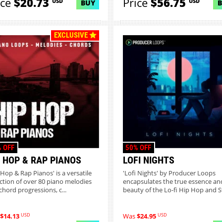
ice
$20.73
Price
$56.75
USD
USD
BUY
EXCLUSIVE
 OFF
50% OFF
P HOP & RAP PIANOS
LOFI NIGHTS
-Hop & Rap Pianos' is a versatile
'Lofi Nights' by Producer Loops
ection of over 80 piano melodies
encapsulates the true essence an
chord progressions, c...
beauty of the Lo-fi Hip Hop and St
USD
USD
$14.13
Was
$24.95