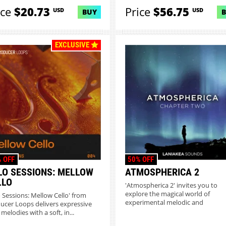
sce...
ice
$20.73
Price
$56.75
USD
USD
BUY
EXCLUSIVE
 OFF
50% OFF
LO SESSIONS: MELLOW
ATMOSPHERICA 2
LLO
'Atmospherica 2' invites you to
explore the magical world of
o Sessions: Mellow Cello' from
experimental melodic and
ucer Loops delivers expressive
atmospheric Ch...
 melodies with a soft, in...