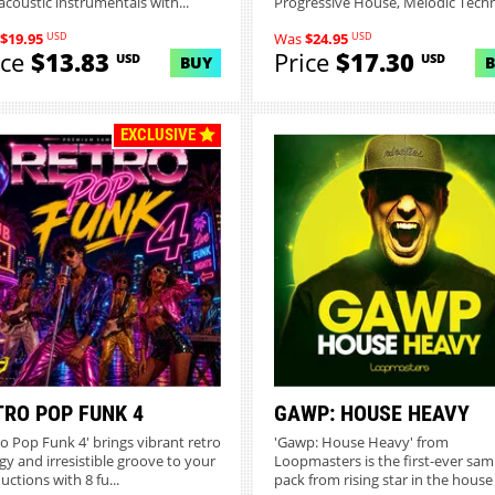
acoustic instrumentals with...
Progressive House, Melodic Techn.
USD
USD
$19.95
Was
$24.95
ice
$13.83
Price
$17.30
USD
USD
BUY
EXCLUSIVE
TRO POP FUNK 4
GAWP: HOUSE HEAVY
ro Pop Funk 4' brings vibrant retro
'Gawp: House Heavy' from
gy and irresistible groove to your
Loopmasters is the first-ever sam
uctions with 8 fu...
pack from rising star in the house