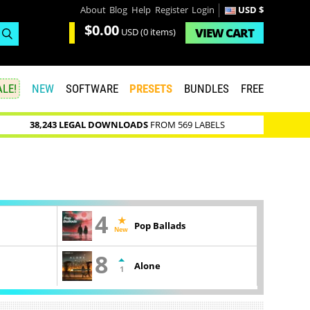
About
Blog
Help
Register
Login
USD $
$0.00
VIEW
CART
USD
(0 items)
LE!
NEW
SOFTWARE
PRESETS
BUNDLES
FREE
38,243 LEGAL DOWNLOADS
FROM 569 LABELS
4
Pop Ballads
New
8
Alone
1