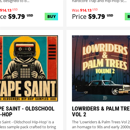
, designed to b...
hardcore Trap and Hip-Hop sc...
USD
USD
$14.13
Was
$14.13
ice
$9.79
Price
$9.79
USD
USD
BUY
PE SAINT - OLDSCHOOL
LOWRIDERS & PALM TRE
P-HOP
VOL 2
e Saint - Oldschool Hip-Hop' is a
The 'Lowriders & Palm Trees Vol 2'
less sample pack crafted to bring
an homage to 90s and early 2000