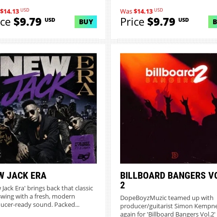
USD
USD
$14.13
Was
$14.13
ice
$9.79
Price
$9.79
USD
USD
BUY
W JACK ERA
BILLBOARD BANGERS V
2
Jack Era' brings back that classic
swing with a fresh, modern
DopeBoyzMuzic teamed up with
ucer-ready sound. Packed...
producer/guitarist Simon Kempn
again for 'Billboard Bangers Vol.2' -