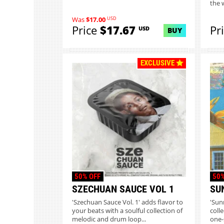
the 
USD
Was
$17.00
Price
$17.67
Pr
USD
BUY
EXCLUSIVE
50% OFF
50%
SZECHUAN SAUCE VOL 1
SU
'Szechuan Sauce Vol. 1' adds flavor to
'Sun
your beats with a soulful collection of
coll
melodic and drum loop...
one-s