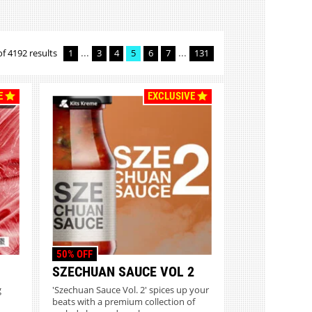
...
...
of 4192 results
1
3
4
5
6
7
131
E
EXCLUSIVE
50% OFF
SZECHUAN SAUCE VOL 2
g
'Szechuan Sauce Vol. 2' spices up your
beats with a premium collection of