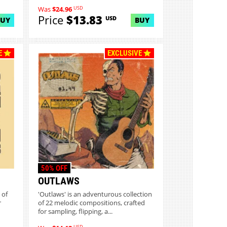
USD
Was
$24.96
Price
$13.83
USD
BUY
BUY
E
EXCLUSIVE
50% OFF
OUTLAWS
 of
'Outlaws' is an adventurous collection
r
of 22 melodic compositions, crafted
for sampling, flipping, a...
USD