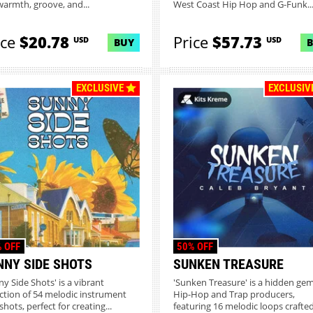
warmth, groove, and...
West Coast Hip Hop and G-Funk..
ice
$20.78
Price
$57.73
USD
USD
BUY
EXCLUSIVE
EXCLUSIV
 OFF
50% OFF
NNY SIDE SHOTS
SUNKEN TREASURE
ny Side Shots' is a vibrant
'Sunken Treasure' is a hidden gem
ection of 54 melodic instrument
Hip-Hop and Trap producers,
hots, perfect for creating...
featuring 16 melodic loops crafted.