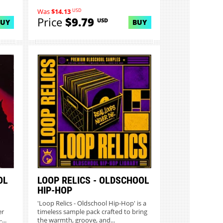
USD
Was
$14.13
Price
$9.79
USD
BUY
BUY
OL
LOOP RELICS - OLDSCHOOL
HIP-HOP
'Loop Relics - Oldschool Hip-Hop' is a
er
timeless sample pack crafted to bring
...
the warmth, groove, and...