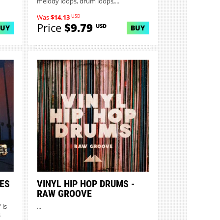
melody loops, drum loops,...
USD
Was
$14.13
Price
$9.79
USD
BUY
BUY
ES
VINYL HIP HOP DRUMS -
RAW GROOVE
 is
...
s