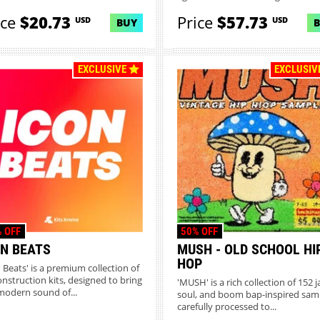
ice
$20.73
Price
$57.73
USD
USD
BUY
EXCLUSIVE
EXCLUSIV
 OFF
50% OFF
ON BEATS
MUSH - OLD SCHOOL HI
HOP
n Beats' is a premium collection of
onstruction kits, designed to bring
'MUSH' is a rich collection of 152 j
modern sound of...
soul, and boom bap-inspired sam
carefully processed to...