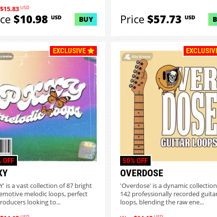
USD
$15.83
ice
$10.98
Price
$57.73
USD
USD
BUY
EXCLUSIVE
EXCLUSIV
 OFF
50% OFF
XY
OVERDOSE
' is a vast collection of 87 bright
'Overdose' is a dynamic collection
emotive melodic loops, perfect
142 professionally recorded guita
producers looking to...
loops, blending the raw ene...
USD
USD