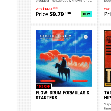
producer The Lab Cook, known for p...
loops
USD
Was
$14.13
Was
Price
$9.79
Pr
USD
BUY
10% OFF
FLOW: DRUM FORMULAS &
TA
STARTERS
HI
...
'Tap
time