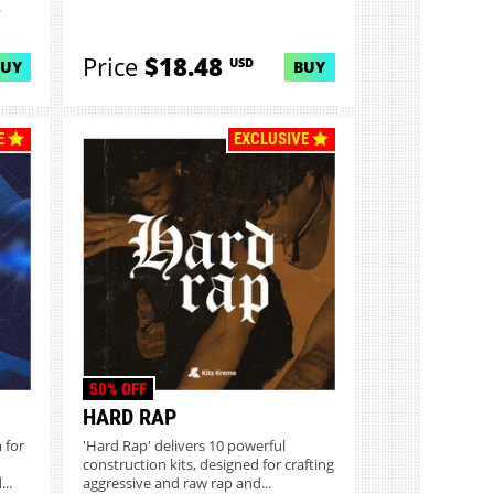
.
Price
$18.48
USD
BUY
BUY
E
EXCLUSIVE
50% OFF
HARD RAP
 for
'Hard Rap' delivers 10 powerful
construction kits, designed for crafting
..
aggressive and raw rap and...