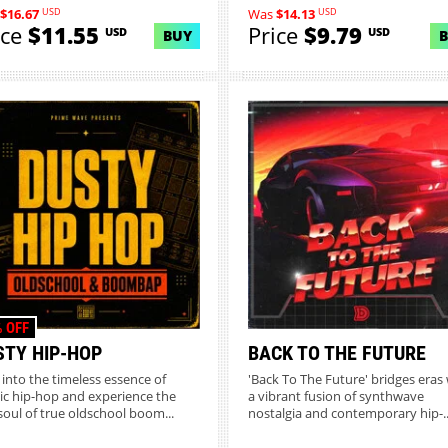
USD
USD
$16.67
Was
$14.13
ice
$11.55
Price
$9.79
USD
USD
BUY
 OFF
STY HIP-HOP
BACK TO THE FUTURE
 into the timeless essence of
'Back To The Future' bridges eras 
sic hip-hop and experience the
a vibrant fusion of synthwave
soul of true oldschool boom...
nostalgia and contemporary hip-..