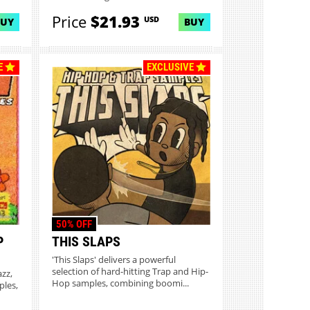
Price
$21.93
USD
BUY
BUY
E
EXCLUSIVE
50% OFF
P
THIS SLAPS
'This Slaps' delivers a powerful
selection of hard-hitting Trap and Hip-
azz,
Hop samples, combining boomi...
ples,