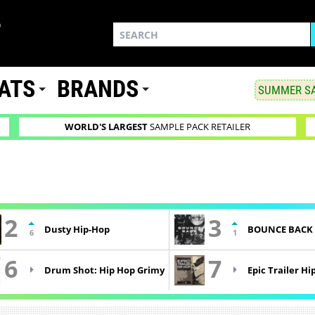
ATS
BRANDS
SUMMER SA
WORLD'S LARGEST
SAMPLE PACK RETAILER
2
3
Dusty Hip-Hop
BOUNCE BACK
6
1
6
7
Drum Shot: Hip Hop Grimy
Epic Trailer Hi