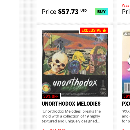
Was
Price
$57.73
Pr
USD
BUY
EXCLUSIVE
50% OFF
50%
UNORTHODOX MELODIES
PX
'Unorthodox Melodies' breaks the
'PXXY
mold with a collection of 19 highly
and 
textured and uniquely designed...
for 
USD