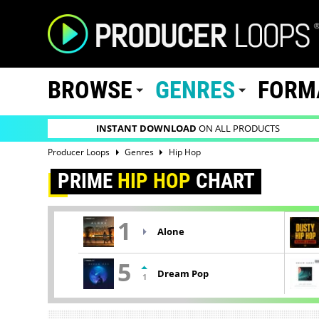
BROWSE
GENRES
FORM
INSTANT DOWNLOAD
ON ALL PRODUCTS
Producer Loops
Genres
Hip Hop
PRIME
HIP HOP
CHART
1
Alone
5
Dream Pop
1