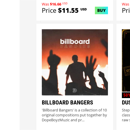
USD
Was
$16.66
Was
Price
$11.55
Pr
USD
BUY
50%
BILLBOARD BANGERS
DU
'Billboard Bangers' is a collection of 10
Step
original compositions put together by
clas
DopeBoyzMuzic and pr...
raw 