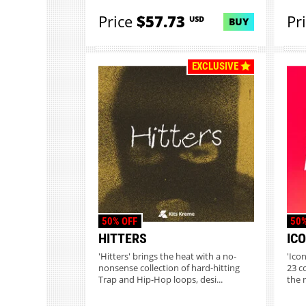
Price
$57.73
Pr
USD
BUY
EXCLUSIVE
50% OFF
50%
HITTERS
IC
'Hitters' brings the heat with a no-
'Ico
nonsense collection of hard-hitting
23 c
Trap and Hip-Hop loops, desi...
the 