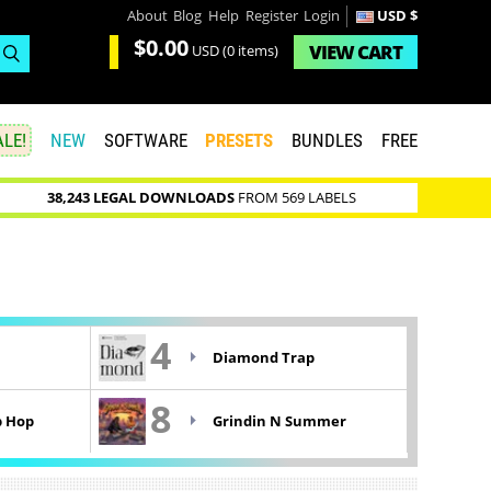
About
Blog
Help
Register
Login
USD $
$0.00
VIEW
CART
USD
(0 items)
LE!
NEW
SOFTWARE
PRESETS
BUNDLES
FREE
38,243 LEGAL DOWNLOADS
FROM 569 LABELS
4
Diamond Trap
8
p Hop
Grindin N Summer