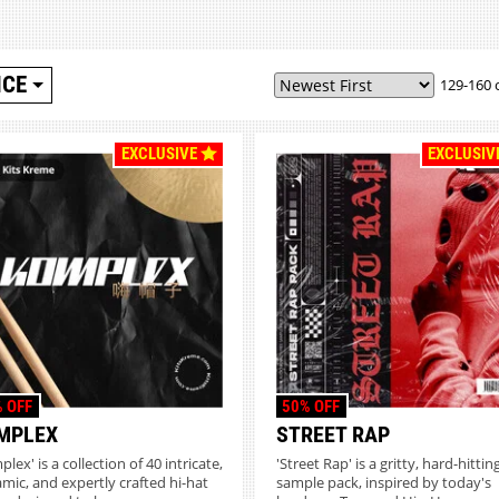
ICE
129-160 
EXCLUSIVE
EXCLUSIV
 OFF
50% OFF
MPLEX
STREET RAP
lex' is a collection of 40 intricate,
'Street Rap' is a gritty, hard-hittin
mic, and expertly crafted hi-hat
sample pack, inspired by today's