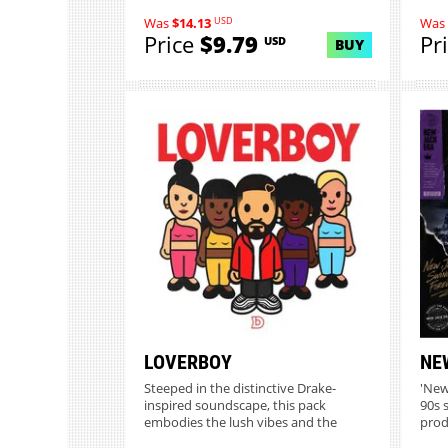
USD
Was
$14.13
Was
Price
$9.79
Pr
USD
BUY
LOVERBOY
NE
Steeped in the distinctive Drake-
'New 
inspired soundscape, this pack
90s 
embodies the lush vibes and the
prod
sign...