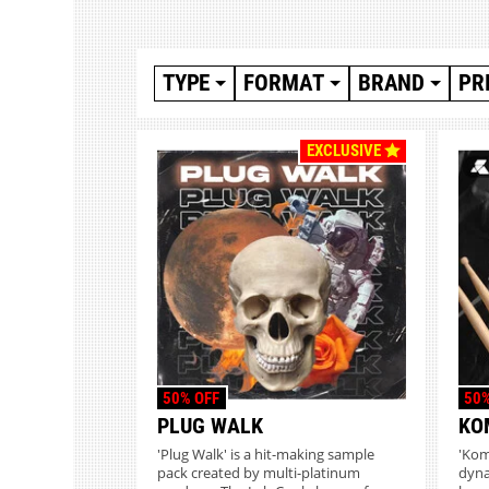
TYPE
FORMAT
BRAND
PR
EXCLUSIVE
50% OFF
50%
PLUG WALK
KO
'Plug Walk' is a hit-making sample
'Komp
pack created by multi-platinum
dyna