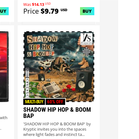
USD
Was
$14.13
Price
$9.79
USD
BUY
BUY
MULTI-BUY
60% OFF
SHADOW HIP HOP & BOOM
BAP
with
'SHADOW HIP HOP & BOOM BAP' by
.
Kryptic invites you into the spaces
where light fades and instinct ta...