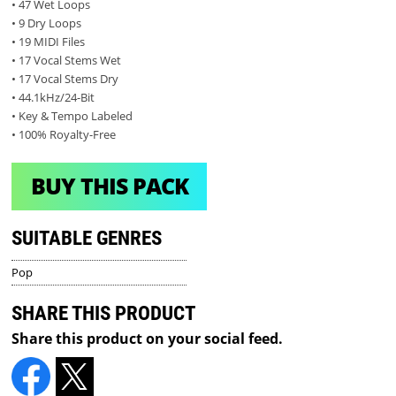
• 47 Wet Loops
• 9 Dry Loops
• 19 MIDI Files
• 17 Vocal Stems Wet
• 17 Vocal Stems Dry
• 44.1kHz/24-Bit
• Key & Tempo Labeled
• 100% Royalty-Free
BUY THIS PACK
SUITABLE GENRES
Pop
SHARE THIS PRODUCT
Share this product on your social feed.