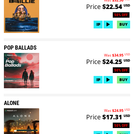
Was
$32.50
Price
$22.54
USD
50% OFF
BUY
POP BALLADS
USD
Was
$34.95
Price
$24.25
USD
50% OFF
BUY
ALONE
USD
Was
$24.95
Price
$17.31
USD
50% OFF