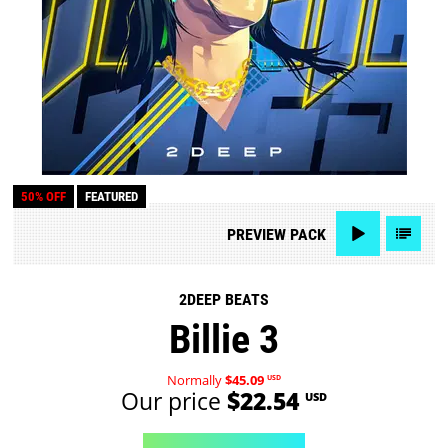
50% OFF
FEATURED
PREVIEW
PACK
2DEEP BEATS
Billie 3
Normally
$45.09
USD
Our price
$22.54
USD