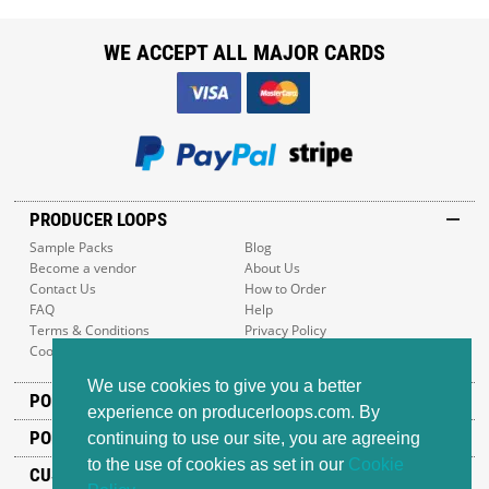
WE ACCEPT ALL MAJOR CARDS
PRODUCER LOOPS
Sample Packs
Blog
Become a vendor
About Us
Contact Us
How to Order
FAQ
Help
Terms & Conditions
Privacy Policy
Cookie Policy
Sitemap
We use cookies to give you a better
POPULAR GENRES
experience on producerloops.com. By
POPULAR PRODUCTS
continuing to use our site, you are agreeing
to the use of cookies as set in our
Cookie
CUSTOMER SUPPORT