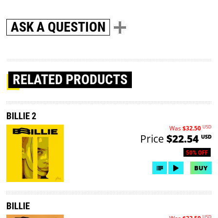
ASK A QUESTION
RELATED PRODUCTS
BILLIE 2
USD
Was
$32.50
Price
$22.54
USD
50% OFF
BUY
BILLIE
USD