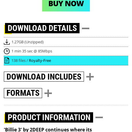
BUY NOW
DOWNLOAD
DETAILS
1.27GB (Unzipped)
1 min 35 sec @ 85Mbps
138 files /
Royalty-Free
DOWNLOAD
INCLUDES
FORMATS
PRODUCT INFORMATION
'Billie 3' by 2DEEP continues where its