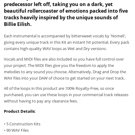
predecessor left off, taking you on a dark, yet
beautiful rollercoaster of emotions packed into five
tracks heavily inspired by the unique sounds of
Billie Eilish.
Each instrumental is accompanied by bittersweet vocals by 'Nomeli',
giving every unique track in this Kit an instant hit potential. Every pack
contains high-quality WAV loops
as Wet and Dry versions.
Vocals and MIDI files are also included so you have full control over
your project. The MIDI files give you the freedom to apply the
melodies to any sound you choose. Alternatively, Drag and Drop the
WAV files into your DAW of choice to get started on your next track.
All of the loops in this product are 100% Royalty-Free, so once
purchased, you can use these loops in your commercial track releases
without having to pay any clearance fees.
Product Details:
• 5 Construction Kits
• 90 WAV Files