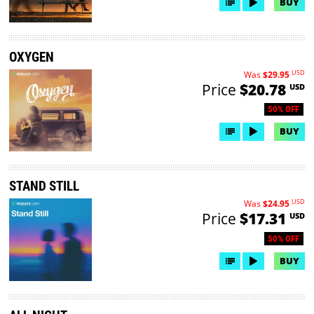
BUY
OXYGEN
USD
Was
$29.95
Price
$20.78
USD
50% OFF
BUY
STAND STILL
USD
Was
$24.95
Price
$17.31
USD
50% OFF
BUY