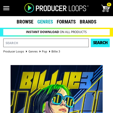
0
BROWSE
GENRES
FORMATS
BRANDS
INSTANT DOWNLOAD
ON ALL PRODUCTS
SEARCH
Producer Loops
Genres
Pop
Billie 3