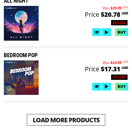
ALL NIGHT
USD
Was
$29.95
Price
$20.78
USD
50% OFF
BUY
BEDROOM POP
USD
Was
$24.95
Price
$17.31
USD
50% OFF
BUY
LOAD MORE PRODUCTS