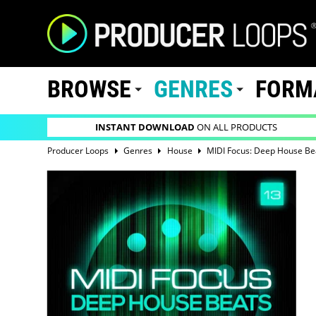
BROWSE
GENRES
FORM
INSTANT DOWNLOAD
ON ALL PRODUCTS
Producer Loops
Genres
House
MIDI Focus: Deep House Be