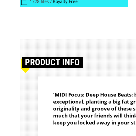
1728 files /
Royalty-Free
PRODUCT
INFO
'MIDI Focus: Deep House Beats: 
exceptional, planting a big fat gr
originality and groove of these 
much that your friends will thin
keep you locked away in your st