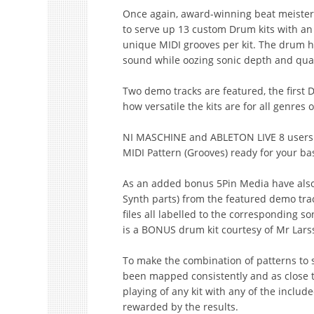
Once again, award-winning beat meister
to serve up 13 custom Drum kits with an
unique MIDI grooves per kit. The drum hit
sound while oozing sonic depth and qual
Two demo tracks are featured, the first
how versatile the kits are for all genre
NI MASCHINE and ABLETON LIVE 8 users ge
MIDI Pattern (Grooves) ready for your b
As an added bonus 5Pin Media have also 
Synth parts) from the featured demo tr
files all labelled to the corresponding s
is a BONUS drum kit courtesy of Mr Larss
To make the combination of patterns to s
been mapped consistently and as close t
playing of any kit with any of the includ
rewarded by the results.