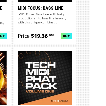
E
MIDI FOCUS: BASS LINE
'MIDI Focus: Bass Line' will blast your
productions into bass line heaven,
with this unique combinat...
day
Price
$19.36
USD
BUY
BUY