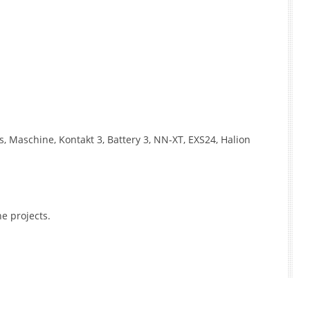
, Maschine, Kontakt 3, Battery 3, NN-XT, EXS24, Halion
e projects.