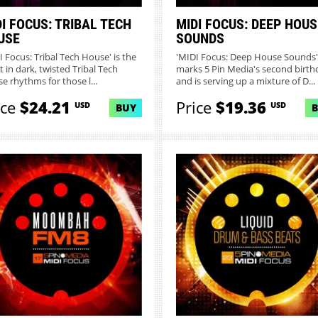
I FOCUS: TRIBAL TECH
MIDI FOCUS: DEEP HOUS
USE
SOUNDS
I Focus: Tribal Tech House' is the
'MIDI Focus: Deep House Sounds'
t in dark, twisted Tribal Tech
marks 5 Pin Media's second birth
e rhythms for those l...
and is serving up a mixture of D...
ice
$24.21
Price
$19.36
USD
USD
BUY