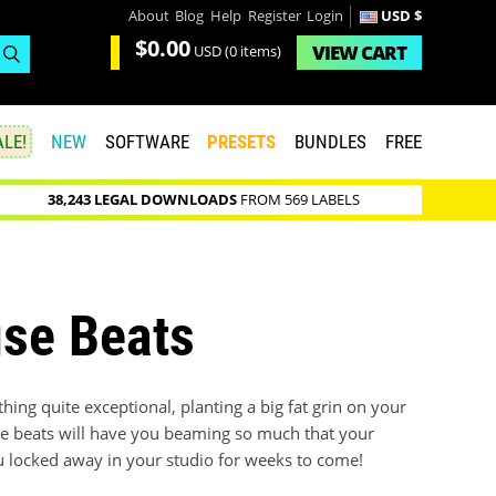
About
Blog
Help
Register
Login
USD $
$0.00
VIEW
CART
USD
(0 items)
LE!
NEW
SOFTWARE
PRESETS
BUNDLES
FREE
38,243 LEGAL DOWNLOADS
FROM 569 LABELS
se Beats
ng quite exceptional, planting a big fat grin on your
lime beats will have you beaming so much that your
ou locked away in your studio for weeks to come!