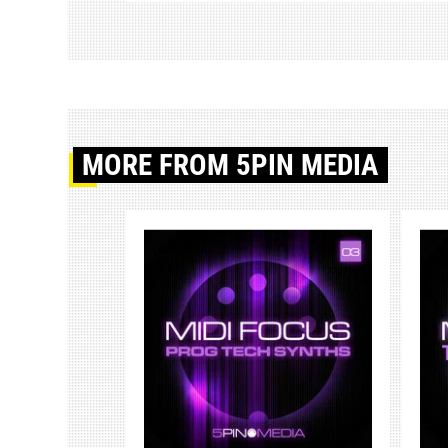
MORE
FROM 5PIN MEDIA