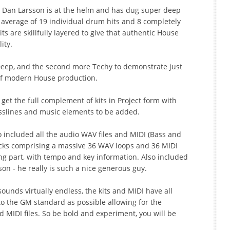
 Dan Larsson is at the helm and has dug super deep
 average of 19 individual drum hits and 8 completely
s are skillfully layered to give that authentic House
ity.
 Deep, and the second more Techy to demonstrate just
s of modern House production.
t the full complement of kits in Project form with
asslines and music elements to be added.
included all the audio WAV files and MIDI (Bass and
acks comprising a massive 36 WAV loops and 36 MIDI
ong part, with tempo and key information. Also included
on - he really is such a nice generous guy.
ounds virtually endless, the kits and MIDI have all
o the GM standard as possible allowing for the
ed MIDI files. So be bold and experiment, you will be