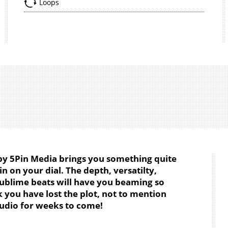
Loops
by 5Pin Media brings you something quite
in on your dial. The depth, versatilty,
sublime beats will have you beaming so
k you have lost the plot, not to mention
udio for weeks to come!