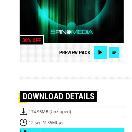
30% OFF
PREVIEW
PACK
DOWNLOAD
DETAILS
174.96MB (Unzipped)
12 sec @ 85Mbps