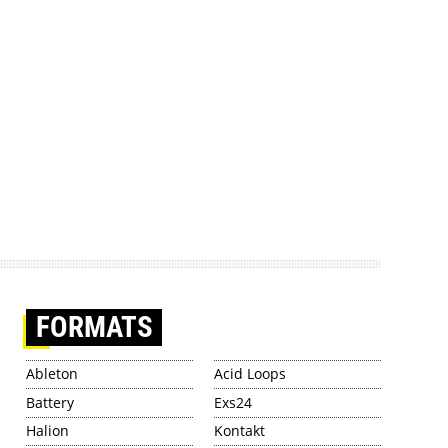
FORMATS
Ableton
Acid Loops
Battery
Exs24
Halion
Kontakt