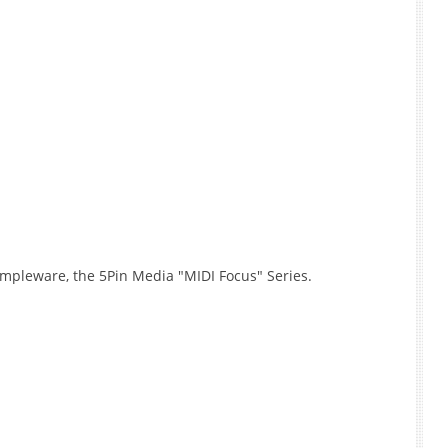
mpleware, the 5Pin Media "MIDI Focus" Series.