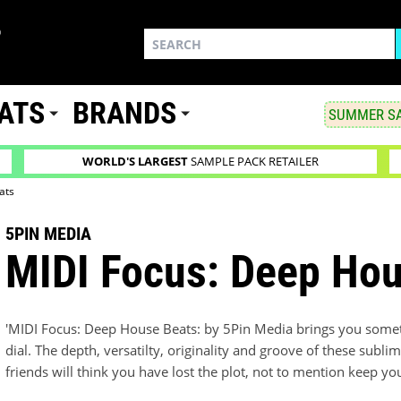
ATS
BRANDS
SUMMER SA
WORLD'S LARGEST
SAMPLE PACK RETAILER
ats
5PIN MEDIA
MIDI Focus: Deep Hou
'MIDI Focus: Deep House Beats: by 5Pin Media brings you somethi
dial. The depth, versatilty, originality and groove of these sub
friends will think you have lost the plot, not to mention keep y