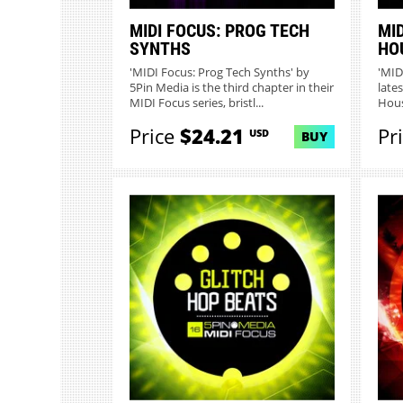
MIDI FOCUS: PROG TECH
MID
SYNTHS
HO
'MIDI Focus: Prog Tech Synths' by
'MID
5Pin Media is the third chapter in their
lates
MIDI Focus series, bristl...
Hous
Price
$24.21
Pr
USD
BUY