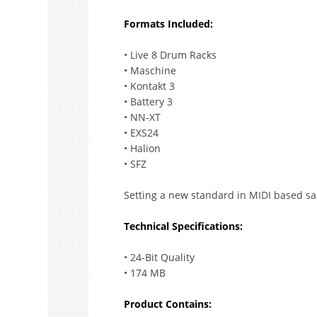
Formats Included:
• Live 8 Drum Racks
• Maschine
• Kontakt 3
• Battery 3
• NN-XT
• EXS24
• Halion
• SFZ
Setting a new standard in MIDI based sa
Technical Specifications:
• 24-Bit Quality
• 174 MB
Product Contains: