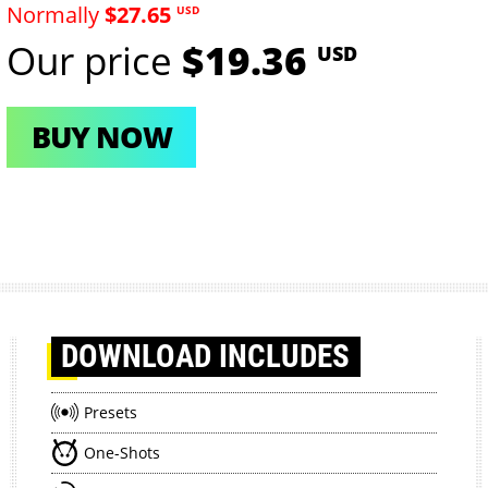
Normally
$27.65
USD
Our price
$19.36
USD
BUY NOW
DOWNLOAD
INCLUDES
Presets
One-Shots