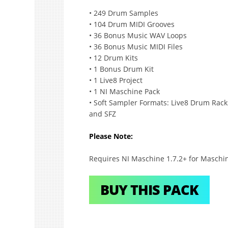
• 249 Drum Samples
• 104 Drum MIDI Grooves
• 36 Bonus Music WAV Loops
• 36 Bonus Music MIDI Files
• 12 Drum Kits
• 1 Bonus Drum Kit
• 1 Live8 Project
• 1 NI Maschine Pack
• Soft Sampler Formats: Live8 Drum Racks
and SFZ
Please Note:
Requires NI Maschine 1.7.2+ for Maschin
BUY THIS PACK