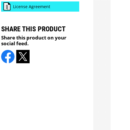
License Agreement
SHARE THIS PRODUCT
Share this product on your
social feed.