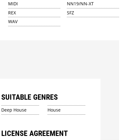
MIDI
NN19/NN-XT
REX
SFZ
WAV
SUITABLE GENRES
Deep House
House
LICENSE AGREEMENT