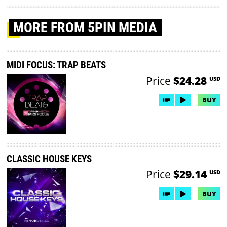
MORE
FROM 5PIN MEDIA
MIDI FOCUS: TRAP BEATS
Price
$24.28
USD
BUY
CLASSIC HOUSE KEYS
Price
$29.14
USD
BUY