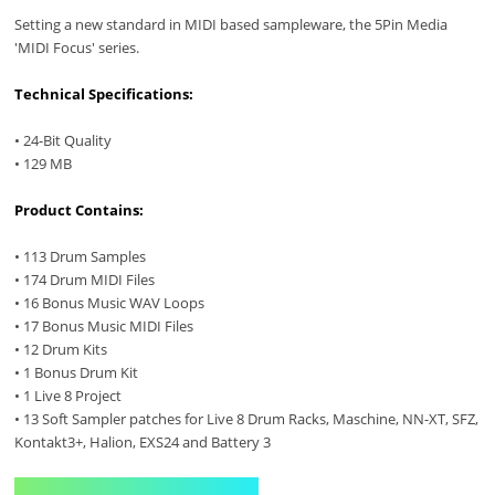
Setting a new standard in MIDI based sampleware, the 5Pin Media
'MIDI Focus' series.
Technical Specifications:
• 24-Bit Quality
• 129 MB
Product Contains:
• 113 Drum Samples
• 174 Drum MIDI Files
• 16 Bonus Music WAV Loops
• 17 Bonus Music MIDI Files
• 12 Drum Kits
• 1 Bonus Drum Kit
• 1 Live 8 Project
• 13 Soft Sampler patches for Live 8 Drum Racks, Maschine, NN-XT, SFZ,
Kontakt3+, Halion, EXS24 and Battery 3