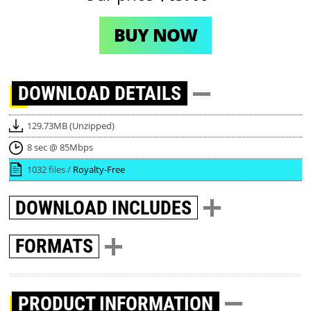
BUY NOW
DOWNLOAD
DETAILS
129.73MB (Unzipped)
8 sec @ 85Mbps
1032 files /
Royalty-Free
DOWNLOAD
INCLUDES
FORMATS
PRODUCT INFORMATION