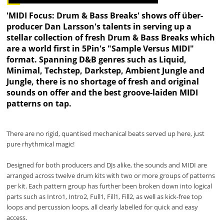
'MIDI Focus: Drum & Bass Breaks' shows off über-
producer Dan Larsson's talents in serving up a
stellar collection of fresh Drum & Bass Breaks which
are a world first in 5Pin's "Sample Versus MIDI"
format. Spanning D&B genres such as Liquid,
Minimal, Techstep, Darkstep, Ambient Jungle and
Jungle, there is no shortage of fresh and original
sounds on offer and the best groove-laiden MIDI
patterns on tap.
There are no rigid, quantised mechanical beats served up here, just
pure rhythmical magic!
Designed for both producers and DJs alike, the sounds and MIDI are
arranged across twelve drum kits with two or more groups of patterns
per kit. Each pattern group has further been broken down into logical
parts such as Intro1, Intro2, Full1, Fill1, Fill2, as well as kick-free top
loops and percussion loops, all clearly labelled for quick and easy
access.