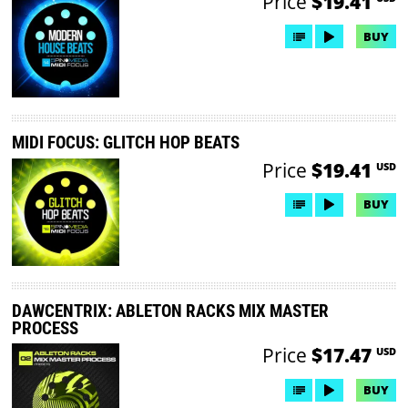
Price
$19.41
BUY
MIDI FOCUS: GLITCH HOP BEATS
Price
$19.41
USD
BUY
DAWCENTRIX: ABLETON RACKS MIX MASTER
PROCESS
Price
$17.47
USD
BUY