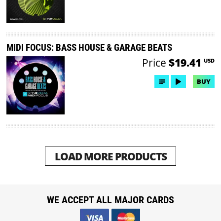
MIDI FOCUS: BASS HOUSE & GARAGE BEATS
Price
$19.41
USD
BUY
LOAD MORE PRODUCTS
WE ACCEPT ALL MAJOR CARDS