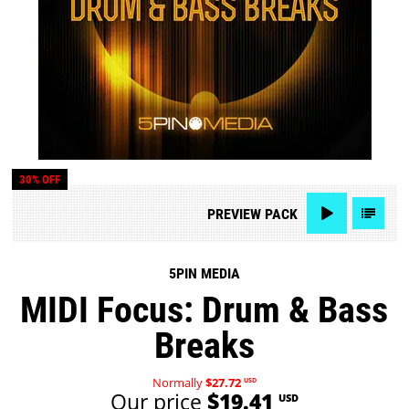
30% OFF
PREVIEW
PACK
5PIN MEDIA
MIDI Focus: Drum & Bass
Breaks
Normally
$27.72
USD
Our price
$19.41
USD