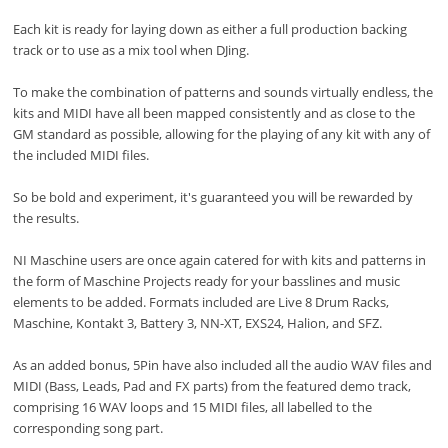
Each kit is ready for laying down as either a full production backing
track or to use as a mix tool when DJing.
To make the combination of patterns and sounds virtually endless, the
kits and MIDI have all been mapped consistently and as close to the
GM standard as possible, allowing for the playing of any kit with any of
the included MIDI files.
So be bold and experiment, it's guaranteed you will be rewarded by
the results.
NI Maschine users are once again catered for with kits and patterns in
the form of Maschine Projects ready for your basslines and music
elements to be added. Formats included are Live 8 Drum Racks,
Maschine, Kontakt 3, Battery 3, NN-XT, EXS24, Halion, and SFZ.
As an added bonus, 5Pin have also included all the audio WAV files and
MIDI (Bass, Leads, Pad and FX parts) from the featured demo track,
comprising 16 WAV loops and 15 MIDI files, all labelled to the
corresponding song part.