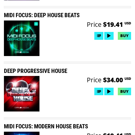
MIDI FOCUS: DEEP HOUSE BEATS
Price
$19.41
USD
BUY
DEEP PROGRESSIVE HOUSE
Price
$34.00
USD
BUY
MIDI FOCUS: MODERN HOUSE BEATS
USD