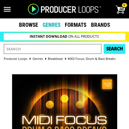
0
BROWSE
GENRES
FORMATS
BRANDS
INSTANT DOWNLOAD
ON ALL PRODUCTS
SEARCH
Producer Loops
Genres
Breakbeat
MIDI Focus: Drum & Bass Breaks