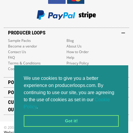
PRODUCER LOOPS
Sample Packs
Blog
Become a vendor
About Us
Contact Us
How to Order
FAQ
Help
Terms & Conditions
Privacy Policy
Cookie Policy
Sitemap
We use cookies to give you a better
POPULAR GENRES
experience on producerloops.com. By
POPULAR PRODUCTS
continuing to use our site, you are agreeing
to the use of cookies as set in our
Cookie
CUSTOMER SUPPORT
Policy
.
OUR ADDRESS
Got it!
© 2008-2026 Producer Loops Ltd. All rights reserved.
Website design
by iWeb