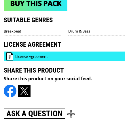
BUY THIS PACK
SUITABLE GENRES
Breakbeat
Drum & Bass
LICENSE AGREEMENT
License Agreement
SHARE THIS PRODUCT
Share this product on your social feed.
ASK A QUESTION