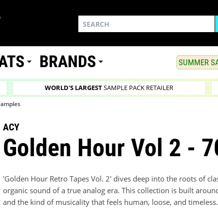
ATS
BRANDS
SUMMER SA
WORLD'S LARGEST
SAMPLE PACK RETAILER
 Samples
ACY
Golden Hour Vol 2 - 
'Golden Hour Retro Tapes Vol. 2' dives deep into the roots of cl
organic sound of a true analog era. This collection is built aroun
and the kind of musicality that feels human, loose, and timeless