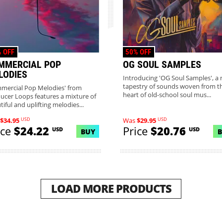
 OFF
50% OFF
MMERCIAL POP
OG SOUL SAMPLES
LODIES
Introducing 'OG Soul Samples', a r
tapestry of sounds woven from t
mercial Pop Melodies' from
heart of old-school soul mus...
ucer Loops features a mixture of
iful and uplifting melodies...
USD
USD
$34.95
Was
$29.95
ice
$24.22
Price
$20.76
USD
USD
BUY
LOAD MORE PRODUCTS