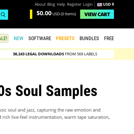
About
Blog
Help
Register
Login
USD $
$0.00
VIEW
CART
USD
(0 items)
LE!
NEW
SOFTWARE
PRESETS
BUNDLES
FREE
38,243 LEGAL DOWNLOADS
FROM 569 LABELS
70s Soul Samples
assic soul and jazz, capturing the raw emotion and
d rich live-feel instrumentation, warm tape saturation,
.