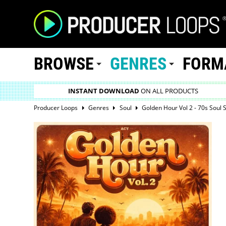
BROWSE
GENRES
FORM
INSTANT DOWNLOAD
ON ALL PRODUCTS
Producer Loops
Genres
Soul
Golden Hour Vol 2 - 70s Soul