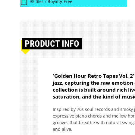
98 files /
Royalty-Free
PRODUCT
INFO
'Golden Hour Retro Tapes Vol. 2' 
jazz, capturing the raw emotion 
collection is built around rich l
saturation, and the kind of music
Inspired by 70s soul records and smoky j
expressive piano chords and mellow hor
grooves that breathe with natural swing. 
and alive.