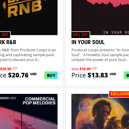
 OFF
50% OFF
RK R&B
IN YOUR SOUL
k R&B' from Producer Loops is an
Producer Loops presents "In You
ring and captivating sample pack
Soul" - A timeless Soul sample pac
gned to elevate your R...
Unleash the power of pure Soul...
USD
USD
$29.95
Was
$19.95
ice
$20.76
Price
$13.83
USD
USD
BUY
EXCLUSIV