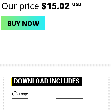
Our price
$15.02
USD
BUY NOW
DOWNLOAD
INCLUDES
Loops