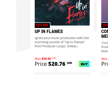
50% OFF
50%
UP IN FLAMES
CO
ME
Ignite your music production with the
scorching sounds of "Up In Flames"
'Com
from Producer Loops. Unleas...
Prod
beaut
USD
Was
$29.95
Was
Price
$20.76
Pr
USD
BUY