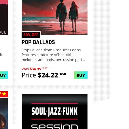
50% OFF
POP BALLADS
r
'Pop Ballads' from Producer Loops
k.
features a mixture of beautiful
melodies and pads, percussion patt...
USD
Was
$34.95
Price
$24.22
USD
BUY
BUY
E