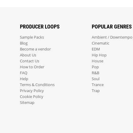
PRODUCER LOOPS
POPULAR GENRES
Sample Packs
Ambient / Downtempo
Blog
Cinematic
Become a vendor
EDM
About Us
Hip Hop
Contact Us
House
How to Order
Pop
FAQ
R&B
Help
Soul
Terms & Conditions
Trance
Privacy Policy
Trap
Cookie Policy
Sitemap