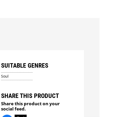
SUITABLE GENRES
Soul
SHARE THIS PRODUCT
Share this product on your
social feed.