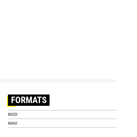
FORMATS
MIDI
WAV