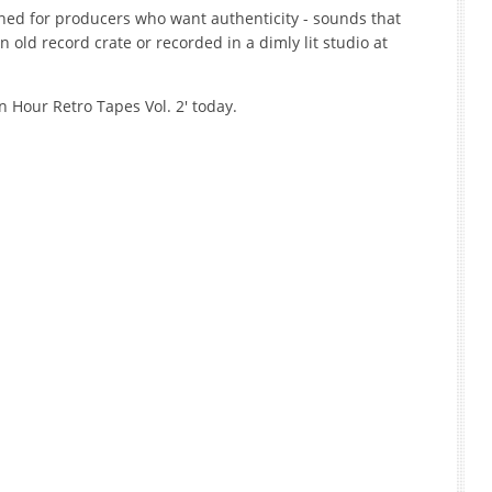
gned for producers who want authenticity - sounds that
n old record crate or recorded in a dimly lit studio at
 Hour Retro Tapes Vol. 2' today.