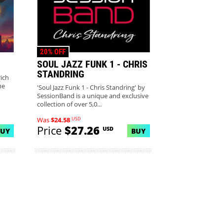
20% OFF
SOUL JAZZ FUNK 1 - CHRIS
STANDRING
ich
he
'Soul Jazz Funk 1 - Chris Standring' by
SessionBand is a unique and exclusive
collection of over 5,0...
USD
Was
$24.58
Price
$27.26
USD
BUY
BUY