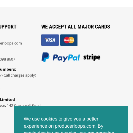
UPPORT
WE ACCEPT ALL MAJOR CARDS
erloops.com
:
098 8607
Numbers:
7 (Call charges apply)
S
 Limited
use, 142 Cromwell Road
We use cookies to give you a better
experience on producerloops.com. By