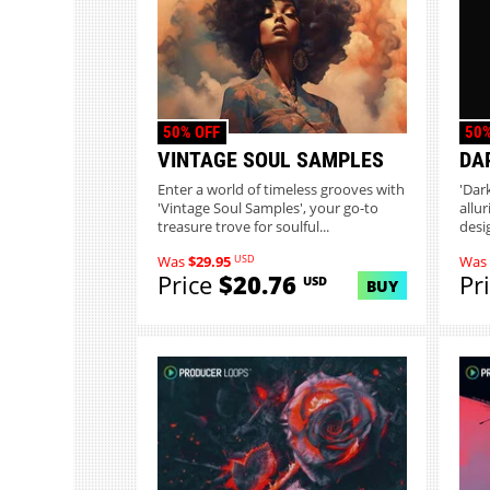
50% OFF
50%
VINTAGE SOUL SAMPLES
DA
Enter a world of timeless grooves with
'Dar
'Vintage Soul Samples', your go-to
allu
treasure trove for soulful...
desi
USD
Was
$29.95
Was
Price
$20.76
Pr
USD
BUY