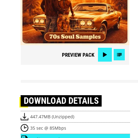
PREVIEW
PACK
DOWNLOAD
DETAILS
447.47MB (Unzipped)
35 sec @ 85Mbps