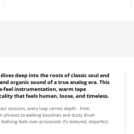
dives deep into the roots of classic soul and
and organic sound of a true analog era. This
ive-feel instrumentation, warm tape
ality that feels human, loose, and timeless.
azz sessions, every loop carries depth - from
n phrases to walking basslines and dusty drum
Nothing feels over-processed; it's textured, imperfect,