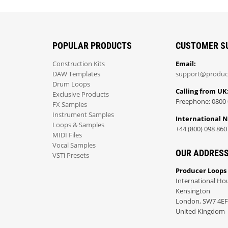
POPULAR PRODUCTS
CUSTOMER S
Construction Kits
Email:
DAW Templates
support@produc
Drum Loops
Calling from UK
Exclusive Products
Freephone: 0800 
FX Samples
Instrument Samples
International 
Loops & Samples
+44 (800) 098 860
MIDI Files
Vocal Samples
OUR ADDRES
VSTi Presets
Producer Loops
International Ho
Kensington
London, SW7 4EF
United Kingdom