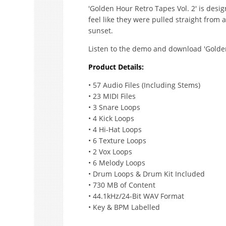
'Golden Hour Retro Tapes Vol. 2' is desi
feel like they were pulled straight from a
sunset.
Listen to the demo and download 'Golden
Product Details:
• 57 Audio Files (Including Stems)
• 23 MIDI Files
• 3 Snare Loops
• 4 Kick Loops
• 4 Hi-Hat Loops
• 6 Texture Loops
• 2 Vox Loops
• 6 Melody Loops
• Drum Loops & Drum Kit Included
• 730 MB of Content
• 44.1kHz/24-Bit WAV Format
• Key & BPM Labelled