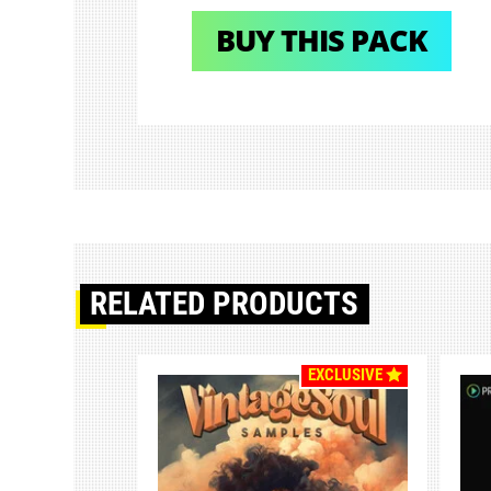
BUY THIS PACK
RELATED PRODUCTS
EXCLUSIVE