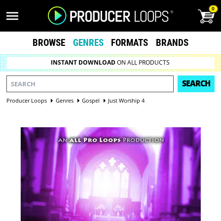
0
BROWSE
GENRES
FORMATS
BRANDS
INSTANT DOWNLOAD
ON ALL PRODUCTS
SEARCH
Producer Loops
Genres
Gospel
Just Worship 4