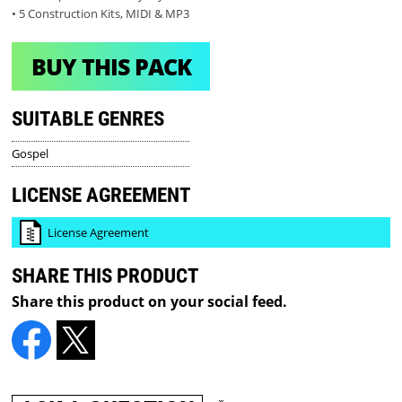
• 5 Construction Kits, MIDI & MP3
BUY THIS PACK
SUITABLE GENRES
Gospel
LICENSE AGREEMENT
License Agreement
SHARE THIS PRODUCT
Share this product on your social feed.