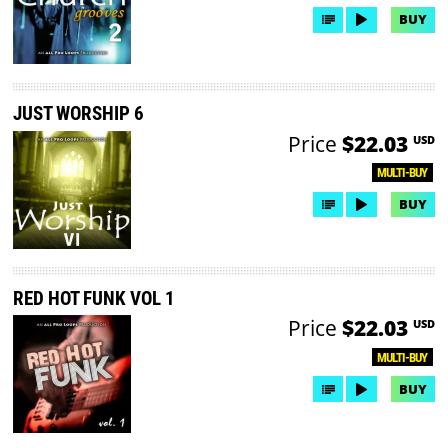
BUY
JUST WORSHIP 6
Price
$22.03
USD
MULTI-BUY
BUY
RED HOT FUNK VOL 1
Price
$22.03
USD
MULTI-BUY
BUY