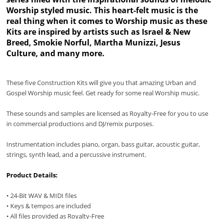
Worship styled music. This heart-felt music is the
real thing when it comes to Worship music as these
Kits are inspired by artists such as Israel & New
Breed, Smokie Norful, Martha Munizzi, Jesus
Culture, and many more.
These five Construction Kits will give you that amazing Urban and
Gospel Worship music feel. Get ready for some real Worship music.
These sounds and samples are licensed as Royalty-Free for you to use
in commercial productions and DJ/remix purposes.
Instrumentation includes piano, organ, bass guitar, acoustic guitar,
strings, synth lead, and a percussive instrument.
Product Details:
• 24-Bit WAV & MIDI files
• Keys & tempos are included
• All files provided as Royalty-Free