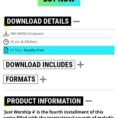
DOWNLOAD
DETAILS
580.34MB (Unzipped)
25 sec @ 85Mbps
91 files /
Royalty-Free
DOWNLOAD
INCLUDES
FORMATS
PRODUCT INFORMATION
'Just Worship 4' is the fourth installment of this
series filled with the inspirational sounds of melodic