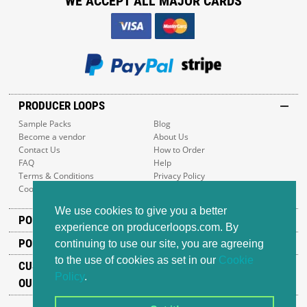
WE ACCEPT ALL MAJOR CARDS
PRODUCER LOOPS
Sample Packs
Blog
Become a vendor
About Us
Contact Us
How to Order
FAQ
Help
Terms & Conditions
Privacy Policy
Cookie Policy
Sitemap
We use cookies to give you a better
POPULAR GENRES
experience on producerloops.com. By
POPULAR PRODUCTS
continuing to use our site, you are agreeing
to the use of cookies as set in our
Cookie
CUSTOMER SUPPORT
Policy
.
OUR ADDRESS