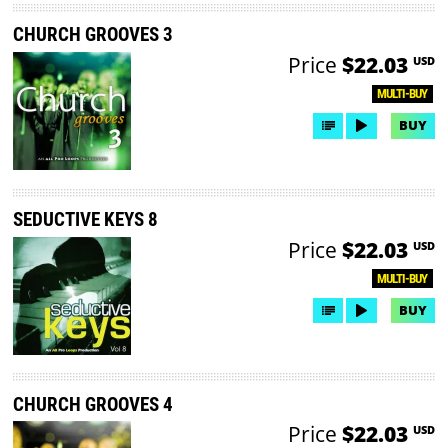
CHURCH GROOVES 3
Price
$22.03
USD
MULTI-BUY
BUY
SEDUCTIVE KEYS 8
Price
$22.03
USD
MULTI-BUY
BUY
CHURCH GROOVES 4
Price
$22.03
USD