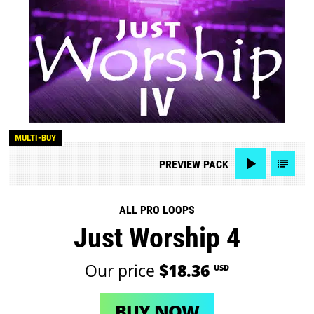
MULTI-BUY
PREVIEW
PACK
ALL PRO LOOPS
Just Worship 4
Our price
$18.36
USD
BUY NOW