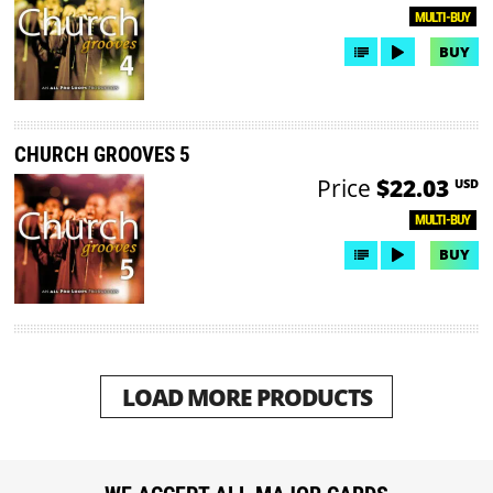
MULTI-BUY
BUY
CHURCH GROOVES 5
Price
$22.03
USD
MULTI-BUY
BUY
LOAD MORE PRODUCTS