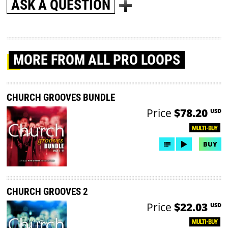
ASK A QUESTION
MORE
FROM ALL PRO LOOPS
CHURCH GROOVES BUNDLE
Price
$78.20
USD
MULTI-BUY
BUY
CHURCH GROOVES 2
Price
$22.03
USD
MULTI-BUY