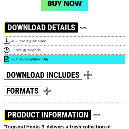
BUY NOW
DOWNLOAD
DETAILS
467.39MB (Unzipped)
23 sec @ 85Mbps
68 files /
Royalty-Free
DOWNLOAD
INCLUDES
FORMATS
PRODUCT INFORMATION
'Trapsoul Hooks 3' delivers a fresh collection of