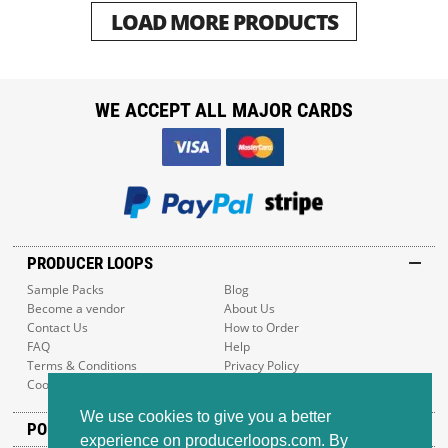
LOAD MORE PRODUCTS
WE ACCEPT ALL MAJOR CARDS
PRODUCER LOOPS
Sample Packs
Blog
Become a vendor
About Us
Contact Us
How to Order
FAQ
Help
Terms & Conditions
Privacy Policy
Cookie Policy
Sitemap
We use cookies to give you a better
POPULAR GENRES
experience on producerloops.com. By