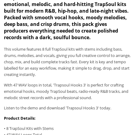
emotional, melodic, and hard-hitting TrapSoul kits
built for modern R&B, hip-hop, and late-night vibes.
Packed with smooth vocal hooks, moody melodies,
deep bass, and crisp drums, this pack gives
producers everything needed to create polished
records with a dark, soulful bounce.
This volume features 8 full TrapSoul kits with stems including bass,
drums, melodies, and vocals, giving you full creative control to arrange,
chop, mix, and build complete tracks fast. Every kit is key and tempo
labelled for an easy workflow, making it simple to drag, drop, and start
creating instantly.
With 47 WAV loops in total, 'Trapsoul Hooks 3' is perfect for crafting
emotional hooks, moody TrapSoul beats, radio-ready R&B tracks, and
melodic street records with a professional sound.
Listen to the demo and download 'Trapsoul Hooks 3' today.
Product Details:
• 8 TrapSoul Kits with Stems
• 47 WAV Loops Total