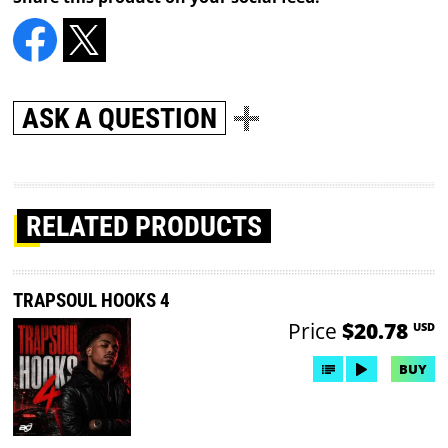
ASK A QUESTION
RELATED PRODUCTS
TRAPSOUL HOOKS 4
Price
$20.78
USD
BUY