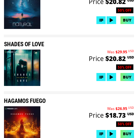
Price
$20.82
USD
50% OFF
BUY
SHADES OF LOVE
USD
Was
$29.95
Price
$20.82
USD
50% OFF
BUY
HAGAMOS FUEGO
USD
Was
$26.95
Price
$18.73
USD
50% OFF
BUY