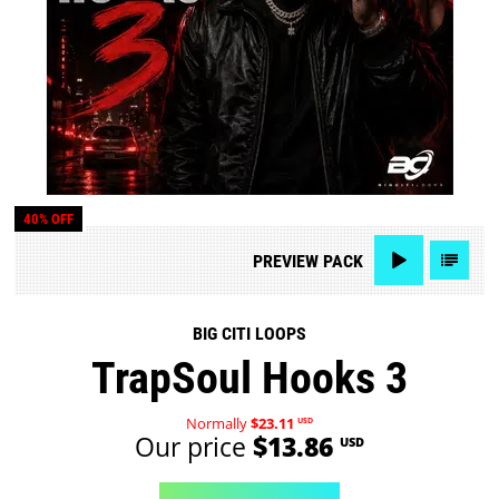
40% OFF
PREVIEW
PACK
BIG CITI LOOPS
TrapSoul Hooks 3
Normally
$23.11
USD
Our price
$13.86
USD