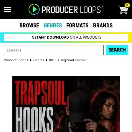
0
BROWSE
GENRES
FORMATS
BRANDS
INSTANT DOWNLOAD
ON ALL PRODUCTS
SEARCH
Producer Loops
Genres
R&B
TrapSoul Hooks 3