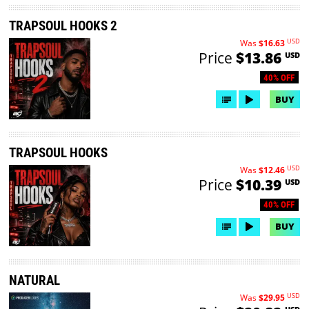
TRAPSOUL HOOKS 2
USD
Was
$16.63
Price
$13.86
USD
40% OFF
BUY
TRAPSOUL HOOKS
USD
Was
$12.46
Price
$10.39
USD
40% OFF
BUY
NATURAL
USD
Was
$29.95