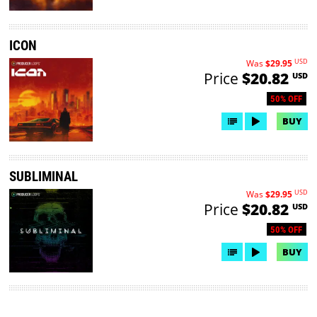
ICON
USD
Was
$29.95
Price
$20.82
USD
50% OFF
BUY
SUBLIMINAL
USD
Was
$29.95
Price
$20.82
USD
50% OFF
BUY