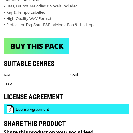
• Bass, Drums, Melodies & Vocals Included
• Key & Tempo Labelled
• High-Quality WAV Format
• Perfect for TrapSoul, R&B, Melodic Rap & Hip-Hop
BUY THIS PACK
SUITABLE GENRES
R&B
Soul
Trap
LICENSE AGREEMENT
License Agreement
SHARE THIS PRODUCT
Share this product on your social feed.